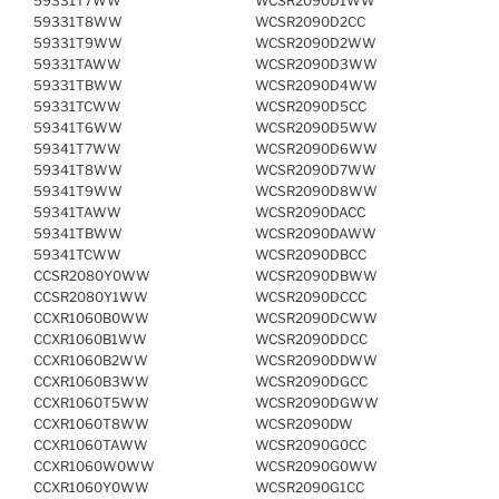
59331T7WW
WCSR2090D1WW
59331T8WW
WCSR2090D2CC
59331T9WW
WCSR2090D2WW
59331TAWW
WCSR2090D3WW
59331TBWW
WCSR2090D4WW
59331TCWW
WCSR2090D5CC
59341T6WW
WCSR2090D5WW
59341T7WW
WCSR2090D6WW
59341T8WW
WCSR2090D7WW
59341T9WW
WCSR2090D8WW
59341TAWW
WCSR2090DACC
59341TBWW
WCSR2090DAWW
59341TCWW
WCSR2090DBCC
CCSR2080Y0WW
WCSR2090DBWW
CCSR2080Y1WW
WCSR2090DCCC
CCXR1060B0WW
WCSR2090DCWW
CCXR1060B1WW
WCSR2090DDCC
CCXR1060B2WW
WCSR2090DDWW
CCXR1060B3WW
WCSR2090DGCC
CCXR1060T5WW
WCSR2090DGWW
CCXR1060T8WW
WCSR2090DW
CCXR1060TAWW
WCSR2090G0CC
CCXR1060W0WW
WCSR2090G0WW
CCXR1060Y0WW
WCSR2090G1CC