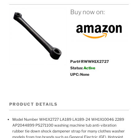
Buy now on:
Part# RWWH1X2727
Status:
Active
UPC: None
PRODUCT DETAILS
Model Number WH1X2727 LA189 LA189-24 WH1X10046 2289
AP2044899 PS271100 washing machine tub anti-vibration
rubber tie down shock dampener strap for many clothes washer
models from top brands such as General Electric (GE), Hotpoint,