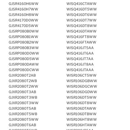
GJSR4160H6WW
WISQ416CTAWW
GJSR4160H7WW
WISQ416DT5WW
GJSR4160H8WW
WISQ416DT6WW
GJSR4170D0WW
WISQ416DT7WW
GJSR4170D5WW
WISQ416DT8WW
GJSRP080B0WW
WISQ416DTAWW
GJSRP080B1WW
WISQ416FT8WW
GJSRP080B2WW
WISQ416FTAWW
GJSRP080B3WW
WISQ416JT5AA
GJSRP080D0WW
WISQ416JT6AA
GJSRP080D5WW
WISQ416JT7AA
GJSRP080DAWW
WISQ416JT8AA
GJSRP080DCWW
WISQ416JTAAA
GJXR2080T2AB
WISR106CT5WW
GJXR2080T2WB
WISR106DGBWW
GJXR2080T2WW
WISR106DGCWW
GJXR2080T3AB
WISR106DGDWW
GJXR2080T3WB
WISR106DT5WW
GJXR2080T3WW
WISR106DT8WW
GJXR2080T5AB
WISR106DTAWW
GJXR2080T5WB
WISR106DTBWW
GJXR2080T5WW
WISR106HT8WW
GJXR2080T6AB
WISR106HTAWW