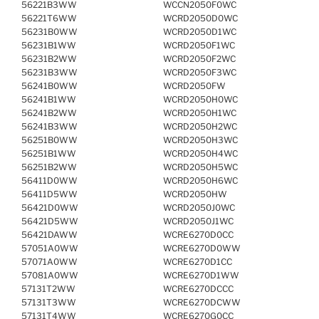
56221B3WW
WCCN2050F0WC
56221T6WW
WCRD2050D0WC
56231B0WW
WCRD2050D1WC
56231B1WW
WCRD2050F1WC
56231B2WW
WCRD2050F2WC
56231B3WW
WCRD2050F3WC
56241B0WW
WCRD2050FW
56241B1WW
WCRD2050H0WC
56241B2WW
WCRD2050H1WC
56241B3WW
WCRD2050H2WC
56251B0WW
WCRD2050H3WC
56251B1WW
WCRD2050H4WC
56251B2WW
WCRD2050H5WC
56411D0WW
WCRD2050H6WC
56411D5WW
WCRD2050HW
56421D0WW
WCRD2050J0WC
56421D5WW
WCRD2050J1WC
56421DAWW
WCRE6270D0CC
57051A0WW
WCRE6270D0WW
57071A0WW
WCRE6270D1CC
57081A0WW
WCRE6270D1WW
57131T2WW
WCRE6270DCCC
57131T3WW
WCRE6270DCWW
57131T4WW
WCRE6270G0CC