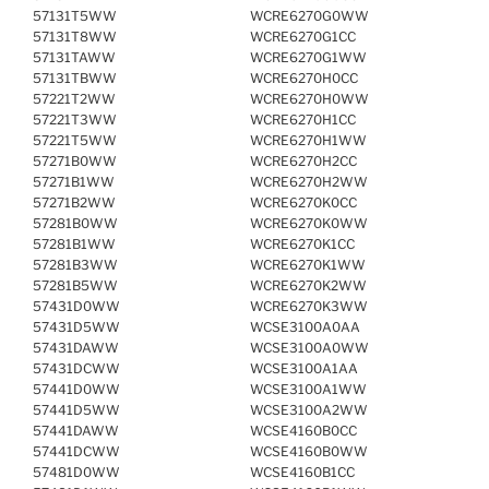
57131T5WW
WCRE6270G0WW
57131T8WW
WCRE6270G1CC
57131TAWW
WCRE6270G1WW
57131TBWW
WCRE6270H0CC
57221T2WW
WCRE6270H0WW
57221T3WW
WCRE6270H1CC
57221T5WW
WCRE6270H1WW
57271B0WW
WCRE6270H2CC
57271B1WW
WCRE6270H2WW
57271B2WW
WCRE6270K0CC
57281B0WW
WCRE6270K0WW
57281B1WW
WCRE6270K1CC
57281B3WW
WCRE6270K1WW
57281B5WW
WCRE6270K2WW
57431D0WW
WCRE6270K3WW
57431D5WW
WCSE3100A0AA
57431DAWW
WCSE3100A0WW
57431DCWW
WCSE3100A1AA
57441D0WW
WCSE3100A1WW
57441D5WW
WCSE3100A2WW
57441DAWW
WCSE4160B0CC
57441DCWW
WCSE4160B0WW
57481D0WW
WCSE4160B1CC