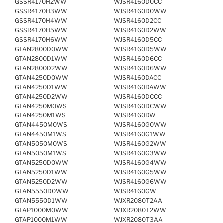
GSSR4170H2WW
WJSR4160D0CC
GSSR4170H3WW
WJSR4160D0WW
GSSR4170H4WW
WJSR4160D2CC
GSSR4170H5WW
WJSR4160D2WW
GSSR4170H6WW
WJSR4160D5CC
GTAN2800D0WW
WJSR4160D5WW
GTAN2800D1WW
WJSR4160D6CC
GTAN2800D2WW
WJSR4160D6WW
GTAN4250D0WW
WJSR4160DACC
GTAN4250D1WW
WJSR4160DAWW
GTAN4250D2WW
WJSR4160DCCC
GTAN4250M0WS
WJSR4160DCWW
GTAN4250M1WS
WJSR4160DW
GTAN4450M0WS
WJSR4160G0WW
GTAN4450M1WS
WJSR4160G1WW
GTAN5050M0WS
WJSR4160G2WW
GTAN5050M1WS
WJSR4160G3WW
GTAN5250D0WW
WJSR4160G4WW
GTAN5250D1WW
WJSR4160G5WW
GTAN5250D2WW
WJSR4160G6WW
GTAN5550D0WW
WJSR4160GW
GTAN5550D1WW
WJXR2080T2AA
GTAP1000M0WW
WJXR2080T2WW
GTAP1000M1WW
WJXR2080T3AA