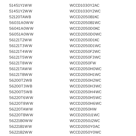
51451Y1WW
WCCD1030Y2AC
51451Y2WW
WCCD1030Y2WC
52120TAWB
WCCD2050B1KC
56031A0WW
WCCD2050B1WC
56041A0WW
WCCD2050D0KC
56051A0WW
WCCD2050D0WC
56121T2WW
WCCD2050D1KC
56121T3WW
WCCD2050D1WC
56121T4WW
WCCD2050F2WC
56121T5WW
WCCD2050F3WC
56121T8WW
WCCD2050FW
56121TAWW
WCCD2050H0WC
56121TBWW
WCCD2050H1WC
56200T2WB
WCCD2050H2WC
56200T3WB
WCCD2050H3WC
56200T5WB
WCCD2050H4WC
56220T6WW
WCCD2050H5WC
56220T8WW
WCCD2050H6WC
56220TAWW
WCCD2050HW
56220TBWW
WCCD2050J1WC
56221B0WW
WCCD2050J2WC
56221B1WW
WCCD2050Y0AC
56221B2WW
WCCD2050Y0WC