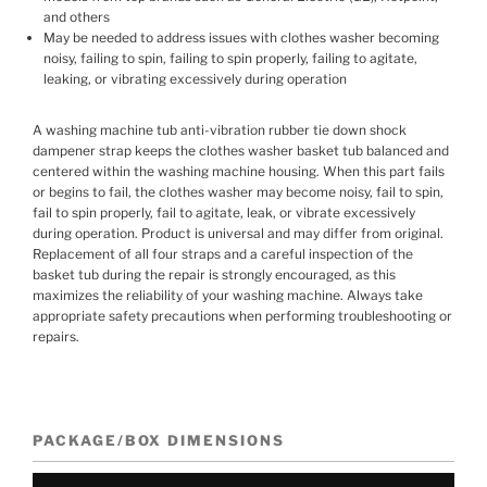
and others
May be needed to address issues with clothes washer becoming
noisy, failing to spin, failing to spin properly, failing to agitate,
leaking, or vibrating excessively during operation
A washing machine tub anti-vibration rubber tie down shock
dampener strap keeps the clothes washer basket tub balanced and
centered within the washing machine housing. When this part fails
or begins to fail, the clothes washer may become noisy, fail to spin,
fail to spin properly, fail to agitate, leak, or vibrate excessively
during operation. Product is universal and may differ from original.
Replacement of all four straps and a careful inspection of the
basket tub during the repair is strongly encouraged, as this
maximizes the reliability of your washing machine. Always take
appropriate safety precautions when performing troubleshooting or
repairs.
PACKAGE/BOX DIMENSIONS