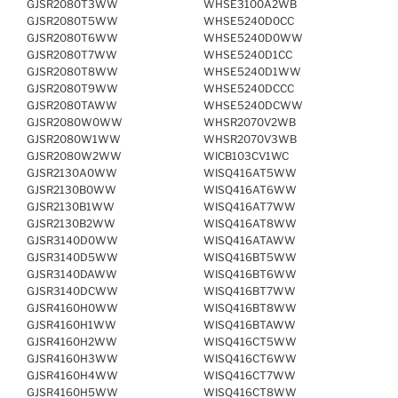
GJSR2080T3WW
WHSE3100A2WB
GJSR2080T5WW
WHSE5240D0CC
GJSR2080T6WW
WHSE5240D0WW
GJSR2080T7WW
WHSE5240D1CC
GJSR2080T8WW
WHSE5240D1WW
GJSR2080T9WW
WHSE5240DCCC
GJSR2080TAWW
WHSE5240DCWW
GJSR2080W0WW
WHSR2070V2WB
GJSR2080W1WW
WHSR2070V3WB
GJSR2080W2WW
WICB103CV1WC
GJSR2130A0WW
WISQ416AT5WW
GJSR2130B0WW
WISQ416AT6WW
GJSR2130B1WW
WISQ416AT7WW
GJSR2130B2WW
WISQ416AT8WW
GJSR3140D0WW
WISQ416ATAWW
GJSR3140D5WW
WISQ416BT5WW
GJSR3140DAWW
WISQ416BT6WW
GJSR3140DCWW
WISQ416BT7WW
GJSR4160H0WW
WISQ416BT8WW
GJSR4160H1WW
WISQ416BTAWW
GJSR4160H2WW
WISQ416CT5WW
GJSR4160H3WW
WISQ416CT6WW
GJSR4160H4WW
WISQ416CT7WW
GJSR4160H5WW
WISQ416CT8WW