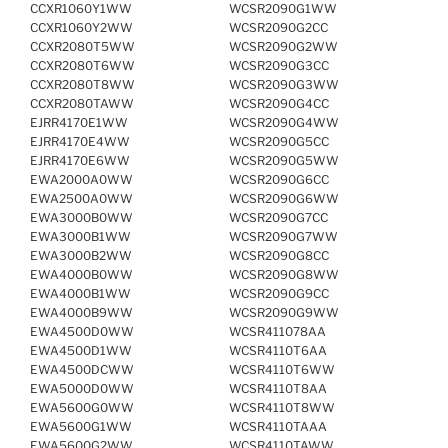
CCXR1060Y1WW
WCSR2090G1WW
CCXR1060Y2WW
WCSR2090G2CC
CCXR2080T5WW
WCSR2090G2WW
CCXR2080T6WW
WCSR2090G3CC
CCXR2080T8WW
WCSR2090G3WW
CCXR2080TAWW
WCSR2090G4CC
EJRR4170E1WW
WCSR2090G4WW
EJRR4170E4WW
WCSR2090G5CC
EJRR4170E6WW
WCSR2090G5WW
EWA2000A0WW
WCSR2090G6CC
EWA2500A0WW
WCSR2090G6WW
EWA3000B0WW
WCSR2090G7CC
EWA3000B1WW
WCSR2090G7WW
EWA3000B2WW
WCSR2090G8CC
EWA4000B0WW
WCSR2090G8WW
EWA4000B1WW
WCSR2090G9CC
EWA4000B9WW
WCSR2090G9WW
EWA4500D0WW
WCSR411078AA
EWA4500D1WW
WCSR4110T6AA
EWA4500DCWW
WCSR4110T6WW
EWA5000D0WW
WCSR4110T8AA
EWA5600G0WW
WCSR4110T8WW
EWA5600G1WW
WCSR4110TAAA
EWA5600G2WW
WCSR4110TAWW