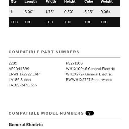
Qty
Length
Width
Height
Cube
Weight
1
6.00″
1.75″
0.50″
5.25″
0.06#
TBD
TBD
TBD
TBD
TBD
TBD
COMPATIBLE PART NUMBERS
2289
PS271100
AP2044899
WH1X10046 General Electric
ERWH1X2727 ERP
WH1X2727 General Electric
LA189 Supco
RWWH1X2727 Repairwares
LA189-24 Supco
COMPATIBLE MODEL NUMBERS
?
General Electric