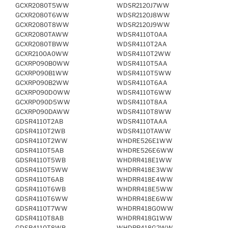
GCXR2080T5WW
WDSR2120J7WW
GCXR2080T6WW
WDSR2120J8WW
GCXR2080T8WW
WDSR2120J9WW
GCXR2080TAWW
WDSR4110T0AA
GCXR2080TBWW
WDSR4110T2AA
GCXR2100A0WW
WDSR4110T2WW
GCXRP090B0WW
WDSR4110T5AA
GCXRP090B1WW
WDSR4110T5WW
GCXRP090B2WW
WDSR4110T6AA
GCXRP090D0WW
WDSR4110T6WW
GCXRP090D5WW
WDSR4110T8AA
GCXRP090DAWW
WDSR4110T8WW
GDSR4110T2AB
WDSR4110TAAA
GDSR4110T2WB
WDSR4110TAWW
GDSR4110T2WW
WHDRE526E1WW
GDSR4110T5AB
WHDRE526E6WW
GDSR4110T5WB
WHDRR418E1WW
GDSR4110T5WW
WHDRR418E3WW
GDSR4110T6AB
WHDRR418E4WW
GDSR4110T6WB
WHDRR418E5WW
GDSR4110T6WW
WHDRR418E6WW
GDSR4110T7WW
WHDRR418G0WW
GDSR4110T8AB
WHDRR418G1WW
GDSR4110T8WB
WHDRR418G2WW