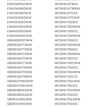
EWA5600G3WW
WCSR4110TBAA
EWA5600K0WW
WCSR4110TBWW
EWA5600K1WW
WCSR4110TCAA
EWA5600K2WW
WCSR4110TCWW
EWA5600K3WW
WCSR4170D0CC
EWA6500D0WW
WCSR4170D0WW
EWA6500D1WW
WCSR4170D5CC
EWA6500DCWW
WCSR4170D5WW
GBAN2800F0WW
WCSR4170D6CC
GBSR1060T2WW
WCSR4170D6WW
GBSR1060T3WW
WCSR4170DACC
GBSR1060T4WW
WCSR4170DAWW
GBSR1060T5WW
WCSR4170DCCC
GBSR1060T7WW
WCSR4170DCWW
GBSR1060T8WW
WCSR4170G0CC
GBSR1060T9WW
WCSR4170G0WW
GBSR1060TAWW
WCSR4170G1CC
GBSR1070W0WW
WCSR4170G1WW
GBSR1070W1WW
WCSR4170G2CC
GBSR1080A0WW
WCSR4170G2WW
GBSR1080A2WW
WCSR4170G3CC
GBSR3140H1WW
WCSR4170G3WW
GBSR3140H2WW
WCSR4170G4CC