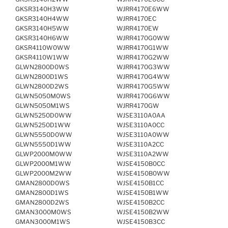
GKSR3140H3WW
WJRR4170E6WW
GKSR3140H4WW
WJRR4170EC
GKSR3140H5WW
WJRR4170EW
GKSR3140H6WW
WJRR4170G0WW
GKSR4110W0WW
WJRR4170G1WW
GKSR4110W1WW
WJRR4170G2WW
GLWN2800D0WS
WJRR4170G3WW
GLWN2800D1WS
WJRR4170G4WW
GLWN2800D2WS
WJRR4170G5WW
GLWN5050M0WS
WJRR4170G6WW
GLWN5050M1WS
WJRR4170GW
GLWN5250D0WW
WJSE3110A0AA
GLWN5250D1WW
WJSE3110A0CC
GLWN5550D0WW
WJSE3110A0WW
GLWN5550D1WW
WJSE3110A2CC
GLWP2000M0WW
WJSE3110A2WW
GLWP2000M1WW
WJSE4150B0CC
GLWP2000M2WW
WJSE4150B0WW
GMAN2800D0WS
WJSE4150B1CC
GMAN2800D1WS
WJSE4150B1WW
GMAN2800D2WS
WJSE4150B2CC
GMAN3000M0WS
WJSE4150B2WW
GMAN3000M1WS
WJSE4150B3CC