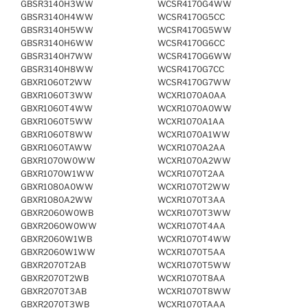
GBSR3140H3WW
WCSR4170G4WW
GBSR3140H4WW
WCSR4170G5CC
GBSR3140H5WW
WCSR4170G5WW
GBSR3140H6WW
WCSR4170G6CC
GBSR3140H7WW
WCSR4170G6WW
GBSR3140H8WW
WCSR4170G7CC
GBXR1060T2WW
WCSR4170G7WW
GBXR1060T3WW
WCXR1070A0AA
GBXR1060T4WW
WCXR1070A0WW
GBXR1060T5WW
WCXR1070A1AA
GBXR1060T8WW
WCXR1070A1WW
GBXR1060TAWW
WCXR1070A2AA
GBXR1070W0WW
WCXR1070A2WW
GBXR1070W1WW
WCXR1070T2AA
GBXR1080A0WW
WCXR1070T2WW
GBXR1080A2WW
WCXR1070T3AA
GBXR2060W0WB
WCXR1070T3WW
GBXR2060W0WW
WCXR1070T4AA
GBXR2060W1WB
WCXR1070T4WW
GBXR2060W1WW
WCXR1070T5AA
GBXR2070T2AB
WCXR1070T5WW
GBXR2070T2WB
WCXR1070T8AA
GBXR2070T3AB
WCXR1070T8WW
GBXR2070T3WB
WCXR1070TAAA