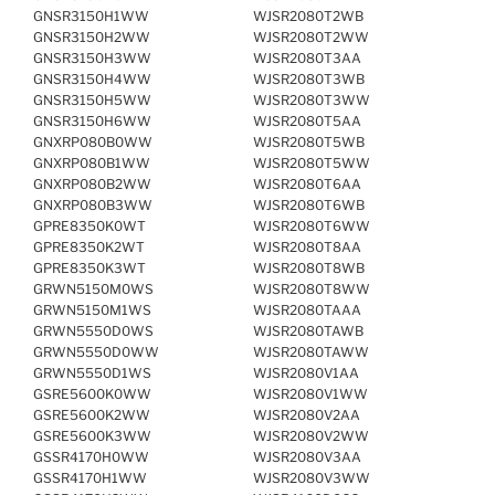
GNSR3150H1WW
WJSR2080T2WB
GNSR3150H2WW
WJSR2080T2WW
GNSR3150H3WW
WJSR2080T3AA
GNSR3150H4WW
WJSR2080T3WB
GNSR3150H5WW
WJSR2080T3WW
GNSR3150H6WW
WJSR2080T5AA
GNXRP080B0WW
WJSR2080T5WB
GNXRP080B1WW
WJSR2080T5WW
GNXRP080B2WW
WJSR2080T6AA
GNXRP080B3WW
WJSR2080T6WB
GPRE8350K0WT
WJSR2080T6WW
GPRE8350K2WT
WJSR2080T8AA
GPRE8350K3WT
WJSR2080T8WB
GRWN5150M0WS
WJSR2080T8WW
GRWN5150M1WS
WJSR2080TAAA
GRWN5550D0WS
WJSR2080TAWB
GRWN5550D0WW
WJSR2080TAWW
GRWN5550D1WS
WJSR2080V1AA
GSRE5600K0WW
WJSR2080V1WW
GSRE5600K2WW
WJSR2080V2AA
GSRE5600K3WW
WJSR2080V2WW
GSSR4170H0WW
WJSR2080V3AA
GSSR4170H1WW
WJSR2080V3WW