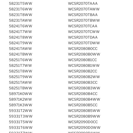
58231T5WW
WCSR2070TAAA
58231T6WW
WCSR2070TAWW
58231T8WW
WCSR2070TBAA
58231TAWW
WCSR2070TBWW
58241T6WW
WCSR2070TCAA
58241T7WW
WCSR2070TCWW
58241T8WW
WCSR2070TDAA
58241T9WW
WCSR2070TDWW
58241TAWW
WCSR2080B0CC
58241TBWW
WCSR2080B0WW
58251T6WW
WCSR2080B1CC
58251T7WW
WCSR2080B1WW
58251T8WW
WCSR2080B2CC
58251T9WW
WCSR2080B2WW
58251TAWW
WCSR2080B3CC
58251TBWW
WCSR2080B3WW
58971K0WW
WCSR2080B4CC
58971K2WW
WCSR2080B4WW
58971K3WW
WCSR2080B5CC
59331T2WW
WCSR2080B5WW
59331T3WW
WCSR2080B9WW
59331T5WW
WCSR2090D0CC
59331T6WW
WCSR2090D0WW