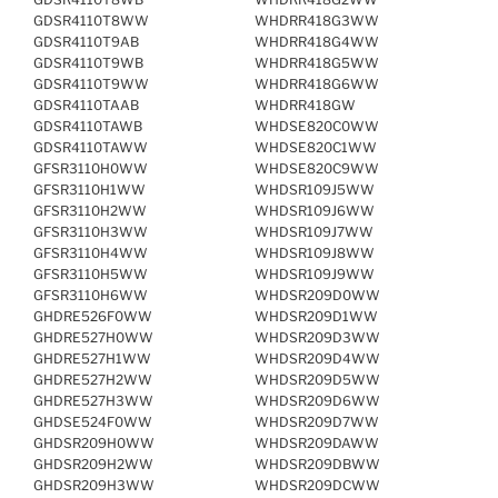
GDSR4110T8WW
WHDRR418G3WW
GDSR4110T9AB
WHDRR418G4WW
GDSR4110T9WB
WHDRR418G5WW
GDSR4110T9WW
WHDRR418G6WW
GDSR4110TAAB
WHDRR418GW
GDSR4110TAWB
WHDSE820C0WW
GDSR4110TAWW
WHDSE820C1WW
GFSR3110H0WW
WHDSE820C9WW
GFSR3110H1WW
WHDSR109J5WW
GFSR3110H2WW
WHDSR109J6WW
GFSR3110H3WW
WHDSR109J7WW
GFSR3110H4WW
WHDSR109J8WW
GFSR3110H5WW
WHDSR109J9WW
GFSR3110H6WW
WHDSR209D0WW
GHDRE526F0WW
WHDSR209D1WW
GHDRE527H0WW
WHDSR209D3WW
GHDRE527H1WW
WHDSR209D4WW
GHDRE527H2WW
WHDSR209D5WW
GHDRE527H3WW
WHDSR209D6WW
GHDSE524F0WW
WHDSR209D7WW
GHDSR209H0WW
WHDSR209DAWW
GHDSR209H2WW
WHDSR209DBWW
GHDSR209H3WW
WHDSR209DCWW