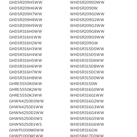
GHDSR209H5WW
WHDSR209DDWW
GHDSR209H6WW
WHDSR209DW
GHDSR209H7WW
WHDSR209G0WW
GHDSR209H8WW
WHDSR209G2WW
GHDSR209H9WW
WHDSR209G3WW
GHDSR316H0WW
WHDSR209G8WW
GHDSR316H1WW
WHDSR209G9WW
GHDSR316H2WW
WHDSR209GW
GHDSR316H3WW
WHDSR315D0WW
GHDSR316H4WW
WHDSR315D5WW
GHDSR316H5WW
WHDSR315DAWW
GHDSR316H6WW
WHDSR315DBWW
GHDSR316H7WW
WHDSR315DCWW
GHDSR316H8WW
WHDSR315DDWW
GHRE5550K0WW
WHDSR315DW
GHRE5550K2WW
WHDSR316G0WW
GHRE5550K3WW
WHDSR316G1WW
GHWN4250D0WW
WHDSR316G2WW
GHWN4250D1WW
WHDSR316G3WW
GHWN4250D2WW
WHDSR316G4WW
GHWN5250D0WS
WHDSR316G5WW
GHWN5250D1WS
WHDSR316G6WW
GHWP1000M0WW
WHDSR316GW
GHWP1000M1WW
WHDSR417D0WW