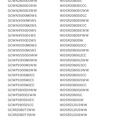
GCWN2800D0WW
WDSR2080DC
GCWN2800D1WW
WDSR2080DCCC
GCWN2800D2WW
WDSR2080DCWW
GCWN3000M0WS
WDSR2080DDCC
GCWN3000M1WS
WDSR2080DDWW
GCWN3000M2WS
WDSR2080DECC
GCWN4950D0WS
WDSR2080DEWW
GCWN4950D1WS
WDSR2080DFWW
GCWN4950D2WS
WDSR2080DW
GCWN5050M0WS
WDSR2080G0CC
GCWN5050M1WS
WDSR2080G0WW
GCWN5550D0WW
WDSR2080G2CC
GCWP1000M0WW
WDSR2080G2WW
GCWP1000M1WW
WDSR2080G3CC
GCWP1000M2WW
WDSR2080G3WW
GCWP1005M0CC
WDSR2080G5CC
GCWP1005M1CC
WDSR2080G5WW
GCWP1005M2CC
WDSR2080G6CC
GCWP1800D0WW
WDSR2080G6WW
GCWP1800D1WW
WDSR2080GC
GCWP1805D0CC
WDSR2080GW
GCWP1805D1CC
WDSR2120J3WW
GCXR2080T2WW
WDSR2120J5WW
GCXR2080T3WW
WDSR2120J6WW