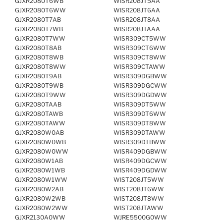
GJXR2080T6WB
WISR208JT5AA
GJXR2080T6WW
WISR208JT6AA
GJXR2080T7AB
WISR208JT8AA
GJXR2080T7WB
WISR208JTAAA
GJXR2080T7WW
WISR309CT5WW
GJXR2080T8AB
WISR309CT6WW
GJXR2080T8WB
WISR309CT8WW
GJXR2080T8WW
WISR309CTAWW
GJXR2080T9AB
WISR309DGBWW
GJXR2080T9WB
WISR309DGCWW
GJXR2080T9WW
WISR309DGDWW
GJXR2080TAAB
WISR309DT5WW
GJXR2080TAWB
WISR309DT6WW
GJXR2080TAWW
WISR309DT8WW
GJXR2080W0AB
WISR309DTAWW
GJXR2080W0WB
WISR309DTBWW
GJXR2080W0WW
WISR409DGBWW
GJXR2080W1AB
WISR409DGCWW
GJXR2080W1WB
WISR409DGDWW
GJXR2080W1WW
WIST208JT5WW
GJXR2080W2AB
WIST208JT6WW
GJXR2080W2WB
WIST208JT8WW
GJXR2080W2WW
WIST208JTAWW
GJXR2130A0WW
WJRE5500G0WW