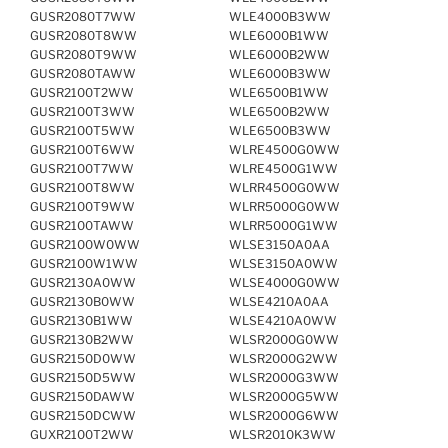
GUSR2080T7WW
WLE4000B3WW
GUSR2080T8WW
WLE6000B1WW
GUSR2080T9WW
WLE6000B2WW
GUSR2080TAWW
WLE6000B3WW
GUSR2100T2WW
WLE6500B1WW
GUSR2100T3WW
WLE6500B2WW
GUSR2100T5WW
WLE6500B3WW
GUSR2100T6WW
WLRE4500G0WW
GUSR2100T7WW
WLRE4500G1WW
GUSR2100T8WW
WLRR4500G0WW
GUSR2100T9WW
WLRR5000G0WW
GUSR2100TAWW
WLRR5000G1WW
GUSR2100W0WW
WLSE3150A0AA
GUSR2100W1WW
WLSE3150A0WW
GUSR2130A0WW
WLSE4000G0WW
GUSR2130B0WW
WLSE4210A0AA
GUSR2130B1WW
WLSE4210A0WW
GUSR2130B2WW
WLSR2000G0WW
GUSR2150D0WW
WLSR2000G2WW
GUSR2150D5WW
WLSR2000G3WW
GUSR2150DAWW
WLSR2000G5WW
GUSR2150DCWW
WLSR2000G6WW
GUXR2100T2WW
WLSR2010K3WW