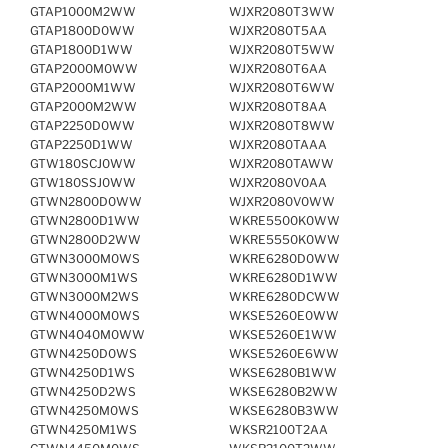
GTAP1000M2WW
WJXR2080T3WW
GTAP1800D0WW
WJXR2080T5AA
GTAP1800D1WW
WJXR2080T5WW
GTAP2000M0WW
WJXR2080T6AA
GTAP2000M1WW
WJXR2080T6WW
GTAP2000M2WW
WJXR2080T8AA
GTAP2250D0WW
WJXR2080T8WW
GTAP2250D1WW
WJXR2080TAAA
GTW180SCJ0WW
WJXR2080TAWW
GTW180SSJ0WW
WJXR2080V0AA
GTWN2800D0WW
WJXR2080V0WW
GTWN2800D1WW
WKRE5500K0WW
GTWN2800D2WW
WKRE5550K0WW
GTWN3000M0WS
WKRE6280D0WW
GTWN3000M1WS
WKRE6280D1WW
GTWN3000M2WS
WKRE6280DCWW
GTWN4000M0WS
WKSE5260E0WW
GTWN4040M0WW
WKSE5260E1WW
GTWN4250D0WS
WKSE5260E6WW
GTWN4250D1WS
WKSE6280B1WW
GTWN4250D2WS
WKSE6280B2WW
GTWN4250M0WS
WKSE6280B3WW
GTWN4250M1WS
WKSR2100T2AA