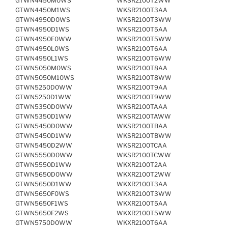
GTWN4450M0WS
WKSR2100T2WW
GTWN4450M1WS
WKSR2100T3AA
GTWN4950D0WS
WKSR2100T3WW
GTWN4950D1WS
WKSR2100T5AA
GTWN4950F0WW
WKSR2100T5WW
GTWN4950L0WS
WKSR2100T6AA
GTWN4950L1WS
WKSR2100T6WW
GTWN5050M0WS
WKSR2100T8AA
GTWN5050M10WS
WKSR2100T8WW
GTWN5250D0WW
WKSR2100T9AA
GTWN5250D1WW
WKSR2100T9WW
GTWN5350D0WW
WKSR2100TAAA
GTWN5350D1WW
WKSR2100TAWW
GTWN5450D0WW
WKSR2100TBAA
GTWN5450D1WW
WKSR2100TBWW
GTWN5450D2WW
WKSR2100TCAA
GTWN5550D0WW
WKSR2100TCWW
GTWN5550D1WW
WKXR2100T2AA
GTWN5650D0WW
WKXR2100T2WW
GTWN5650D1WW
WKXR2100T3AA
GTWN5650F0WS
WKXR2100T3WW
GTWN5650F1WS
WKXR2100T5AA
GTWN5650F2WS
WKXR2100T5WW
GTWN5750D0WW
WKXR2100T6AA