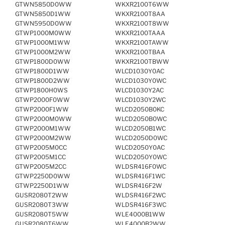
GTWN5850D0WW
WKXR2100T6WW
GTWN5850D1WW
WKXR2100T8AA
GTWN5950D0WW
WKXR2100T8WW
GTWP1000M0WW
WKXR2100TAAA
GTWP1000M1WW
WKXR2100TAWW
GTWP1000M2WW
WKXR2100TBAA
GTWP1800D0WW
WKXR2100TBWW
GTWP1800D1WW
WLCD1030Y0AC
GTWP1800D2WW
WLCD1030Y0WC
GTWP1800H0WS
WLCD1030Y2AC
GTWP2000F0WW
WLCD1030Y2WC
GTWP2000F1WW
WLCD2050B0KC
GTWP2000M0WW
WLCD2050B0WC
GTWP2000M1WW
WLCD2050B1WC
GTWP2000M2WW
WLCD2050D0WC
GTWP2005M0CC
WLCD2050Y0AC
GTWP2005M1CC
WLCD2050Y0WC
GTWP2005M2CC
WLDSR416F0WC
GTWP2250D0WW
WLDSR416F1WC
GTWP2250D1WW
WLDSR416F2W
GUSR2080T2WW
WLDSR416F2WC
GUSR2080T3WW
WLDSR416F3WC
GUSR2080T5WW
WLE4000B1WW
GUSR2080T6WW
WLE4000B2WW