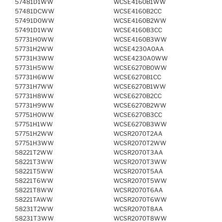
57481D1WW
WCSE4160B1WW
57481DCWW
WCSE4160B2CC
57491D0WW
WCSE4160B2WW
57491D1WW
WCSE4160B3CC
57731H0WW
WCSE4160B3WW
57731H2WW
WCSE4230A0AA
57731H3WW
WCSE4230A0WW
57731H5WW
WCSE6270B0WW
57731H6WW
WCSE6270B1CC
57731H7WW
WCSE6270B1WW
57731H8WW
WCSE6270B2CC
57731H9WW
WCSE6270B2WW
57751H0WW
WCSE6270B3CC
57751H1WW
WCSE6270B3WW
57751H2WW
WCSR2070T2AA
57751H3WW
WCSR2070T2WW
58221T2WW
WCSR2070T3AA
58221T3WW
WCSR2070T3WW
58221T5WW
WCSR2070T5AA
58221T6WW
WCSR2070T5WW
58221T8WW
WCSR2070T6AA
58221TAWW
WCSR2070T6WW
58231T2WW
WCSR2070T8AA
58231T3WW
WCSR2070T8WW