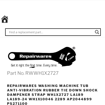
Skip
REPAIRWARES
Get it
to
right
content
the
first
time.
Every
time.
Part No. RWWH1X2727
REPAIRWARES WASHING MACHINE TUB
ANTI-VIBRATION RUBBER TIE DOWN SHOCK
DAMPENER STRAP WH1X2727 LA189
LA189-24 WH1X10046 2289 AP2044899
PS271100