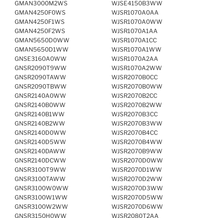
GMAN3000M2WS
WJSE4150B3WW
GMAN4250F0WS
WJSR1070A0AA
GMAN4250F1WS
WJSR1070A0WW
GMAN4250F2WS
WJSR1070A1AA
GMAN5650D0WW
WJSR1070A1CC
GMAN5650D1WW
WJSR1070A1WW
GNSE3160A0WW
WJSR1070A2AA
GNSR2090T9WW
WJSR1070A2WW
GNSR2090TAWW
WJSR2070B0CC
GNSR2090TBWW
WJSR2070B0WW
GNSR2140A0WW
WJSR2070B2CC
GNSR2140B0WW
WJSR2070B2WW
GNSR2140B1WW
WJSR2070B3CC
GNSR2140B2WW
WJSR2070B3WW
GNSR2140D0WW
WJSR2070B4CC
GNSR2140D5WW
WJSR2070B4WW
GNSR2140DAWW
WJSR2070B9WW
GNSR2140DCWW
WJSR2070D0WW
GNSR3100T9WW
WJSR2070D1WW
GNSR3100TAWW
WJSR2070D2WW
GNSR3100W0WW
WJSR2070D3WW
GNSR3100W1WW
WJSR2070D5WW
GNSR3100W2WW
WJSR2070D6WW
GNSR3150H0WW
WJSR2080T2AA