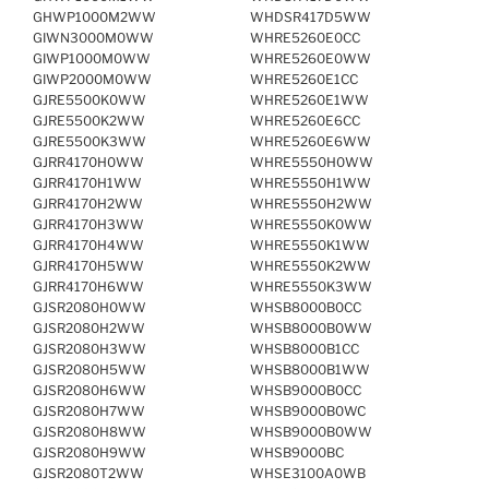
GHWP1000M2WW
WHDSR417D5WW
GIWN3000M0WW
WHRE5260E0CC
GIWP1000M0WW
WHRE5260E0WW
GIWP2000M0WW
WHRE5260E1CC
GJRE5500K0WW
WHRE5260E1WW
GJRE5500K2WW
WHRE5260E6CC
GJRE5500K3WW
WHRE5260E6WW
GJRR4170H0WW
WHRE5550H0WW
GJRR4170H1WW
WHRE5550H1WW
GJRR4170H2WW
WHRE5550H2WW
GJRR4170H3WW
WHRE5550K0WW
GJRR4170H4WW
WHRE5550K1WW
GJRR4170H5WW
WHRE5550K2WW
GJRR4170H6WW
WHRE5550K3WW
GJSR2080H0WW
WHSB8000B0CC
GJSR2080H2WW
WHSB8000B0WW
GJSR2080H3WW
WHSB8000B1CC
GJSR2080H5WW
WHSB8000B1WW
GJSR2080H6WW
WHSB9000B0CC
GJSR2080H7WW
WHSB9000B0WC
GJSR2080H8WW
WHSB9000B0WW
GJSR2080H9WW
WHSB9000BC
GJSR2080T2WW
WHSE3100A0WB