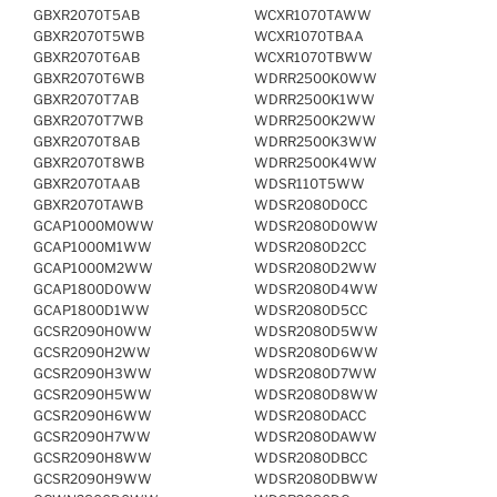
GBXR2070T5AB
WCXR1070TAWW
GBXR2070T5WB
WCXR1070TBAA
GBXR2070T6AB
WCXR1070TBWW
GBXR2070T6WB
WDRR2500K0WW
GBXR2070T7AB
WDRR2500K1WW
GBXR2070T7WB
WDRR2500K2WW
GBXR2070T8AB
WDRR2500K3WW
GBXR2070T8WB
WDRR2500K4WW
GBXR2070TAAB
WDSR110T5WW
GBXR2070TAWB
WDSR2080D0CC
GCAP1000M0WW
WDSR2080D0WW
GCAP1000M1WW
WDSR2080D2CC
GCAP1000M2WW
WDSR2080D2WW
GCAP1800D0WW
WDSR2080D4WW
GCAP1800D1WW
WDSR2080D5CC
GCSR2090H0WW
WDSR2080D5WW
GCSR2090H2WW
WDSR2080D6WW
GCSR2090H3WW
WDSR2080D7WW
GCSR2090H5WW
WDSR2080D8WW
GCSR2090H6WW
WDSR2080DACC
GCSR2090H7WW
WDSR2080DAWW
GCSR2090H8WW
WDSR2080DBCC
GCSR2090H9WW
WDSR2080DBWW