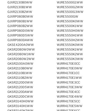
GJXR2130B0WW
WJRE5500G1WW
GJXR2130B1WW
WJRE5500G2WW
GJXR2130B2WW
WJRE5500G3WW
GJXRP080B0WW
WJRE5500GW
GJXRP080B1WW
WJRE5500K0WW
GJXRP080B2WW
WJRE5500K1WW
GJXRP080D0WW
WJRE5550H0WW
GJXRP080D5WW
WJRE5550H1WW
GJXRP080DAWW
WJRE5550H2WW
GKSE4200A0WW
WJRE5550K0WW
GKSR2080W0WW
WJRE5550K1WW
GKSR2080W1WW
WJRE5550K2WW
GKSR2080W2WW
WJRE5550K3WW
GKSR2100A0WW
WJRR4170E0CC
GKSR2110B0WW
WJRR4170E0WW
GKSR2110B1WW
WJRR4170E1CC
GKSR2110B2WW
WJRR4170E1WW
GKSR2120D0WW
WJRR4170E3CC
GKSR2120D5WW
WJRR4170E3WW
GKSR2120DAWW
WJRR4170E4CC
GKSR2120DCWW
WJRR4170E4WW
GKSR3140H0WW
WJRR4170E5CC
GKSR3140H1WW
WJRR4170E5WW
GKSR3140H2WW
WJRR4170E6CC