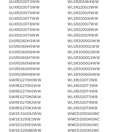
GUXR2100T3WW
WLSR2010K4WW
GUXR2100T5WW
WLSR2200J3WW
GUXR2100T6WW
WLSR2200J5WW
GUXR2100T7WW
WLSR2200J6WW
GUXR2100T8WW
WLSR2200J7WW
GUXR2100T9WW
WLSR2200J8WW
GUXR2100TAWW
WLSR2200J9WW
GVSR1060H3WW
WLSR3000G0WW
GVSR1060H5WW
WLSR3000G1WW
GVSR1060H6WW
WLSR3000G2WW
GVSR1060H7WW
WLSR3000G3WW
GVSR1060H8WW
WLSR3000G4WW
GVSR1060H9WW
WLSR3000G5WW
GVSR1080H8WW
WLSR3000G6WW
GWRE6270H0WW
WLXR1020T2WB
GWRE6270H1WW
WLXR1020T3WB
GWRE6270H2WW
WLXR1020T4WB
GWRE6270K0WW
WLXR1020T5WB
GWRE6270K2WW
WLXR1020T8WB
GWRE6270K3WW
WLXR1020TAWB
GWSE3160A0WW
WMCD2050G0WC
GWSE5190E1WW
WMCD2050H0WC
GWSE5190E6WW
WMCD2050H1WC
GWSE5200B0WW
WMCD2050H2WC