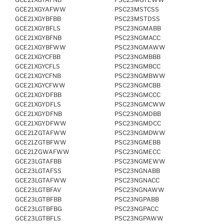
GCE21XGYAFWW
PSC23MSTCSS
GCE21XGYBFBB
PSC23MSTDSS
GCE21XGYBFLS
PSC23NGMABB
GCE21XGYBFNB
PSC23NGMACC
GCE21XGYBFWW
PSC23NGMAWW
GCE21XGYCFBB
PSC23NGMBBB
GCE21XGYCFLS
PSC23NGMBCC
GCE21XGYCFNB
PSC23NGMBWW
GCE21XGYCFWW
PSC23NGMCBB
GCE21XGYDFBB
PSC23NGMCCC
GCE21XGYDFLS
PSC23NGMCWW
GCE21XGYDFNB
PSC23NGMDBB
GCE21XGYDFWW
PSC23NGMDCC
GCE21ZGTAFWW
PSC23NGMDWW
GCE21ZGTBFWW
PSC23NGMEBB
GCE21ZGWAFWW
PSC23NGMECC
GCE23LGTAFBB
PSC23NGMEWW
GCE23LGTAFSS
PSC23NGNABB
GCE23LGTAFWW
PSC23NGNACC
GCE23LGTBFAV
PSC23NGNAWW
GCE23LGTBFBB
PSC23NGPABB
GCE23LGTBFBG
PSC23NGPACC
GCE23LGTBFLS
PSC23NGPAWW