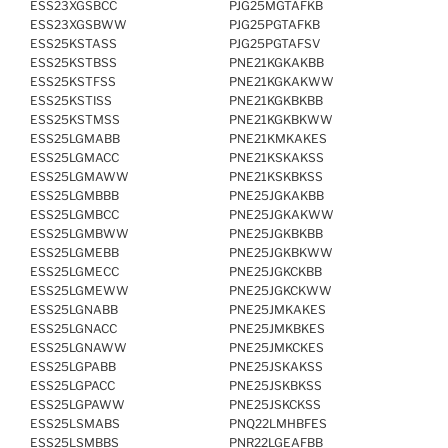
ESS23XGSBCC
PJG25MGTAFKB
ESS23XGSBWW
PJG25PGTAFKB
ESS25KSTASS
PJG25PGTAFSV
ESS25KSTBSS
PNE21KGKAKBB
ESS25KSTFSS
PNE21KGKAKWW
ESS25KSTISS
PNE21KGKBKBB
ESS25KSTMSS
PNE21KGKBKWW
ESS25LGMABB
PNE21KMKAKES
ESS25LGMACC
PNE21KSKAKSS
ESS25LGMAWW
PNE21KSKBKSS
ESS25LGMBBB
PNE25JGKAKBB
ESS25LGMBCC
PNE25JGKAKWW
ESS25LGMBWW
PNE25JGKBKBB
ESS25LGMEBB
PNE25JGKBKWW
ESS25LGMECC
PNE25JGKCKBB
ESS25LGMEWW
PNE25JGKCKWW
ESS25LGNABB
PNE25JMKAKES
ESS25LGNACC
PNE25JMKBKES
ESS25LGNAWW
PNE25JMKCKES
ESS25LGPABB
PNE25JSKAKSS
ESS25LGPACC
PNE25JSKBKSS
ESS25LGPAWW
PNE25JSKCKSS
ESS25LSMABS
PNQ22LMHBFES
ESS25LSMBBS
PNR22LGEAFBB