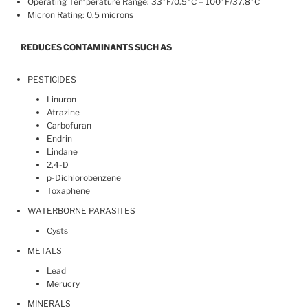
Operating Temperature Range: 33°F/0.5°C – 100°F/37.8°C
Micron Rating: 0.5 microns
REDUCES CONTAMINANTS SUCH AS
PESTICIDES
Linuron
Atrazine
Carbofuran
Endrin
Lindane
2,4-D
p-Dichlorobenzene
Toxaphene
WATERBORNE PARASITES
Cysts
METALS
Lead
Merucry
MINERALS