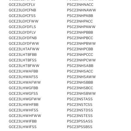
GCE23LGYCFLV
PSC23NHNACC
GCE23LGYCFNB
PSC23NHNAWW
GCE23LGYCFSS
PSC23NHPABB
GCE23LGYCFWW
PSC23NHPACC
GCE23LGYDFLS
PSC23NHPAWW
GCE23LGYDFLV
PSC23NHPBBB
GCE23LGYDFNB
PSC23NHPBCC
GCE23LGYDFWW
PSC23NHPBWW
GCE23LHTAFWW
PSC23NHPCBB
GCE23LHTBFBB
PSC23NHPCCC
GCE23LHTBFSS
PSC23NHPCWW
GCE23LHTBFWW
PSC23NHSABB
GCE23LHWAFBB
PSC23NHSACC
GCE23LHWAFSS
PSC23NHSAWW
GCE23LHWAFWW
PSC23NHSBBB
GCE23LHWGFBB
PSC23NHSBCC
GCE23LHWGFSS
PSC23NHSBWW
GCE23LHWGFWW
PSC23NSTASS
GCE23LHWHFBB
PSC23NSTCSS
GCE23LHWHFSS
PSC23NSTDSS
GCE23LHWHFWW
PSC23NSTESS
GCE23LHWIFBB
PSC23PSSASS
GCE23LHWIFSS
PSC23PSSBSS