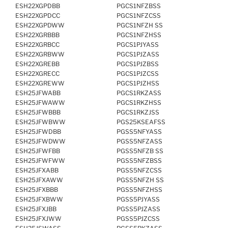
ESH22XGPDBB
PGCS1NFZBSS
ESH22XGPDCC
PGCS1NFZCSS
ESH22XGPDWW
PGCS1NFZH SS
ESH22XGRBBB
PGCS1NFZHSS
ESH22XGRBCC
PGCS1PJYASS
ESH22XGRBWW
PGCS1PJZASS
ESH22XGREBB
PGCS1PJZBSS
ESH22XGRECC
PGCS1PJZCSS
ESH22XGREWW
PGCS1PJZHSS
ESH25JFWABB
PGCS1RKZASS
ESH25JFWAWW
PGCS1RKZHSS
ESH25JFWBBB
PGCS1RKZJSS
ESH25JFWBWW
PGS25KSEAFSS
ESH25JFWDBB
PGSS5NFYASS
ESH25JFWDWW
PGSS5NFZASS
ESH25JFWFBB
PGSS5NFZB SS
ESH25JFWFWW
PGSS5NFZBSS
ESH25JFXABB
PGSS5NFZCSS
ESH25JFXAWW
PGSS5NFZH SS
ESH25JFXBBB
PGSS5NFZHSS
ESH25JFXBWW
PGSS5PJYASS
ESH25JFXJBB
PGSS5PJZASS
ESH25JFXJWW
PGSS5PJZCSS