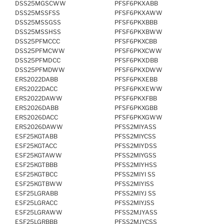
DSS25MGSCWW
PFSF6PKXABB
DSS25MSSFSS
PFSF6PKXAWW
DSS25MSSGSS
PFSF6PKXBBB
DSS25MSSHSS
PFSF6PKXBWW
DSS25PFMCCC
PFSF6PKXCBB
DSS25PFMCWW
PFSF6PKXCWW
DSS25PFMDCC
PFSF6PKXDBB
DSS25PFMDWW
PFSF6PKXDWW
ERS2022DABB
PFSF6PKXEBB
ERS2022DACC
PFSF6PKXEWW
ERS2022DAWW
PFSF6PKXFBB
ERS2026DABB
PFSF6PKXGBB
ERS2026DACC
PFSF6PKXGWW
ERS2026DAWW
PFSS2MIYASS
ESF25KGTABB
PFSS2MIYCSS
ESF25KGTACC
PFSS2MIYDSS
ESF25KGTAWW
PFSS2MIYGSS
ESF25KGTBBB
PFSS2MIYHSS
ESF25KGTBCC
PFSS2MIYI SS
ESF25KGTBWW
PFSS2MIYISS
ESF25LGRABB
PFSS2MIYJ SS
ESF25LGRACC
PFSS2MIYJSS
ESF25LGRAWW
PFSS2MJYASS
ESF25LGRBBB
PFSS2MJYCSS