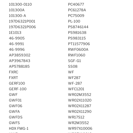
101300-0110
PC40677
101300A
PC61278A
101300-A
PC75009
197D6321P001
PL-100
197D6321P006
PS8746144
1E1013
PS981638
46-9905
PS983115
46-9991
PT11577906
46-9996
RWF0600A
AP3859302
RWF1060
AP3967843
SGF-G1
AP5788185
SS08
FXRC
WF
FXRT
WF287
GERF100
WF-287
GERF-100
WFC1201
GWF
WR02M3552
GWF01
WR02X11020
GWF06
WR02X11287
GWFA
WR02X11290
GWFDS
WR17S12
GWFS
WR2M3552
HDX FMG-1
WR97X10006