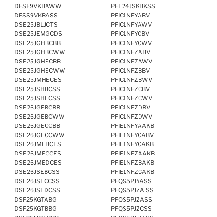
DFSF9VKBAWW
PFE24JSKBKSS
DFSS9VKBASS
PFIC1NFYABV
DSE25JBLJCTS
PFIC1NFYAWV
DSE25JEMGCDS
PFIC1NFYCBV
DSE25JGHBCBB
PFIC1NFYCWV
DSE25JGHBCWW
PFIC1NFZABV
DSE25JGHECBB
PFIC1NFZAWV
DSE25JGHECWW
PFIC1NFZBBV
DSE25JMHECES
PFIC1NFZBWV
DSE25JSHBCSS
PFIC1NFZCBV
DSE25JSHECSS
PFIC1NFZCWV
DSE26JGEBCBB
PFIC1NFZDBV
DSE26JGEBCWW
PFIC1NFZDWV
DSE26JGECCBB
PFIE1NFYAAKB
DSE26JGECCWW
PFIE1NFYCABV
DSE26JMEBCES
PFIE1NFYCAKB
DSE26JMECCES
PFIE1NFZAAKB
DSE26JMEDCES
PFIE1NFZBAKB
DSE26JSEBCSS
PFIE1NFZCAKB
DSE26JSECCSS
PFQS5PJYASS
DSE26JSEDCSS
PFQS5PJZA SS
DSF25KGTABG
PFQS5PJZASS
DSF25KGTBBG
PFQS5PJZCSS