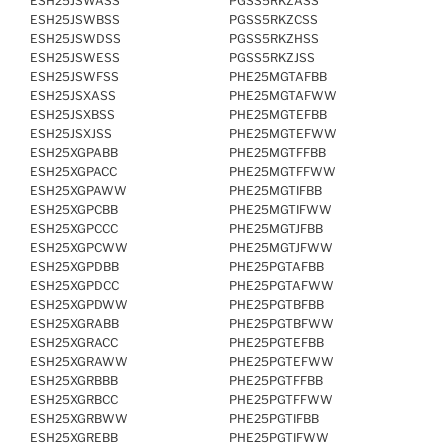
ESH25JSWASS
PGSS5RKZASS
ESH25JSWBSS
PGSS5RKZCSS
ESH25JSWDSS
PGSS5RKZHSS
ESH25JSWESS
PGSS5RKZJSS
ESH25JSWFSS
PHE25MGTAFBB
ESH25JSXASS
PHE25MGTAFWW
ESH25JSXBSS
PHE25MGTEFBB
ESH25JSXJSS
PHE25MGTEFWW
ESH25XGPABB
PHE25MGTFFBB
ESH25XGPACC
PHE25MGTFFWW
ESH25XGPAWW
PHE25MGTIFBB
ESH25XGPCBB
PHE25MGTIFWW
ESH25XGPCCC
PHE25MGTJFBB
ESH25XGPCWW
PHE25MGTJFWW
ESH25XGPDBB
PHE25PGTAFBB
ESH25XGPDCC
PHE25PGTAFWW
ESH25XGPDWW
PHE25PGTBFBB
ESH25XGRABB
PHE25PGTBFWW
ESH25XGRACC
PHE25PGTEFBB
ESH25XGRAWW
PHE25PGTEFWW
ESH25XGRBBB
PHE25PGTFFBB
ESH25XGRBCC
PHE25PGTFFWW
ESH25XGRBWW
PHE25PGTIFBB
ESH25XGREBB
PHE25PGTIFWW