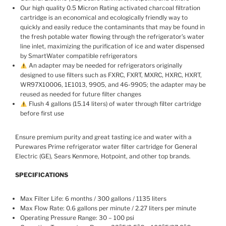
Our high quality 0.5 Micron Rating activated charcoal filtration
cartridge is an economical and ecologically friendly way to
quickly and easily reduce the contaminants that may be found in
the fresh potable water flowing through the refrigerator’s water
line inlet, maximizing the purification of ice and water dispensed
by SmartWater compatible refrigerators
An adapter may be needed for refrigerators originally
designed to use filters such as FXRC, FXRT, MXRC, HXRC, HXRT,
WR97X10006, 1E1013, 9905, and 46-9905; the adapter may be
reused as needed for future filter changes
Flush 4 gallons (15.14 liters) of water through filter cartridge
before first use
Ensure premium purity and great tasting ice and water with a
Purewares Prime refrigerator water filter cartridge for General
Electric (GE), Sears Kenmore, Hotpoint, and other top brands.
SPECIFICATIONS
Max Filter Life: 6 months / 300 gallons / 1135 liters
Max Flow Rate: 0.6 gallons per minute / 2.27 liters per minute
Operating Pressure Range: 30 – 100 psi