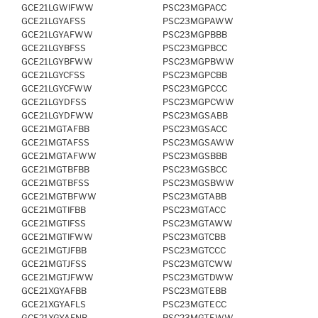
GCE21LGWIFWW
PSC23MGPACC
GCE21LGYAFSS
PSC23MGPAWW
GCE21LGYAFWW
PSC23MGPBBB
GCE21LGYBFSS
PSC23MGPBCC
GCE21LGYBFWW
PSC23MGPBWW
GCE21LGYCFSS
PSC23MGPCBB
GCE21LGYCFWW
PSC23MGPCCC
GCE21LGYDFSS
PSC23MGPCWW
GCE21LGYDFWW
PSC23MGSABB
GCE21MGTAFBB
PSC23MGSACC
GCE21MGTAFSS
PSC23MGSAWW
GCE21MGTAFWW
PSC23MGSBBB
GCE21MGTBFBB
PSC23MGSBCC
GCE21MGTBFSS
PSC23MGSBWW
GCE21MGTBFWW
PSC23MGTABB
GCE21MGTIFBB
PSC23MGTACC
GCE21MGTIFSS
PSC23MGTAWW
GCE21MGTIFWW
PSC23MGTCBB
GCE21MGTJFBB
PSC23MGTCCC
GCE21MGTJFSS
PSC23MGTCWW
GCE21MGTJFWW
PSC23MGTDWW
GCE21XGYAFBB
PSC23MGTEBB
GCE21XGYAFLS
PSC23MGTECC
GCE21XGYAFNB
PSC23MGTEWW