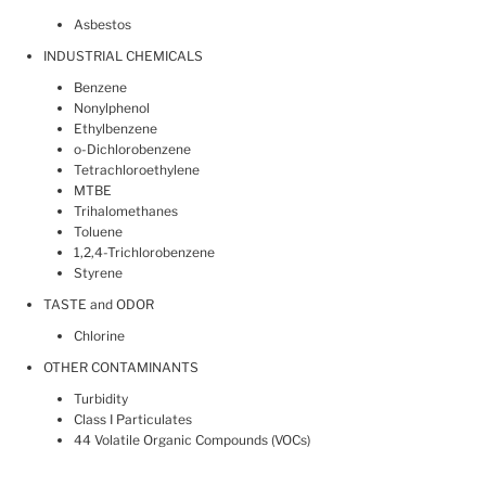
Asbestos
INDUSTRIAL CHEMICALS
Benzene
Nonylphenol
Ethylbenzene
o-Dichlorobenzene
Tetrachloroethylene
MTBE
Trihalomethanes
Toluene
1,2,4-Trichlorobenzene
Styrene
TASTE and ODOR
Chlorine
OTHER CONTAMINANTS
Turbidity
Class I Particulates
44 Volatile Organic Compounds (VOCs)