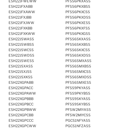
ESH22JFWEWW
PFSS6PKXASS
ESH22JFXABB
PFSS6PKXBSS
ESH22JFXAWW
PFSS6PKXCSS
ESH22JFXJBB
PFSS6PKXDSS
ESH22JFXJWW
PFSS6PKXESS
ESH22JFXKBB
PFSS6PKXFSS
ESH22JFXKWW
PFSS6PKXGSS
ESH22JSWASS
PFSS6SKXASS
ESH22JSWBSS
PFSS6SKXBSS
ESH22JSWCSS
PFSS6SKXCSS
ESH22JSWDSS
PFSS6SKXDSS
ESH22JSWESS
PFSS6SMXASS
ESH22JSXASS
PFSS6SMXBSS
ESH22JSXJSS
PFSS6SMXCSS
ESH22JSXKSS
PFSS6SMXDSS
ESH22XGPABB
PFSS6SMXESS
ESH22XGPACC
PFSS9PKYASS
ESH22XGPAWW
PFSS9PKYBSS
ESH22XGPBBB
PFSS9SKYASS
ESH22XGPBCC
PFSS9SKYBSS
ESH22XGPBWW
PFSW2MIYASS
ESH22XGPCBB
PFSW2MIYCSS
ESH22XGPCCC
PGCS1NFYASS
ESH22XGPCWW
PGCS1NFZASS