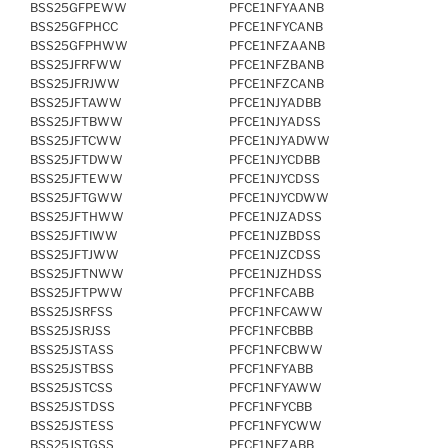
BSS25GFPEWW
PFCE1NFYAANB
BSS25GFPHCC
PFCE1NFYCANB
BSS25GFPHWW
PFCE1NFZAANB
BSS25JFRFWW
PFCE1NFZBANB
BSS25JFRJWW
PFCE1NFZCANB
BSS25JFTAWW
PFCE1NJYADBB
BSS25JFTBWW
PFCE1NJYADSS
BSS25JFTCWW
PFCE1NJYADWW
BSS25JFTDWW
PFCE1NJYCDBB
BSS25JFTEWW
PFCE1NJYCDSS
BSS25JFTGWW
PFCE1NJYCDWW
BSS25JFTHWW
PFCE1NJZADSS
BSS25JFTIWW
PFCE1NJZBDSS
BSS25JFTJWW
PFCE1NJZCDSS
BSS25JFTNWW
PFCE1NJZHDSS
BSS25JFTPWW
PFCF1NFCABB
BSS25JSRFSS
PFCF1NFCAWW
BSS25JSRJSS
PFCF1NFCBBB
BSS25JSTASS
PFCF1NFCBWW
BSS25JSTBSS
PFCF1NFYABB
BSS25JSTCSS
PFCF1NFYAWW
BSS25JSTDSS
PFCF1NFYCBB
BSS25JSTESS
PFCF1NFYCWW
BSS25JSTGSS
PFCF1NFZABB