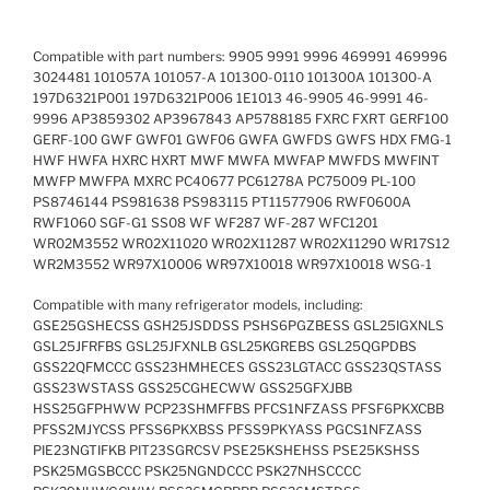
Compatible with part numbers: 9905 9991 9996 469991 469996
3024481 101057A 101057-A 101300-0110 101300A 101300-A
197D6321P001 197D6321P006 1E1013 46-9905 46-9991 46-
9996 AP3859302 AP3967843 AP5788185 FXRC FXRT GERF100
GERF-100 GWF GWF01 GWF06 GWFA GWFDS GWFS HDX FMG-1
HWF HWFA HXRC HXRT MWF MWFA MWFAP MWFDS MWFINT
MWFP MWFPA MXRC PC40677 PC61278A PC75009 PL-100
PS8746144 PS981638 PS983115 PT11577906 RWF0600A
RWF1060 SGF-G1 SS08 WF WF287 WF-287 WFC1201
WR02M3552 WR02X11020 WR02X11287 WR02X11290 WR17S12
WR2M3552 WR97X10006 WR97X10018 WR97X10018 WSG-1
Compatible with many refrigerator models, including:
GSE25GSHECSS GSH25JSDDSS PSHS6PGZBESS GSL25IGXNLS
GSL25JFRFBS GSL25JFXNLB GSL25KGREBS GSL25QGPDBS
GSS22QFMCCC GSS23HMHECES GSS23LGTACC GSS23QSTASS
GSS23WSTASS GSS25CGHECWW GSS25GFXJBB
HSS25GFPHWW PCP23SHMFFBS PFCS1NFZASS PFSF6PKXCBB
PFSS2MJYCSS PFSS6PKXBSS PFSS9PKYASS PGCS1NFZASS
PIE23NGTIFKB PIT23SGRCSV PSE25KSHEHSS PSE25KSHSS
PSK25MGSBCCC PSK25NGNDCCC PSK27NHSCCCC