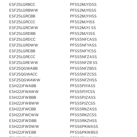
ESF25LGRBCC
PFSS2MJYDSS
ESF25LGRBWW
PFSS2MJYGSS
ESF25LGRCBB
PFSS2MJYHSS
ESF25LGRCCC
PFSS2MJYISS
ESF25LGRCWW
PFSS2MJYJ SS
ESF25LGRDBB
PFSS2MJYJSS
ESF25LGRDCC
PFSS5NFCASS
ESF25LGRDWW
PFSS5NFYASS
ESF25LGREBB
PFSS5NFYCSS
ESF25LGRECC
PFSS5NFZASS
ESF25LGREWW
PFSS5NFZB SS
ESF25QGWABB
PFSS5NFZBSS
ESF25QGWACC
PFSS5NFZCSS
ESF25QGWAWW
PFSS5NFZHSS
ESH22JFWABB
PFSS5PJYASS
ESH22JFWAWW
PFSS5PJYCSS
ESH22JFWBBB
PFSS5PJZASS
ESH22JFWBWW
PFSS5PJZCSS
ESH22JFWCBB
PFSS5RKZASS
ESH22JFWCWW
PFSS5RKZCSS
ESH22JFWDBB
PFSS5RKZHSS
ESH22JFWDWW
PFSS6PKWASS
ESH22JFWEBB
PFSS6PKWBSS