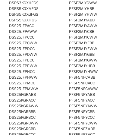
DSRS3KGXHFGS
PFSF2MIYGWW
DSRS5KGXAFGS
PFSF2MIYHBB
DSRS5KGXGFGS
PFSF2MIYHWW
DSRS5KGXIFGS
PFSF2MJYABB
DSS25JFPACC
PFSF2MJYAWW
DSS25JFPAWW
PFSF2MJYCBB
DSS25JFPCCC
PFSF2MJYCWW
DSS25JFPCWW
PFSF2MJYFBB
DSS25JFPDCC
PFSF2MJYFWW
DSS25JFPDWW
PFSF2MJYGBB
DSS25JFPECC
PFSF2MJYGWW
DSS25JFPEWW
PFSF2MJYHBB
DSS25JFPHCC
PFSF2MJYHWW
DSS25JFPHWW
PFSF5NFCABB
DSS25JFPMCC
PFSF5NFCACC
DSS25JFPMWW
PFSF5NFCAWW
DSS25KGRABB
PFSF5NFYABB
DSS25KGRACC
PFSF5NFYACC
DSS25KGRAWW
PFSF5NFYAWW
DSS25KGRBBB
PFSF5NFYCBB
DSS25KGRBCC
PFSF5NFYCCC
DSS25KGRBWW
PFSF5NFYCWW
DSS25KGRCBB
PFSF5NFZABB
DSS25KGRCCC
PFSF5NFZACC