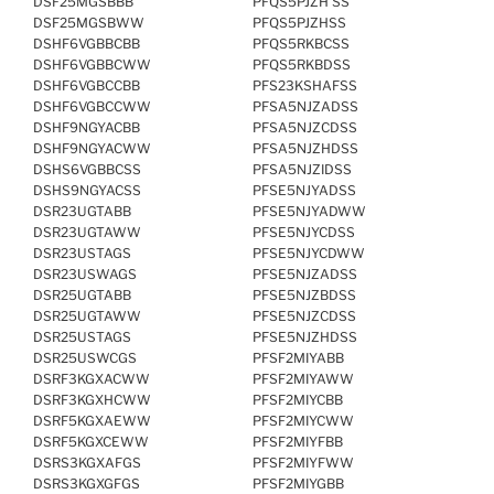
DSF25MGSBBB
PFQS5PJZH SS
DSF25MGSBWW
PFQS5PJZHSS
DSHF6VGBBCBB
PFQS5RKBCSS
DSHF6VGBBCWW
PFQS5RKBDSS
DSHF6VGBCCBB
PFS23KSHAFSS
DSHF6VGBCCWW
PFSA5NJZADSS
DSHF9NGYACBB
PFSA5NJZCDSS
DSHF9NGYACWW
PFSA5NJZHDSS
DSHS6VGBBCSS
PFSA5NJZIDSS
DSHS9NGYACSS
PFSE5NJYADSS
DSR23UGTABB
PFSE5NJYADWW
DSR23UGTAWW
PFSE5NJYCDSS
DSR23USTAGS
PFSE5NJYCDWW
DSR23USWAGS
PFSE5NJZADSS
DSR25UGTABB
PFSE5NJZBDSS
DSR25UGTAWW
PFSE5NJZCDSS
DSR25USTAGS
PFSE5NJZHDSS
DSR25USWCGS
PFSF2MIYABB
DSRF3KGXACWW
PFSF2MIYAWW
DSRF3KGXHCWW
PFSF2MIYCBB
DSRF5KGXAEWW
PFSF2MIYCWW
DSRF5KGXCEWW
PFSF2MIYFBB
DSRS3KGXAFGS
PFSF2MIYFWW
DSRS3KGXGFGS
PFSF2MIYGBB