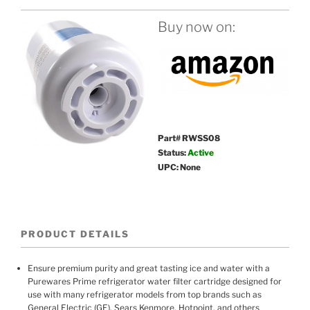
Buy now on:
Part# RWSS08
Status:
Active
UPC: None
PRODUCT DETAILS
Ensure premium purity and great tasting ice and water with a
Purewares Prime refrigerator water filter cartridge designed for
use with many refrigerator models from top brands such as
General Electric (GE), Sears Kenmore, Hotpoint, and others