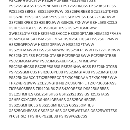
PSK29NHWGCWW PSS26MGPBBB PSS26MSTDSS
PSS26SGPASS PSS29NHMBBB PST26SHRCSS PZS23KSEBFSS
PZS25KSEBFSS. BSS25JFRJWW DSS25KGREBB GCU23LGYDFSS
GFSS2KEYCSS GFSS6KKYCSS GFSS6KKYESS GSC22KGRDWW
GSF25IGXPBB GSH25JFXJWW GSH25JFXNWW GSHL5KGXCCLS
GSHL5KGXGCLS GSHS6HGDBCSS GSS25TGMBWW
GWE23LGYAFSS HSK29MGSACCC HSS25GFTABB HSM25GFRASA
HSM25GFRESA HSM25GFRFSA HSM25GFRJSA HSS25GFPAWW
HSS25GFPDWW HSS25GFPJWW HSS25GFTAWW
HSS25IFMAWW HSS25IFMDWW HSS25IFPEWW HST22IFMCWW
PCE23NGTJFSS PCF23NGTABB PCF25PGSBWW PCF25PGTBBB
PSC23MGMAWW PSC23MGSABB PSC23NHMDWW
PSC23SHRCSS PSC25PSSBSS PSE29NHWHCSS PSF26NGTCBB
PSP25SGMFCBS PSR26LGPEBB PSS23MGTABB PSS23MGTEBB
PSS25NGMBCC TFX25PPBECC TFX30PBDAAA TFX30PPBEWW
TPX24BPZBWW ZCE23NGTJFNB ZIC360NRFLH ZICP360SRASS
ZICP360SRFSS ZIS420NRK ZISS420DRESS DSS25KSRBSS
GSE25HMHES GSE25HSHSS GSH22JSZBSS GSH25JSTASS
GSHF5KGXCCBB GSHS6LGBBHSS GSS25GGHBCBB
GSS25GMHBCES GSS25GMHECES GSS25GMHES
GSS25GSHBCSS GSS25GSHSS GSS25WSTASS GSS25WSTFSS
PFCS1RKZH PSHF6PGZBEBB PSHS9PGZBCSS