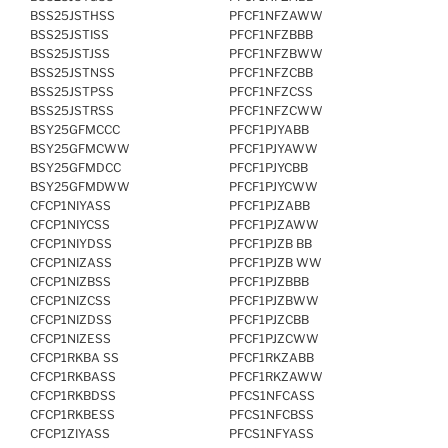
BSS25JSTHSS
PFCF1NFZAWW
BSS25JSTISS
PFCF1NFZBBB
BSS25JSTJSS
PFCF1NFZBWW
BSS25JSTNSS
PFCF1NFZCBB
BSS25JSTPSS
PFCF1NFZCSS
BSS25JSTRSS
PFCF1NFZCWW
BSY25GFMCCC
PFCF1PJYABB
BSY25GFMCWW
PFCF1PJYAWW
BSY25GFMDCC
PFCF1PJYCBB
BSY25GFMDWW
PFCF1PJYCWW
CFCP1NIYASS
PFCF1PJZABB
CFCP1NIYCSS
PFCF1PJZAWW
CFCP1NIYDSS
PFCF1PJZB BB
CFCP1NIZASS
PFCF1PJZB WW
CFCP1NIZBSS
PFCF1PJZBBB
CFCP1NIZCSS
PFCF1PJZBWW
CFCP1NIZDSS
PFCF1PJZCBB
CFCP1NIZESS
PFCF1PJZCWW
CFCP1RKBA SS
PFCF1RKZABB
CFCP1RKBASS
PFCF1RKZAWW
CFCP1RKBDSS
PFCS1NFCASS
CFCP1RKBESS
PFCS1NFCBSS
CFCP1ZIYASS
PFCS1NFYASS