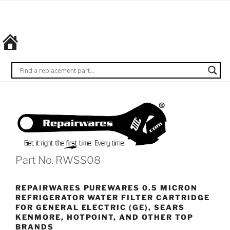
Skip
REPAIRWARES
Get it
to
right
content
the
first
time.
Every
time.
Part No. RWSS08
REPAIRWARES PUREWARES 0.5 MICRON
REFRIGERATOR WATER FILTER CARTRIDGE
FOR GENERAL ELECTRIC (GE), SEARS
KENMORE, HOTPOINT, AND OTHER TOP
BRANDS