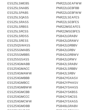
ESS25LSMEBS
PNR22LGEAFWW
ESS25LSNABS
PNR22LGEBFBB
ESS25LSPABS
PNR22LGEBFWW
ESS25LSQASS
PNR22LSEAFES
ESS25LSRASS
PNR22LSEBFES
ESS25LSRBSS
PNR22MSEAFES
ESS25LSRCSS
PNR22MSEBFES
ESS25LSRDSS
PSB42LGRABV
ESS25LSRESS
PSB42LGRAWV
ESS25QSWASS
PSB42LGRBBV
ESS25SGMABS
PSB42LGRBV
ESS25SGMBBS
PSB42LGRBWV
ESS25SGSASS
PSB42LGRWV
ESS25XGMABB
PSB42LSRABV
ESS25XGMACC
PSB42LSRBBV
ESS25XGMAWW
PSB42LSRBV
ESS25XGMBBB
PSB42YGXASV
ESS25XGMBCC
PSB42YPHASV
ESS25XGMBWW
PSB42YSHASS
ESS25XGMCBB
PSB42YSKBSS
ESS25XGMCCC
PSB42YSKCSS
ESS25XGMCWW
PSB42YSXASS
ESS25XGMDBB
PSB48LGRABV