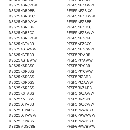
DSS25KGRCWW
PFSF5NFZAWW
DSS25KGRDBB
PFSF5NFZB CC
DSS25KGRDCC
PFSF5NFZB WW
DSS25KGRDWW
PFSF5NFZBBB
DSS25KGREBB
PFSF5NFZBCC
DSS25KGRECC
PFSF5NFZBWW
DSS25KGREWW
PFSF5NFZCBB
DSS25KGTABB
PFSF5NFZCCC
DSS25KGTAWW
PFSF5NFZCWW
DSS25KGTBBB
PFSF5PJYABB
DSS25KGTBWW
PFSF5PJYAWW
DSS25KSRASS
PFSF5PJYCBB
DSS25KSRBSS
PFSF5PJYCWW
DSS25KSRCSS
PFSF5PJZABB
DSS25KSRDSS
PFSF5PJZAWW
DSS25KSRESS
PFSF5RKZABB
DSS25KSTASS
PFSF5RKZAWW
DSS25KSTBSS
PFSF5RKZCBB
DSS25LGPABB
PFSF5RKZCWW
DSS25LGPACC
PFSF6PKWABB
DSS25LGPAWW
PFSF6PKWAWW
DSS25LSPABS
PFSF6PKWBBB
DSS25MGSCBB
PFSF6PKWBWW