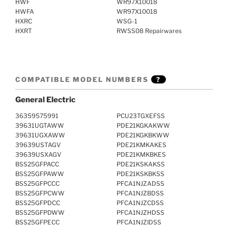
HWF
WR97X10018
HWFA
WR97X10018
HXRC
WSG-1
HXRT
RWSS08 Repairwares
COMPATIBLE MODEL NUMBERS
?
General Electric
36359575991
PCU23TGXEFSS
39631UGTAWW
PDE21KGKAKWW
39631UGXAWW
PDE21KGKBKWW
39639USTAGV
PDE21KMKAKES
39639USXAGV
PDE21KMKBKES
BSS25GFPACC
PDE21KSKAKSS
BSS25GFPAWW
PDE21KSKBKSS
BSS25GFPCCC
PFCA1NJZADSS
BSS25GFPCWW
PFCA1NJZBDSS
BSS25GFPDCC
PFCA1NJZCDSS
BSS25GFPDWW
PFCA1NJZHDSS
BSS25GFPECC
PFCA1NJZIDSS