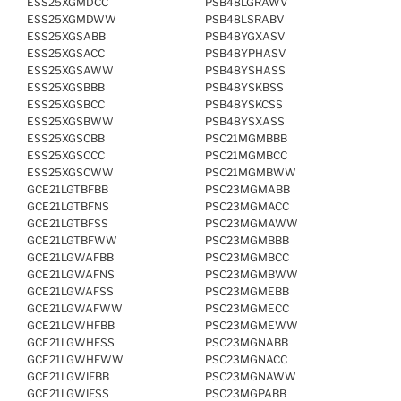
ESS25XGMDCC
PSB48LGRAWV
ESS25XGMDWW
PSB48LSRABV
ESS25XGSABB
PSB48YGXASV
ESS25XGSACC
PSB48YPHASV
ESS25XGSAWW
PSB48YSHASS
ESS25XGSBBB
PSB48YSKBSS
ESS25XGSBCC
PSB48YSKCSS
ESS25XGSBWW
PSB48YSXASS
ESS25XGSCBB
PSC21MGMBBB
ESS25XGSCCC
PSC21MGMBCC
ESS25XGSCWW
PSC21MGMBWW
GCE21LGTBFBB
PSC23MGMABB
GCE21LGTBFNS
PSC23MGMACC
GCE21LGTBFSS
PSC23MGMAWW
GCE21LGTBFWW
PSC23MGMBBB
GCE21LGWAFBB
PSC23MGMBCC
GCE21LGWAFNS
PSC23MGMBWW
GCE21LGWAFSS
PSC23MGMEBB
GCE21LGWAFWW
PSC23MGMECC
GCE21LGWHFBB
PSC23MGMEWW
GCE21LGWHFSS
PSC23MGNABB
GCE21LGWHFWW
PSC23MGNACC
GCE21LGWIFBB
PSC23MGNAWW
GCE21LGWIFSS
PSC23MGPABB