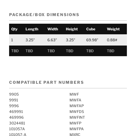
PACKAGE/BOX DIMENSIONS
Qty
Length
Width
Height
Cube
Weight
1
3.25″
6.63″
3.25″
69.98″
0.88#
TBD
TBD
TBD
TBD
TBD
TBD
COMPATIBLE PART NUMBERS
9905
MWF
9991
MWFA
9996
MWFAP
469991
MWFDS
469996
MWFINT
3024481
MWFP
101057A
MWFPA
101057-A
MXRC