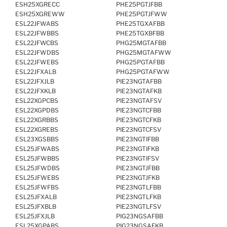
ESH25XGRECC
PHE25PGTJFBB
ESH25XGREWW
PHE25PGTJFWW
ESL22JFWABS
PHE25TGXAFBB
ESL22JFWBBS
PHE25TGXBFBB
ESL22JFWCBS
PHG25MGTAFBB
ESL22JFWDBS
PHG25MGTAFWW
ESL22JFWEBS
PHG25PGTAFBB
ESL22JFXALB
PHG25PGTAFWW
ESL22JFXJLB
PIE23NGTAFBB
ESL22JFXKLB
PIE23NGTAFKB
ESL22XGPCBS
PIE23NGTAFSV
ESL22XGPDBS
PIE23NGTCFBB
ESL22XGRBBS
PIE23NGTCFKB
ESL22XGREBS
PIE23NGTCFSV
ESL23XGSBBS
PIE23NGTIFBB
ESL25JFWABS
PIE23NGTIFKB
ESL25JFWBBS
PIE23NGTIFSV
ESL25JFWDBS
PIE23NGTJFBB
ESL25JFWEBS
PIE23NGTJFKB
ESL25JFWFBS
PIE23NGTLFBB
ESL25JFXALB
PIE23NGTLFKB
ESL25JFXBLB
PIE23NGTLFSV
ESL25JFXJLB
PIG23NGSAFBB
ESL25XGPABS
PIG23NGSAFKB