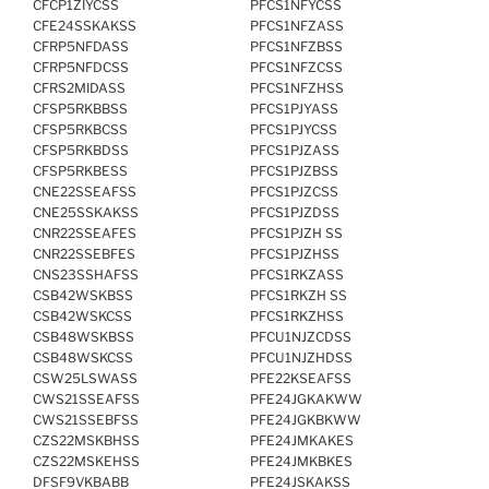
CFCP1ZIYCSS
PFCS1NFYCSS
CFE24SSKAKSS
PFCS1NFZASS
CFRP5NFDASS
PFCS1NFZBSS
CFRP5NFDCSS
PFCS1NFZCSS
CFRS2MIDASS
PFCS1NFZHSS
CFSP5RKBBSS
PFCS1PJYASS
CFSP5RKBCSS
PFCS1PJYCSS
CFSP5RKBDSS
PFCS1PJZASS
CFSP5RKBESS
PFCS1PJZBSS
CNE22SSEAFSS
PFCS1PJZCSS
CNE25SSKAKSS
PFCS1PJZDSS
CNR22SSEAFES
PFCS1PJZH SS
CNR22SSEBFES
PFCS1PJZHSS
CNS23SSHAFSS
PFCS1RKZASS
CSB42WSKBSS
PFCS1RKZH SS
CSB42WSKCSS
PFCS1RKZHSS
CSB48WSKBSS
PFCU1NJZCDSS
CSB48WSKCSS
PFCU1NJZHDSS
CSW25LSWASS
PFE22KSEAFSS
CWS21SSEAFSS
PFE24JGKAKWW
CWS21SSEBFSS
PFE24JGKBKWW
CZS22MSKBHSS
PFE24JMKAKES
CZS22MSKEHSS
PFE24JMKBKES
DFSF9VKBABB
PFE24JSKAKSS