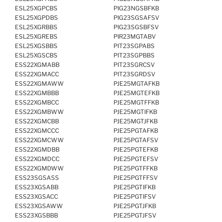
ESL25XGPCBS
PIG23NGSBFKB
ESL25XGPDBS
PIG23SGSAFSV
ESL25XGRBBS
PIG23SGSBFSV
ESL25XGREBS
PIR23MGTABV
ESL25XGSBBS
PIT23SGPABS
ESL25XGSCBS
PIT23SGPBBS
ESS22XGMABB
PIT23SGRCSV
ESS22XGMACC
PIT23SGRDSV
ESS22XGMAWW
PJE25MGTAFKB
ESS22XGMBBB
PJE25MGTEFKB
ESS22XGMBCC
PJE25MGTFFKB
ESS22XGMBWW
PJE25MGTIFKB
ESS22XGMCBB
PJE25MGTJFKB
ESS22XGMCCC
PJE25PGTAFKB
ESS22XGMCWW
PJE25PGTAFSV
ESS22XGMDBB
PJE25PGTEFKB
ESS22XGMDCC
PJE25PGTEFSV
ESS22XGMDWW
PJE25PGTFFKB
ESS23SGSASS
PJE25PGTFFSV
ESS23XGSABB
PJE25PGTIFKB
ESS23XGSACC
PJE25PGTIFSV
ESS23XGSAWW
PJE25PGTJFKB
ESS23XGSBBB
PJE25PGTJFSV