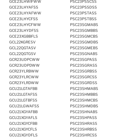
GCE23LHWIFWW
PSC23PSSCSS
GCE23LHYAFSS
PSC23PSSDSS
GCE23LHYAFWW
PSC23PSTASS
GCE23LHYCFSS
PSC23PSTBSS
GCE23LHYCFWW
PSC23SGMABS
GCE23LHYDFSS
PSC23SGMBBS
GCE23XGBBFLS
PSC23SGMCBS
GCL22KGRESV
PSC23SGMDBS
GCL22QGTASV
PSC23SGMEBS
GCL22QGTGSV
PSC23SGNABS
GCR23UDPCWW
PSC23SGPASS
GCR23UDPDWW
PSC23SGRASS
GCR23YLRBWW
PSC23SGRBSS
GCR23YLRCWW
PSC23SGRCSS
GCR23YLRDWW
PSC23SGRDSS
GCU21LGTAFBB
PSC23SHMABS
GCU21LGTAFSS
PSC23SHMBBS
GCU21LGTBFSS
PSC23SHMCBS
GCU21LGWAFSS
PSC23SHMDBS
GCU21XGYAFBB
PSC23SHNABS
GCU21XGYAFLS
PSC23SHPASS
GCU21XGYCFBB
PSC23SHRASS
GCU21XGYCFLS
PSC23SHRBSS
GCU21XGYDFLS
PSC23SHRCSS