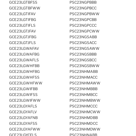
GCE23LGTBFSS
PSC23NGPBBB
GCE23LGTBFWW
PSC23NGPBCC
GCE23LGTIFAV
PSC23NGPBWW
GCE23LGTIFBG
PSC23NGPCBB
GCE23LGTIFLS
PSC23NGPCCC
GCE23LGTJFAV
PSC23NGPCWW
GCE23LGTJFBG
PSC23NGSABB
GCE23LGTJFLS
PSC23NGSACC
GCE23LGWAFAV
PSC23NGSAWW
GCE23LGWAFBG
PSC23NGSBBB
GCE23LGWAFLS
PSC23NGSBCC
GCE23LGWHFBB
PSC23NGSBWW
GCE23LGWHFBG
PSC23NHMABB
GCE23LGWHFSS
PSC23NHMACC
GCE23LGWHFWW
PSC23NHMAWW
GCE23LGWIFBB
PSC23NHMBBB
GCE23LGWIFSS
PSC23NHMBCC
GCE23LGWIFWW
PSC23NHMBWW
GCE23LGYAFLS
PSC23NHMCCC
GCE23LGYAFLV
PSC23NHMCWW
GCE23LGYAFNB
PSC23NHMDBB
GCE23LGYAFSS
PSC23NHMDCC
GCE23LGYAFWW
PSC23NHMDWW
GCE23LGYCFLS
PSC23NHNABB