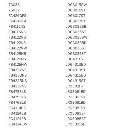
76033
LDG3015SW
76037
LDG3016ST
FA424GFS
LDG3017ST
FA434GFA
LDG3031ST
FB4112NS
LDG3035SB
FB4115NS
LDG3035ST
FB4122NB
LDG3035SW
FB4122NS
LDG3036BD
FB4122NW
LDG3036ST
FB4125NB
LDG3037ST
FB4125NS
LDG4311ST
FB4125NW
LDG4313BD
FB4332NS
LDG4313ST
FB4333NS
LDG4315BD
FB4335NS
LDG4315ST
FB4337NS
LRG3021ST
FB4733LS
LRG3061BD
FB4753LS
LRG3061ST
FB4763LS
LRG3081BD
FG4114ES
LRG3081ST
FG4124EB
LRG3083ST
FG4124ES
LRG3085ST
FG4124EW
LRG3091SB