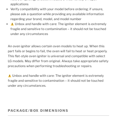
applications
Verify compatibility with your model before ordering; if unsure,
please ask a question while providing any available information
regarding your brand, model, and model number
Unbox and handle with care: The igniter element is extremely
fragile and sensitive to contamination – it should not be touched
under any circumstances
An oven igniter allows certain oven models to heat up. When this
part fails or begins to fail, the oven will fail to heat or heat properly.
This flat-style oven igniter is universal and compatible with select
LG models. May differ from original. Always take appropriate safety
precautions when performing troubleshooting or repairs.
Unbox and handle with care: The igniter element is extremely
fragile and sensitive to contamination – it should not be touched
under any circumstances.
PACKAGE/BOX DIMENSIONS