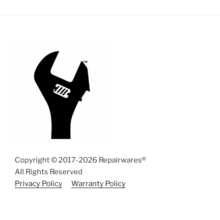
Copyright © 2017-2026 Repairwares®
All Rights Reserved
Privacy Policy
Warranty Policy