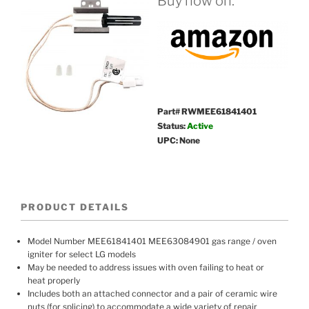
Buy now on:
Part# RWMEE61841401
Status:
Active
UPC: None
PRODUCT DETAILS
Model Number MEE61841401 MEE63084901 gas range / oven
igniter for select LG models
May be needed to address issues with oven failing to heat or
heat properly
Includes both an attached connector and a pair of ceramic wire
nuts (for splicing) to accommodate a wide variety of repair