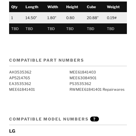
Qty
Length
Width
Height
Cube
Weight
1
14.50″
1.80″
0.80
20.88″
0.19#
TBD
TBD
TBD
TBD
TBD
TBD
COMPATIBLE PART NUMBERS
AH3535362
MEE61841403
AP5214765
MEE63084901
EA3535362
PS3535362
MEE61841401
RWMEE61841401 Repairwares
COMPATIBLE MODEL NUMBERS
?
LG