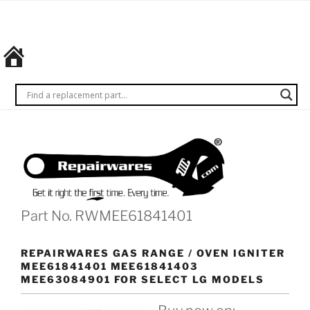
Skip
REPAIRWARES
Get it
to
right
content
the
first
time.
Every
time.
Part No. RWMEE61841401
REPAIRWARES GAS RANGE / OVEN IGNITER
MEE61841401 MEE61841403
MEE63084901 FOR SELECT LG MODELS