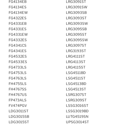
FG4134EB
LRG3091ST
FG4134ES
LRG3091SW
FG4134EW
LRG3093SB
FG4322ES
LRG3093ST
FG4331EB
LRG3093SW
FG4331ES
LRG3095SB
FG4331EW
LRG3095ST
FG4332ES
LRG3095SW
FG4341CS
LRG3097ST
FG4341ES
LRG3193ST
FG4532ES
LRG4111ST
FG4533ES
LRG4113ST
FG4733LS
LRG4115ST
FG4753LS
LSG4511BD
FG4763LS
LSG4511ST
FH4755LS
LSG4513BD
FH4767SS
LSG4513ST
FH4767US
LSRG307ST
FP473ALS
LSRG309ST
FV474PGV
LSSG3016ST
LDG3011ST
LSSG3019BD
LDG3015SB
LUTG4519SN
LDG3015ST
UPSG3014ST