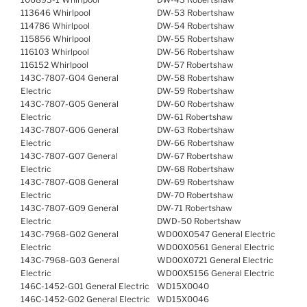
113646 Whirlpool
DW-53 Robertshaw
114786 Whirlpool
DW-54 Robertshaw
115856 Whirlpool
DW-55 Robertshaw
116103 Whirlpool
DW-56 Robertshaw
116152 Whirlpool
DW-57 Robertshaw
143C-7807-G04 General
DW-58 Robertshaw
Electric
DW-59 Robertshaw
143C-7807-G05 General
DW-60 Robertshaw
Electric
DW-61 Robertshaw
143C-7807-G06 General
DW-63 Robertshaw
Electric
DW-66 Robertshaw
143C-7807-G07 General
DW-67 Robertshaw
Electric
DW-68 Robertshaw
143C-7807-G08 General
DW-69 Robertshaw
Electric
DW-70 Robertshaw
143C-7807-G09 General
DW-71 Robertshaw
Electric
DWD-50 Robertshaw
143C-7968-G02 General
WD00X0547 General Electric
Electric
WD00X0561 General Electric
143C-7968-G03 General
WD00X0721 General Electric
Electric
WD00X5156 General Electric
146C-1452-G01 General Electric
WD15X0040
146C-1452-G02 General Electric
WD15X0046