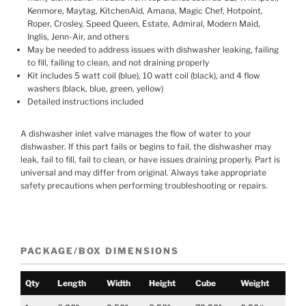
Kenmore, Maytag, KitchenAid, Amana, Magic Chef, Hotpoint,
Roper, Crosley, Speed Queen, Estate, Admiral, Modern Maid,
Inglis, Jenn-Air, and others
May be needed to address issues with dishwasher leaking, failing
to fill, failing to clean, and not draining properly
Kit includes 5 watt coil (blue), 10 watt coil (black), and 4 flow
washers (black, blue, green, yellow)
Detailed instructions included
A dishwasher inlet valve manages the flow of water to your
dishwasher. If this part fails or begins to fail, the dishwasher may
leak, fail to fill, fail to clean, or have issues draining properly. Part is
universal and may differ from original. Always take appropriate
safety precautions when performing troubleshooting or repairs.
PACKAGE/BOX DIMENSIONS
Qty
Length
Width
Height
Cube
Weight