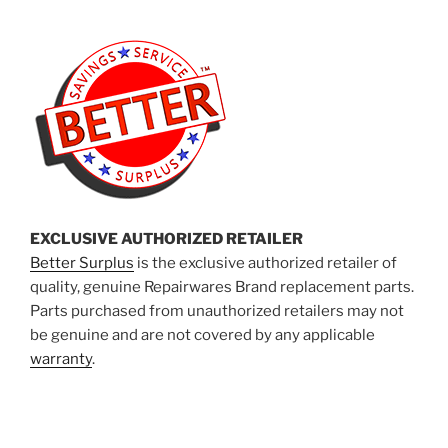
EXCLUSIVE AUTHORIZED RETAILER
Better Surplus
is the exclusive authorized retailer of
quality, genuine Repairwares Brand replacement parts.
Parts purchased from unauthorized retailers may not
be genuine and are not covered by any applicable
warranty
.