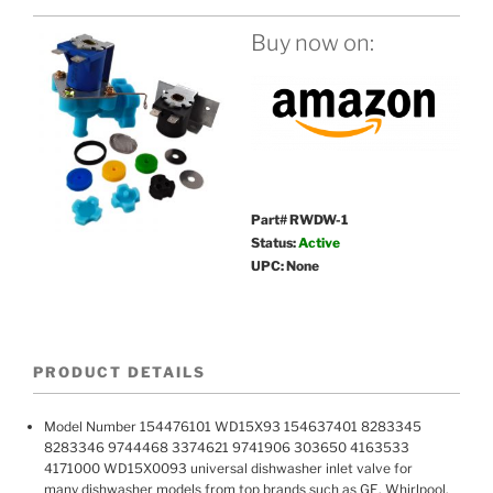
Buy now on:
Part# RWDW-1
Status:
Active
UPC: None
PRODUCT DETAILS
Model Number 154476101 WD15X93 154637401 8283345
8283346 9744468 3374621 9741906 303650 4163533
4171000 WD15X0093 universal dishwasher inlet valve for
many dishwasher models from top brands such as GE, Whirlpool,