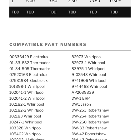
1
6.00″
3.50″
3.50″
73.50″
0.50#
TBD
TBD
TBD
TBD
TBD
TBD
COMPATIBLE PART NUMBERS
00636429 Electrolux
82973 Whirlpool
01-33-832 Thermador
82973-1 Whirlpool
01-34-505 Thermador
83975-1 Whirlpool
07520163 Electrolux
9-02543 Whirlpool
07531984 Electrolux
9741906 Whirlpool
101398-1 Whirlpool
9744468 Whirlpool
102041-1 Whirlpool
AP2039339
102041-2 Whirlpool
DW-1 ERP
102182-1 Whirlpool
DW1 Jason
102182-2 Whirlpool
DW-253 Robertshaw
102183 Whirlpool
DW-254 Robertshaw
10247-1 Whirlpool
DW-260 Robertshaw
103328 Whirlpool
DW-33 Robertshaw
105462 Whirlpool
DW-42 Robertshaw
106893-1 Whirlpool
DW-43 Robertshaw