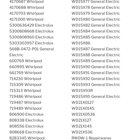
4170687 Whirlpool
WD15X77 General Electric
4170688 Whirlpool
WD15X78 General Electric
4170703 Whirlpool
WD15X79 General Electric
4171000 Whirlpool
WD15X80 General Electric
5300636429 Electrolux
WD15X82 General Electric
5300808668 Electrolux
WD15X84 General Electric
5300808960 Electrolux
WD15X85 General Electric
5303303957 Electrolux
WD15X86
568B-0472-P01 General
WD15X87 General Electric
Electric
WD15X88 General Electric
600769 Whirlpool
WD15X89 General Electric
660995 Whirlpool
WD15X90 General Electric
661769 Whirlpool
WD15X91 General Electric
714230 Whirlpool
WD15X92 General Electric
715309 Whirlpool
WD15X93 General Electric
715313 Whirlpool
WD15X93R
719486 Whirlpool
WD15X95 General Electric
719487 Whirlpool
WD21X0127
719489 Whirlpool
WD21X0145
806900 Electrolux
WD21X0536
808338 Electrolux
WD21X127
808556 Electrolux
WD21X145
808668 Electrolux
WD21X536
8283345 Whirlpool
RWDW-1 Repairwares