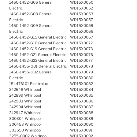
146C-1452-G06 General
WD15X0050
Electric
WD15X0052
146C-1452-G08 General
WD15X0053
Electric
WD15X0057
146C-1452-G09 General
WD15X0059
Electric
WD15X0066
146C-1452-G15 General Electric
WD15X0067
146C-1452-G16 General Electric
WD15X0072
146C-1452-G19 General Electric
WD15X0073
146C-1452-G21 General Electric
WD15X0076
146C-1452-G22 General Electric
WD15X0077
146C-1455-G01 General Electric
WD15X0078
146C-1455-G02 General
WD15X0079
Electric
WD15X0080
154476101 Electrolux
WD15X0082
242648 Whirlpool
WD15X0084
242899 Whirlpool
WD15X0085
242903 Whirlpool
WD15X0086
242904 Whirlpool
WD15X0087
242947 Whirlpool
WD15X0088
300304 Whirlpool
WD15X0089
300453 Whirlpool
WD15X0090
303650 Whirlpool
WD15X0091
3255-0002 Whirlpool
WD15X0092