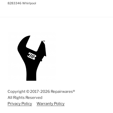
8283346 Whirlpool
Copyright © 2017-2026 Repairwares®
All Rights Reserved
Privacy Policy
Warranty Policy