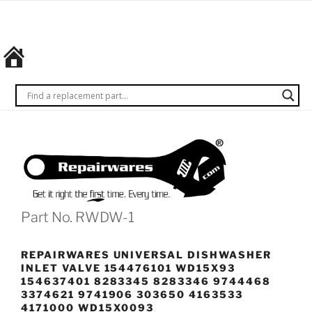
Skip
REPAIRWARES
Get it
to
right
content
the
first
time.
Every
time.
Part No. RWDW-1
REPAIRWARES UNIVERSAL DISHWASHER
INLET VALVE 154476101 WD15X93
154637401 8283345 8283346 9744468
3374621 9741906 303650 4163533
4171000 WD15X0093