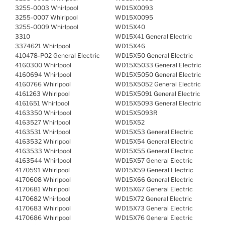
3255-0003 Whirlpool
WD15X0093
3255-0007 Whirlpool
WD15X0095
3255-0009 Whirlpool
WD15X40
3310
WD15X41 General Electric
3374621 Whirlpool
WD15X46
410478-P02 General Electric
WD15X50 General Electric
4160300 Whirlpool
WD15X5033 General Electric
4160694 Whirlpool
WD15X5050 General Electric
4160766 Whirlpool
WD15X5052 General Electric
4161263 Whirlpool
WD15X5091 General Electric
4161651 Whirlpool
WD15X5093 General Electric
4163350 Whirlpool
WD15X5093R
4163527 Whirlpool
WD15X52
4163531 Whirlpool
WD15X53 General Electric
4163532 Whirlpool
WD15X54 General Electric
4163533 Whirlpool
WD15X55 General Electric
4163544 Whirlpool
WD15X57 General Electric
4170591 Whirlpool
WD15X59 General Electric
4170608 Whirlpool
WD15X66 General Electric
4170681 Whirlpool
WD15X67 General Electric
4170682 Whirlpool
WD15X72 General Electric
4170683 Whirlpool
WD15X73 General Electric
4170686 Whirlpool
WD15X76 General Electric