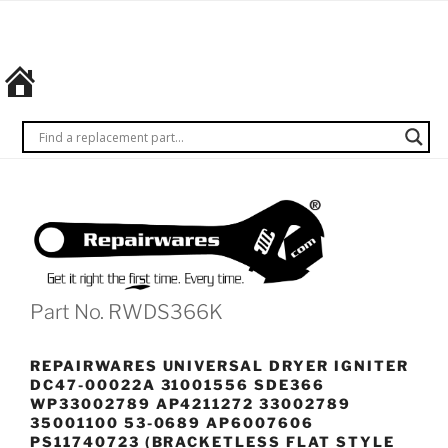
Skip
REPAIRWARES
Get it
to
right
content
the
first
time.
Every
time.
Part No. RWDS366K
REPAIRWARES UNIVERSAL DRYER IGNITER
DC47-00022A 31001556 SDE366
WP33002789 AP4211272 33002789
35001100 53-0689 AP6007606
PS11740723 (BRACKETLESS FLAT STYLE