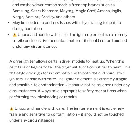
and washer/dryer combo models from top brands such as
Samsung, Sears Kenmore, Maytag, Magic Chef, Amana, Inglis,
Norge, Admiral, Crosley, and others
May be needed to address issues with dryer failing to heat up
during operation
Unbox and handle with care: The igniter element is extremely
fragile and sensitive to contamination – it should not be touched
under any circumstances
A dryer igniter allows certain dryer models to heat up. When this
part fails or begins to fail the dryer will function but fail to heat. This
flat-style dryer igniter is compatible with both flat and spiral style
igniters. Handle with care: The igniter element is extremely fragile
and sensitive to contamination – it should not be touched under any
circumstances. Always take appropriate safety precautions when
performing troubleshooting or repairs.
Unbox and handle with care: The igniter element is extremely
fragile and sensitive to contamination – it should not be touched
under any circumstances