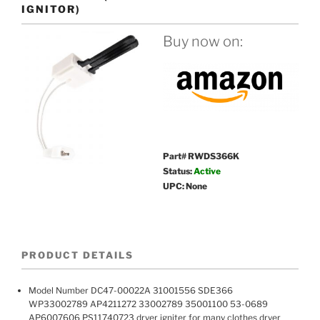
IGNITOR)
Buy now on:
Part# RWDS366K
Status:
Active
UPC: None
PRODUCT DETAILS
Model Number DC47-00022A 31001556 SDE366
WP33002789 AP4211272 33002789 35001100 53-0689
AP6007606 PS11740723 dryer igniter for many clothes dryer