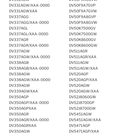
DV331AGW/XAA-0000
DV50F9A7GVP
DV331AGWXAA
DV50F9A7GVW
DV337AGG
DV50F9A8GVP
DV337AGG/XAA-0000
DV50F9A8GVW
DV337AGL
DV50K7500GV
DV337AGL/XAA-0000
DV50K7500GW
DV337AGR
DV50K8600GV
DV337AGR/XAA-0000
DV50K8600GW
DV337AGW
DV511AGR
DV337AGW/XAA-0000
DV511AGR/XAA
DV338AGB
DV511AGW
DV338AGB/XAA-0000
DV511AGW/XAA
DV338AGW
DV520AGP
DV338AGW/XAA-0000
DV520AGP/XAA
DV339AGW
DV520AGW
DV339AGWXAA
DV520AGW/XAA
DV350AGP
DV52J8060GW
DV350AGP/XAA-0000
DV52J8700GP
DV350AGPXAA
DV52J8700GW
DV350AGR
DV5451AGW
DV350AGR/XAA-0000
DV5451AGW/XAA
DV350AGRXAA
DV5471AGP
DV350AGW
DV5471AGP/XAA