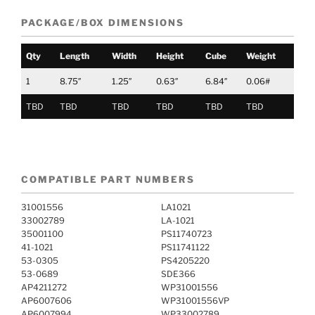
PACKAGE/BOX DIMENSIONS
Qty
Length
Width
Height
Cube
Weight
1
8.75″
1.25″
0.63″
6.84″
0.06#
TBD
TBD
TBD
TBD
TBD
TBD
COMPATIBLE PART NUMBERS
31001556
LA1021
33002789
LA-1021
35001100
PS11740723
41-1021
PS11741122
53-0305
PS4205220
53-0689
SDE366
AP4211272
WP31001556
AP6007606
WP31001556VP
AP6007994
WP33002789