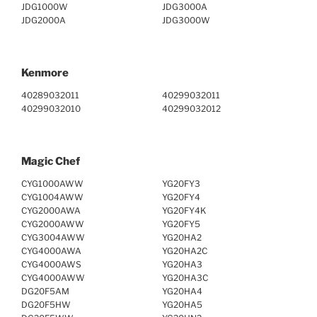
JDG1000W
JDG3000A
JDG2000A
JDG3000W
Kenmore
40289032011
40299032011
40299032010
40299032012
Magic Chef
CYG1000AWW
YG20FY3
CYG1004AWW
YG20FY4
CYG2000AWA
YG20FY4K
CYG2000AWW
YG20FY5
CYG3004AWW
YG20HA2
CYG4000AWA
YG20HA2C
CYG4000AWS
YG20HA3
CYG4000AWW
YG20HA3C
DG20F5AM
YG20HA4
DG20F5HW
YG20HA5