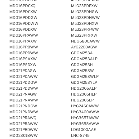
MDG16PDCXQ
MLG23PDFXW
MDG16PDCXW
MLG23PDHGW
MDG16PDDGW
MLG23PDHWW
MDG16PDDWW
MLG23PDHXW
MDG16PDDXW
MLG23PRFWW
MDG16PRAWW
MLG23PRFXW
MDG16PRAXW
NDG6800AWW
MDG16PRBWW
AYG2200AGW
MDG16PRDWW
GDGM253A
MDG16PSAXW
GDGM253ALP
MDG16PSDXW
GDGM253H
MDG21PDAGW
GDGM253W
MDG21PDAWW
GDGM253WLP
MDG21PDDGW
GDGM253YLP
MDG21PDDWW
HDG2005ALP
MDG21PNAGW
HDG2005HLP
MDG21PNAWW
HDG2005LP
MDG21PNDGW
HYG2460AWW
MDG21PNDWW
HYG3460AWW
MDG21PRAWQ
HYG3657AWW
MDG21PRAWW
HYG3658AWW
MDG21PRDWW
LDG1000AAE
MDG2301BWW
LNC-8745