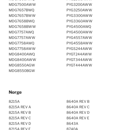
MDG7500AWW
PYG3200AWW
MDG7657BWQ
PYG3250AWW
MDG7657BWW
PYG3300AWW
MDG7658BWQ
PYG3360AWW
MDG7658BWW
PYG4500AWQ
MDG7757AWQ
PYG4500AWW
MDG7757AWW
PYG4557AWW
MDG7758AWQ
PYG4558AWW
MDG7758AWW
PYGS244AWW
MDG8400AWQ
PYGT244AWW
MDG8400AWW
PYGT344AWW
MDG8550AGW
PYGT444AWW
MDG8550BGW
Norge
8215A
8640A REV B
8215A REV A
8640A REV C
8215A REV B
8640A REV D
8215A REV C
8640A REV E
8215A REV D
8643A
8215A REV E
8740A