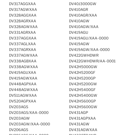
DV317AGGXAA
DV40J3000GW
DV317AGWXAA
DV410AGR
DV328AGGXAA
DV410AGR/XAA
DV328AGRXAA
DV410AGW
DV328AGWXAA
DV410AGW/XAA
DV331AGRXAA
DV419AGU
DV337AGGXAA
DV419AGU/XAA-0000
DV337AGLXAA
DV419AGW
DV337AGRXAA
DV419AGW/XAA-0000
DV337AGWXAA
DV422GWHDWR
DV338AGBXAA
DV422GWHDWR/AA-0001
DV338AGWXAA
DV42H5000GW
DV419AGUXAA
DV42H5200GF
DV419AGWXAA
DV42H5200GP
DV448AGPXAA
DV42H5200GW
DV448AGWXAA
DV42H5400GF
DV511AGWXAA
DV42H5400GW
DV520AGPXAA
DV42H5600GP
DV203AGS
DV42H5600GW
DV203AGS/XAA-0000
DV431AGP
DV203AGW
DV431AGPXAA
DV203AGW/XAA-0000
DV431AGW
DV206AGS
DV431AGWXAA