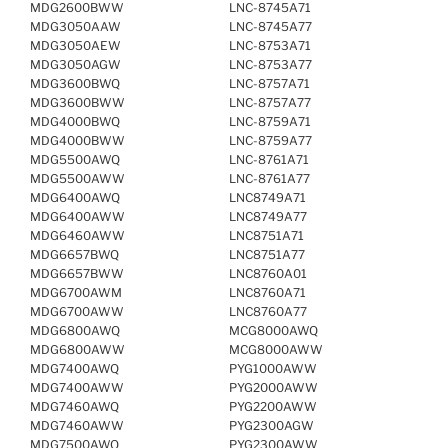
MDG2600BWW
LNC-8745A71
MDG3050AAW
LNC-8745A77
MDG3050AEW
LNC-8753A71
MDG3050AGW
LNC-8753A77
MDG3600BWQ
LNC-8757A71
MDG3600BWW
LNC-8757A77
MDG4000BWQ
LNC-8759A71
MDG4000BWW
LNC-8759A77
MDG5500AWQ
LNC-8761A71
MDG5500AWW
LNC-8761A77
MDG6400AWQ
LNC8749A71
MDG6400AWW
LNC8749A77
MDG6460AWW
LNC8751A71
MDG6657BWQ
LNC8751A77
MDG6657BWW
LNC8760A01
MDG6700AWM
LNC8760A71
MDG6700AWW
LNC8760A77
MDG6800AWQ
MCG8000AWQ
MDG6800AWW
MCG8000AWW
MDG7400AWQ
PYG1000AWW
MDG7400AWW
PYG2000AWW
MDG7460AWQ
PYG2200AWW
MDG7460AWW
PYG2300AGW
MDG7500AWQ
PYG2300AWW