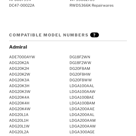
DC47-00022A
RWDS366K Repairwares
COMPATIBLE MODEL NUMBERS
?
Admiral
ADE7000AYW
DG18F2WN
ADG20K2A
DG18F2WW
ADG20K2H
DG20F8AM
ADG20K2W
DG20F8HW
ADG20K3A
DG20F8WW
ADG20K3H
LDGA100AAL
ADG20K3W
LDGA100AAW
ADG20K4A
LDGA100BAE
ADG20K4H
LDGA100BAM
ADG20K4W
LDGA200AAE
ADG20L1A
LDGA200AAL
ADG20L1H
LDGA200AAM
ADG20L1W
LDGA200AAW
ADG20L2A
LDGA300AGE