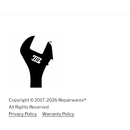
Copyright © 2017-2026 Repairwares®
All Rights Reserved
Privacy Policy
Warranty Policy