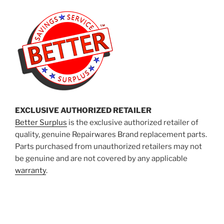
EXCLUSIVE AUTHORIZED RETAILER
Better Surplus
is the exclusive authorized retailer of
quality, genuine Repairwares Brand replacement parts.
Parts purchased from unauthorized retailers may not
be genuine and are not covered by any applicable
warranty
.