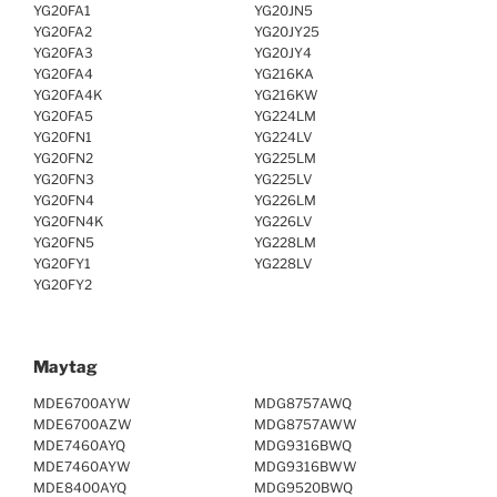
YG20FA1
YG20JN5
YG20FA2
YG20JY25
YG20FA3
YG20JY4
YG20FA4
YG216KA
YG20FA4K
YG216KW
YG20FA5
YG224LM
YG20FN1
YG224LV
YG20FN2
YG225LM
YG20FN3
YG225LV
YG20FN4
YG226LM
YG20FN4K
YG226LV
YG20FN5
YG228LM
YG20FY1
YG228LV
YG20FY2
Maytag
MDE6700AYW
MDG8757AWQ
MDE6700AZW
MDG8757AWW
MDE7460AYQ
MDG9316BWQ
MDE7460AYW
MDG9316BWW
MDE8400AYQ
MDG9520BWQ