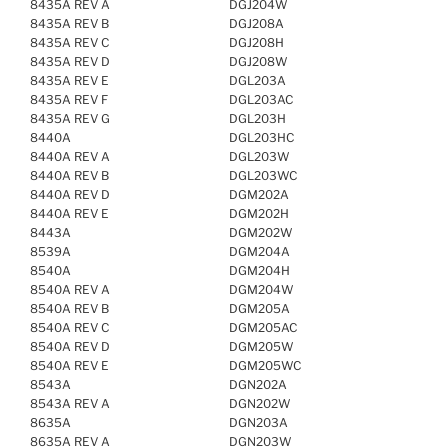
8435A REV A
DGJ204W
8435A REV B
DGJ208A
8435A REV C
DGJ208H
8435A REV D
DGJ208W
8435A REV E
DGL203A
8435A REV F
DGL203AC
8435A REV G
DGL203H
8440A
DGL203HC
8440A REV A
DGL203W
8440A REV B
DGL203WC
8440A REV D
DGM202A
8440A REV E
DGM202H
8443A
DGM202W
8539A
DGM204A
8540A
DGM204H
8540A REV A
DGM204W
8540A REV B
DGM205A
8540A REV C
DGM205AC
8540A REV D
DGM205W
8540A REV E
DGM205WC
8543A
DGN202A
8543A REV A
DGN202W
8635A
DGN203A
8635A REV A
DGN203W