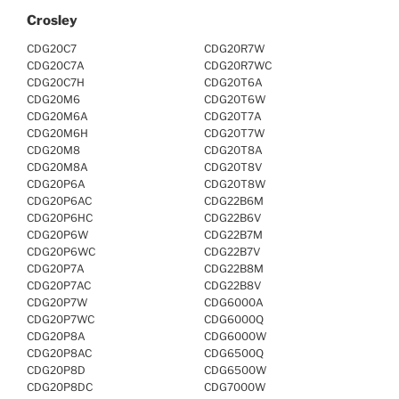
Crosley
CDG20C7
CDG20R7W
CDG20C7A
CDG20R7WC
CDG20C7H
CDG20T6A
CDG20M6
CDG20T6W
CDG20M6A
CDG20T7A
CDG20M6H
CDG20T7W
CDG20M8
CDG20T8A
CDG20M8A
CDG20T8V
CDG20P6A
CDG20T8W
CDG20P6AC
CDG22B6M
CDG20P6HC
CDG22B6V
CDG20P6W
CDG22B7M
CDG20P6WC
CDG22B7V
CDG20P7A
CDG22B8M
CDG20P7AC
CDG22B8V
CDG20P7W
CDG6000A
CDG20P7WC
CDG6000Q
CDG20P8A
CDG6000W
CDG20P8AC
CDG6500Q
CDG20P8D
CDG6500W
CDG20P8DC
CDG7000W