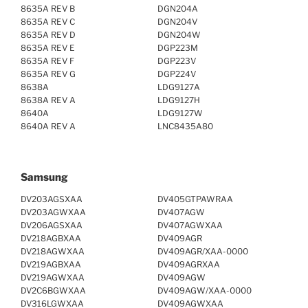
8635A REV B
DGN204A
8635A REV C
DGN204V
8635A REV D
DGN204W
8635A REV E
DGP223M
8635A REV F
DGP223V
8635A REV G
DGP224V
8638A
LDG9127A
8638A REV A
LDG9127H
8640A
LDG9127W
8640A REV A
LNC8435A80
Samsung
DV203AGSXAA
DV405GTPAWRAA
DV203AGWXAA
DV407AGW
DV206AGSXAA
DV407AGWXAA
DV218AGBXAA
DV409AGR
DV218AGWXAA
DV409AGR/XAA-0000
DV219AGBXAA
DV409AGRXAA
DV219AGWXAA
DV409AGW
DV2C6BGWXAA
DV409AGW/XAA-0000
DV316LGWXAA
DV409AGWXAA