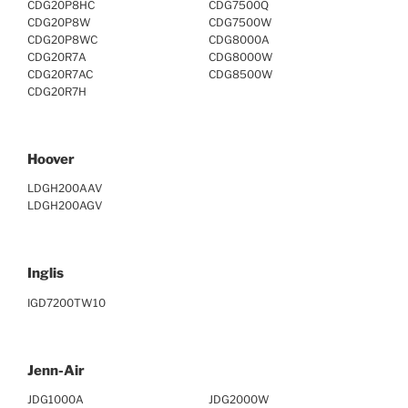
CDG20P8HC
CDG7500Q
CDG20P8W
CDG7500W
CDG20P8WC
CDG8000A
CDG20R7A
CDG8000W
CDG20R7AC
CDG8500W
CDG20R7H
Hoover
LDGH200AAV
LDGH200AGV
Inglis
IGD7200TW10
Jenn-Air
JDG1000A
JDG2000W