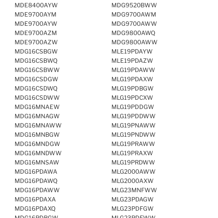
MDE8400AYW
MDG9520BWW
MDE9700AYM
MDG9700AWM
MDE9700AYW
MDG9700AWW
MDE9700AZM
MDG9800AWQ
MDE9700AZW
MDG9800AWW
MDG16CSBGW
MLE19PDAYW
MDG16CSBWQ
MLE19PDAZW
MDG16CSBWW
MLG19PDAWW
MDG16CSDGW
MLG19PDAXW
MDG16CSDWQ
MLG19PDBGW
MDG16CSDWW
MLG19PDCXW
MDG16MNAEW
MLG19PDDGW
MDG16MNAGW
MLG19PDDWW
MDG16MNAWW
MLG19PNAWW
MDG16MNBGW
MLG19PNDWW
MDG16MNDGW
MLG19PRAWW
MDG16MNDWW
MLG19PRAXW
MDG16MNSAW
MLG19PRDWW
MDG16PDAWA
MLG2000AWW
MDG16PDAWQ
MLG2000AXW
MDG16PDAWW
MLG23MNFWW
MDG16PDAXA
MLG23PDAGW
MDG16PDAXQ
MLG23PDFGW
MDG16PDBGW
MLG23PDFWW