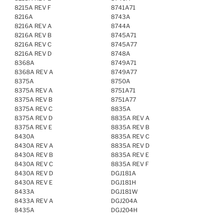
8215A REV F
8741A71
8216A
8743A
8216A REV A
8744A
8216A REV B
8745A71
8216A REV C
8745A77
8216A REV D
8748A
8368A
8749A71
8368A REV A
8749A77
8375A
8750A
8375A REV A
8751A71
8375A REV B
8751A77
8375A REV C
8835A
8375A REV D
8835A REV A
8375A REV E
8835A REV B
8430A
8835A REV C
8430A REV A
8835A REV D
8430A REV B
8835A REV E
8430A REV C
8835A REV F
8430A REV D
DGJ181A
8430A REV E
DGJ181H
8433A
DGJ181W
8433A REV A
DGJ204A
8435A
DGJ204H