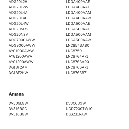
ADG20L2H
LDGA400AAE
ADG20L2W
LDGA400AAL
ADG20L4A
LDGA400AAM
ADG20L4H
LDGA400AAW
ADG20L4W
LDGA500AAE
ADG20M3V
LDGA500AAL
ADG20N3V
LDGA500AAM
ADG7000AWW
LDGA500AAW
ADG9000AWW
LNC8543A80
AYG1000AWW
LNC8759
AYG1200AWA
LNC8764A71
AYG1200AWW
LNC8766A00
DG18F2AM
LNC8766A71
DG18F2HW
LNC8766B71
Amana
DV306LGW
DV3C6BGW
DV316BGC
NGD7200TW10
DV316BGW
DLG231RAW