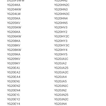
DG20F5WW
YG20HN2
YG204KA
YG20HN2C
YG204KW
YG20HN3
YG204LW
YG20HN3C
YG205KA
YG20HN4
YG205KV
YG20HN5
YG205KW
YG20HV3
YG206KA
YG20HY2
YG206KW
YG20HY2C
YG208KA
YG20HY3
YG208KV
YG20HY3C
YG208KW
YG20HY4
YG209KA
YG20HY5
YG209KV
YG20JA1C
YG209KY
YG20JA2
YG20EA1
YG20JA25
YG20EA2
YG20JA2C
YG20EA4
YG20JA4
YG20EN1
YG20JA5
YG20EN2
YG20JN1C
YG20EN4
YG20JN2
YG20EY1
YG20JN25
YG20EY2
YG20JN2C
YG20EY4
YG20JN4