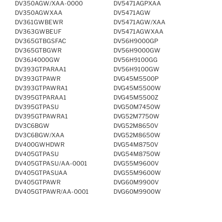
DV350AGW/XAA-0000
DV5471AGPXAA
DV350AGWXAA
DV5471AGW
DV361GWBEWR
DV5471AGW/XAA
DV363GWBEUF
DV5471AGWXAA
DV365GTBGSFAC
DV56H9000GP
DV365GTBGWR
DV56H9000GW
DV36J4000GW
DV56H9100GG
DV393GTPARAA1
DV56H9100GW
DV393GTPAWR
DVG45M5500P
DV393GTPAWRA1
DVG45M5500W
DV395GTPARAA1
DVG45M5500Z
DV395GTPASU
DVG50M7450W
DV395GTPAWRA1
DVG52M7750W
DV3C6BGW
DVG52M8650V
DV3C6BGW/XAA
DVG52M8650W
DV400GWHDWR
DVG54M8750V
DV405GTPASU
DVG54M8750W
DV405GTPASU/AA-0001
DVG55M9600V
DV405GTPASUAA
DVG55M9600W
DV405GTPAWR
DVG60M9900V
DV405GTPAWR/AA-0001
DVG60M9900W