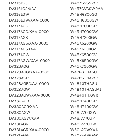
DV316LGS
DV457GVGSWR
DV316LGS/XAA
DV457GVGSWRAA
DV316LGW
DV45H6300GG
DV316LGW/XAA-0000
DV45H6300GW
DV317AGG
DV45H7000GP
DV317AGG/XAA-0000
DV45H7000GW
DV317AGS
DV45H7200GW
DV317AGS/XAA-0000
DV45K6200GW
DV317AGSXAA
DV45K6200GZ
DV317AGW
DV45K6500GV
DV317AGW/XAA-0000
DV45K6500GW
DV328AGG
DV45K7600GW
DV328AGG/XAA-0000
DV476GTHASU
DV328AGR
DV476GTHAWR
DV328AGR/XAA-0000
DV484GTHASU
DV328AGW
DV484GTHASUA1
DV328AGW/XAA-0000
DV484GTHAWR
DV330AGB
DV48H7400GP
DV330AGB/XAA
DV48H7400GW
DV330AGW
DV48J7700GW
DV330AGW/XAA
DV48J7770GP
DV331AGR
DV48J7770GW
DV331AGR/XAA-0000
DV501AGWXAA
DV331AGW
DV50F9A6GVW