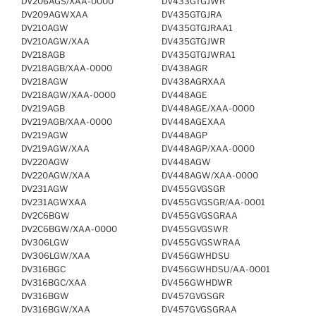
DV206AGS/XAA-0000
DV433GTGJWR
DV209AGWXAA
DV435GTGJRA
DV210AGW
DV435GTGJRAA1
DV210AGW/XAA
DV435GTGJWR
DV218AGB
DV435GTGJWRA1
DV218AGB/XAA-0000
DV438AGR
DV218AGW
DV438AGRXAA
DV218AGW/XAA-0000
DV448AGE
DV219AGB
DV448AGE/XAA-0000
DV219AGB/XAA-0000
DV448AGEXAA
DV219AGW
DV448AGP
DV219AGW/XAA
DV448AGP/XAA-0000
DV220AGW
DV448AGW
DV220AGW/XAA
DV448AGW/XAA-0000
DV231AGW
DV455GVGSGR
DV231AGWXAA
DV455GVGSGR/AA-0001
DV2C6BGW
DV455GVGSGRAA
DV2C6BGW/XAA-0000
DV455GVGSWR
DV306LGW
DV455GVGSWRAA
DV306LGW/XAA
DV456GWHDSU
DV316BGC
DV456GWHDSU/AA-0001
DV316BGC/XAA
DV456GWHDWR
DV316BGW
DV457GVGSGR
DV316BGW/XAA
DV457GVGSGRAA