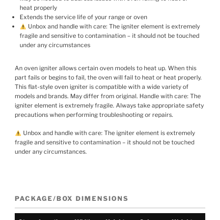
heat properly
Extends the service life of your range or oven
Unbox and handle with care: The igniter element is extremely
fragile and sensitive to contamination – it should not be touched
under any circumstances
An oven igniter allows certain oven models to heat up. When this
part fails or begins to fail, the oven will fail to heat or heat properly.
This flat-style oven igniter is compatible with a wide variety of
models and brands. May differ from original. Handle with care: The
igniter element is extremely fragile. Always take appropriate safety
precautions when performing troubleshooting or repairs.
Unbox and handle with care: The igniter element is extremely
fragile and sensitive to contamination – it should not be touched
under any circumstances.
PACKAGE/BOX DIMENSIONS