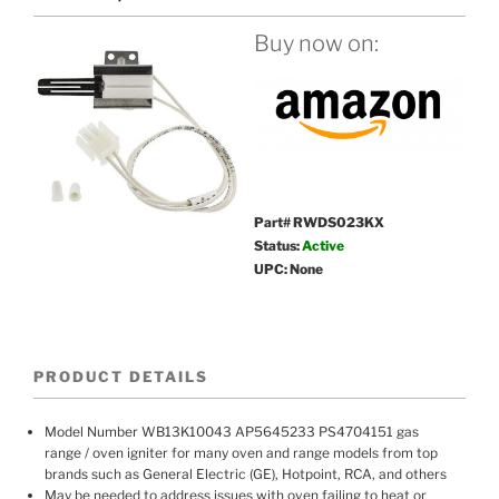
Buy now on:
Part# RWDS023KX
Status:
Active
UPC: None
PRODUCT DETAILS
Model Number WB13K10043 AP5645233 PS4704151 gas
range / oven igniter for many oven and range models from top
brands such as General Electric (GE), Hotpoint, RCA, and others
May be needed to address issues with oven failing to heat or