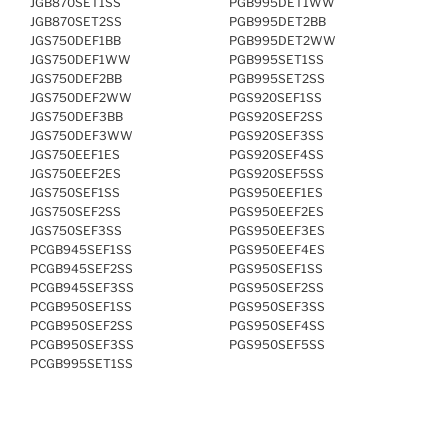
JGB870SET1SS
PGB995DET1WW
JGB870SET2SS
PGB995DET2BB
JGS750DEF1BB
PGB995DET2WW
JGS750DEF1WW
PGB995SET1SS
JGS750DEF2BB
PGB995SET2SS
JGS750DEF2WW
PGS920SEF1SS
JGS750DEF3BB
PGS920SEF2SS
JGS750DEF3WW
PGS920SEF3SS
JGS750EEF1ES
PGS920SEF4SS
JGS750EEF2ES
PGS920SEF5SS
JGS750SEF1SS
PGS950EEF1ES
JGS750SEF2SS
PGS950EEF2ES
JGS750SEF3SS
PGS950EEF3ES
PCGB945SEF1SS
PGS950EEF4ES
PCGB945SEF2SS
PGS950SEF1SS
PCGB945SEF3SS
PGS950SEF2SS
PCGB950SEF1SS
PGS950SEF3SS
PCGB950SEF2SS
PGS950SEF4SS
PCGB950SEF3SS
PGS950SEF5SS
PCGB995SET1SS