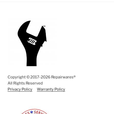
Copyright © 2017-2026 Repairwares®
All Rights Reserved
Privacy Policy
Warranty Policy