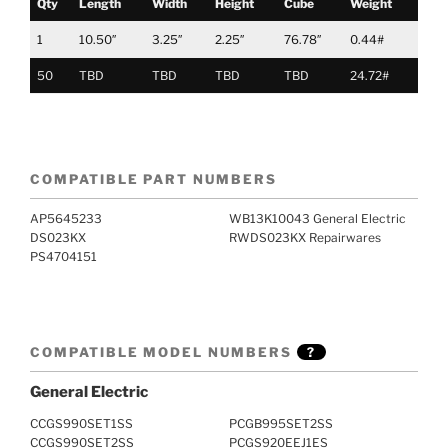
Qty
Length
Width
Height
Cube
Weight
1
10.50″
3.25″
2.25″
76.78″
0.44#
50
TBD
TBD
TBD
TBD
24.72#
COMPATIBLE PART NUMBERS
AP5645233
WB13K10043 General Electric
DS023KX
RWDS023KX Repairwares
PS4704151
COMPATIBLE MODEL NUMBERS
?
General Electric
CCGS990SET1SS
PCGB995SET2SS
CCGS990SET2SS
PCGS920EEJ1ES