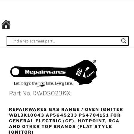
Skip
REPAIRWARES
Get it
to
right
content
the
first
time.
Every
time.
Part No. RWDS023KX
REPAIRWARES GAS RANGE / OVEN IGNITER
WB13K10043 AP5645233 PS4704151 FOR
GENERAL ELECTRIC (GE), HOTPOINT, RCA
AND OTHER TOP BRANDS (FLAT STYLE
IGNITOR)