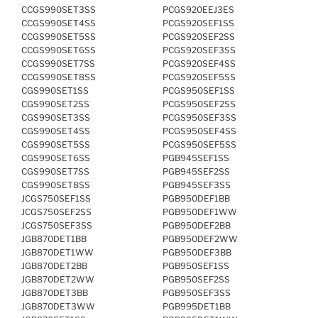
CCGS990SET3SS
PCGS920EEJ3ES
CCGS990SET4SS
PCGS920SEF1SS
CCGS990SET5SS
PCGS920SEF2SS
CCGS990SET6SS
PCGS920SEF3SS
CCGS990SET7SS
PCGS920SEF4SS
CCGS990SET8SS
PCGS920SEF5SS
CGS990SET1SS
PCGS950SEF1SS
CGS990SET2SS
PCGS950SEF2SS
CGS990SET3SS
PCGS950SEF3SS
CGS990SET4SS
PCGS950SEF4SS
CGS990SET5SS
PCGS950SEF5SS
CGS990SET6SS
PGB945SEF1SS
CGS990SET7SS
PGB945SEF2SS
CGS990SET8SS
PGB945SEF3SS
JCGS750SEF1SS
PGB950DEF1BB
JCGS750SEF2SS
PGB950DEF1WW
JCGS750SEF3SS
PGB950DEF2BB
JGB870DET1BB
PGB950DEF2WW
JGB870DET1WW
PGB950DEF3BB
JGB870DET2BB
PGB950SEF1SS
JGB870DET2WW
PGB950SEF2SS
JGB870DET3BB
PGB950SEF3SS
JGB870DET3WW
PGB995DET1BB