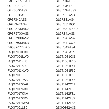
BAQG7077KW0
GLGR104FSS0
CGF140CES0
GLGR104FSS1
CGR3600AS2
GLGR104FSS2
CGR3600AS3
GLGR331AS3
CRGF342AS3
GLGR331AS4
CRGF342AS4
GLGR331DQ0
CRGR5700AS2
GLGR331MAS0
CRGR5700AS3
GLGR341AS3
CRGR7900AS2
GLGR341AS4
CRGR7900AS3
GLGR341CC0
DAQG7077KW0
GLGR642AS4
FAQG7001LB0
GLGR642AS5
FAQG7001LW0
GLGT1031CS1
FAQG7011KB0
GLGT1031FS0
FAQG7011KR0
GLGT1031FS1
FAQG7011KW0
GLGT1031FS2
FAQG7011LB0
GLGT1031FS3
FAQG7011LW0
GLGT1031FS5
FAQG7017KA0
GLGT1142CS1
FAQG7017KB0
GLGT1142FS0
FAQG7017KN0
GLGT1142FS1
FAQG7017KR0
GLGT1142FS2
FAQG7017KW0
GLGT1142FS3
FAQG7021LB0
GSGQ642AS3