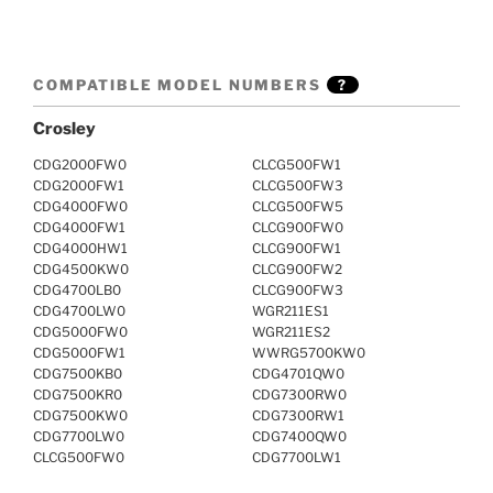
COMPATIBLE MODEL NUMBERS
?
Crosley
CDG2000FW0
CLCG500FW1
CDG2000FW1
CLCG500FW3
CDG4000FW0
CLCG500FW5
CDG4000FW1
CLCG900FW0
CDG4000HW1
CLCG900FW1
CDG4500KW0
CLCG900FW2
CDG4700LB0
CLCG900FW3
CDG4700LW0
WGR211ES1
CDG5000FW0
WGR211ES2
CDG5000FW1
WWRG5700KW0
CDG7500KB0
CDG4701QW0
CDG7500KR0
CDG7300RW0
CDG7500KW0
CDG7300RW1
CDG7700LW0
CDG7400QW0
CLCG500FW0
CDG7700LW1