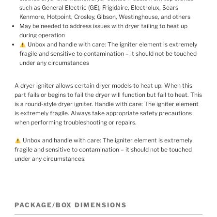
such as General Electric (GE), Frigidaire, Electrolux, Sears
Kenmore, Hotpoint, Crosley, Gibson, Westinghouse, and others
May be needed to address issues with dryer failing to heat up
during operation
Unbox and handle with care: The igniter element is extremely
fragile and sensitive to contamination – it should not be touched
under any circumstances
A dryer igniter allows certain dryer models to heat up. When this
part fails or begins to fail the dryer will function but fail to heat. This
is a round-style dryer igniter. Handle with care: The igniter element
is extremely fragile. Always take appropriate safety precautions
when performing troubleshooting or repairs.
Unbox and handle with care: The igniter element is extremely
fragile and sensitive to contamination – it should not be touched
under any circumstances.
PACKAGE/BOX DIMENSIONS