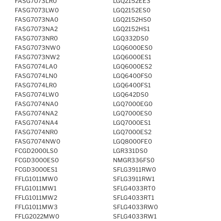
FASG7073LR0
LGQ2152EE3
FASG7073LW0
LGQ2152ES0
FASG7073NA0
LGQ2152HS0
FASG7073NA2
LGQ2152HS1
FASG7073NR0
LGQ332DS0
FASG7073NW0
LGQ6000ES0
FASG7073NW2
LGQ6000ES1
FASG7074LA0
LGQ6000ES2
FASG7074LN0
LGQ6400FS0
FASG7074LR0
LGQ6400FS1
FASG7074LW0
LGQ642DS0
FASG7074NA0
LGQ7000EG0
FASG7074NA2
LGQ7000ES0
FASG7074NA4
LGQ7000ES1
FASG7074NR0
LGQ7000ES2
FASG7074NW0
LGQ8000FE0
FCGD2000LS0
LGR331DS0
FCGD3000ES0
NMGR336FS0
FCGD3000ES1
SFLG3911RW0
FFLG1011MW0
SFLG3911RW1
FFLG1011MW1
SFLG4033RT0
FFLG1011MW2
SFLG4033RT1
FFLG1011MW3
SFLG4033RW0
FFLG2022MW0
SFLG4033RW1