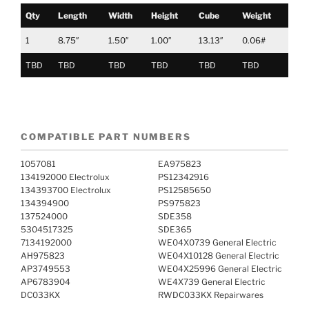
Qty
Length
Width
Height
Cube
Weight
1
8.75″
1.50″
1.00″
13.13″
0.06#
TBD
TBD
TBD
TBD
TBD
TBD
COMPATIBLE PART NUMBERS
1057081
EA975823
134192000 Electrolux
PS12342916
134393700 Electrolux
PS12585650
134394900
PS975823
137524000
SDE358
5304517325
SDE365
7134192000
WE04X0739 General Electric
AH975823
WE04X10128 General Electric
AP3749553
WE04X25996 General Electric
AP6783904
WE4X739 General Electric
DC033KX
RWDC033KX Repairwares