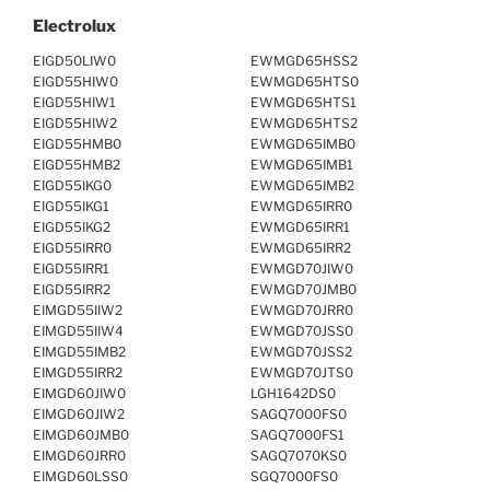
Electrolux
EIGD50LIW0
EWMGD65HSS2
EIGD55HIW0
EWMGD65HTS0
EIGD55HIW1
EWMGD65HTS1
EIGD55HIW2
EWMGD65HTS2
EIGD55HMB0
EWMGD65IMB0
EIGD55HMB2
EWMGD65IMB1
EIGD55IKG0
EWMGD65IMB2
EIGD55IKG1
EWMGD65IRR0
EIGD55IKG2
EWMGD65IRR1
EIGD55IRR0
EWMGD65IRR2
EIGD55IRR1
EWMGD70JIW0
EIGD55IRR2
EWMGD70JMB0
EIMGD55IIW2
EWMGD70JRR0
EIMGD55IIW4
EWMGD70JSS0
EIMGD55IMB2
EWMGD70JSS2
EIMGD55IRR2
EWMGD70JTS0
EIMGD60JIW0
LGH1642DS0
EIMGD60JIW2
SAGQ7000FS0
EIMGD60JMB0
SAGQ7000FS1
EIMGD60JRR0
SAGQ7070KS0
EIMGD60LSS0
SGQ7000FS0