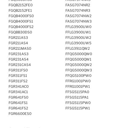
FGQB2152FE0
FASG7074NR2
FGQB2152FE1
FASG7074NR3
FGQB4000FS0
FASG7074NW2
FGQB4000FS1
FASG7074NW3
FGQB4000FS2
FFLG3900UW0
FGQBB30DS0
FFLG3900UW1
FGR211AS3
FFLG3900UW2
FGR211AS4
FFLG3900UW5
FGR211MAS0
FFLG3911QW2
FGR231AS3
FFQG5000QW0
FGR231AS4
FFQG5000QW1
FGR231CAS4
FFQG5000QW2
FGR311FS0
FFQG5000QW3
FGR311FS1
FFQG5100PW0
FGR311FS2
FFRG1001PW0
FGR341AC0
FFRG1001PW1
FGR341AC1
FFSG5115PA0
FGR641FS0
FFSG5115PA1
FGR641FS1
FFSG5115PW0
FGR641FS2
FFSG5115PW1
FGR6600ES0