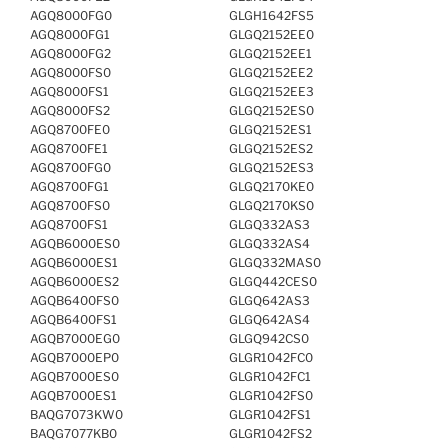
AGQ8000FG0
GLGH1642FS5
AGQ8000FG1
GLGQ2152EE0
AGQ8000FG2
GLGQ2152EE1
AGQ8000FS0
GLGQ2152EE2
AGQ8000FS1
GLGQ2152EE3
AGQ8000FS2
GLGQ2152ES0
AGQ8700FE0
GLGQ2152ES1
AGQ8700FE1
GLGQ2152ES2
AGQ8700FG0
GLGQ2152ES3
AGQ8700FG1
GLGQ2170KE0
AGQ8700FS0
GLGQ2170KS0
AGQ8700FS1
GLGQ332AS3
AGQB6000ES0
GLGQ332AS4
AGQB6000ES1
GLGQ332MAS0
AGQB6000ES2
GLGQ442CES0
AGQB6400FS0
GLGQ642AS3
AGQB6400FS1
GLGQ642AS4
AGQB7000EG0
GLGQ942CS0
AGQB7000EP0
GLGR1042FC0
AGQB7000ES0
GLGR1042FC1
AGQB7000ES1
GLGR1042FS0
BAQG7073KW0
GLGR1042FS1
BAQG7077KB0
GLGR1042FS2