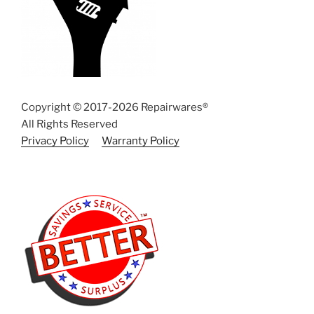
Copyright © 2017-2026 Repairwares®
All Rights Reserved
Privacy Policy
Warranty Policy