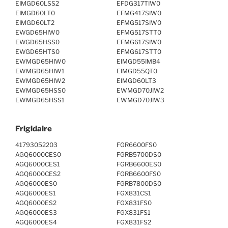
EIMGD60LSS2
EFDG317TIW0
EIMGD60LT0
EFMG417SIW0
EIMGD60LT2
EFMG517SIW0
EWGD65HIW0
EFMG517STT0
EWGD65HSS0
EFMG617SIW0
EWGD65HTS0
EFMG617STT0
EWMGD65HIW0
EIMGD55IMB4
EWMGD65HIW1
EIMGD55QT0
EWMGD65HIW2
EIMGD60LT3
EWMGD65HSS0
EWMGD70JIW2
EWMGD65HSS1
EWMGD70JIW3
Frigidaire
41793052203
FGR6600FS0
AGQ6000CES0
FGRB5700DS0
AGQ6000CES1
FGRB6600ES0
AGQ6000CES2
FGRB6600FS0
AGQ6000ES0
FGRB7800DS0
AGQ6000ES1
FGX831CS1
AGQ6000ES2
FGX831FS0
AGQ6000ES3
FGX831FS1
AGQ6000ES4
FGX831FS2