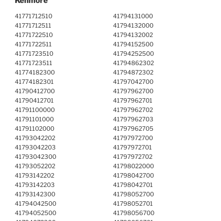
Kenmore
41771712510
41794131000
41771712511
41794132000
41771722510
41794132002
41771722511
41794152500
41771723510
41794252500
41771723511
41794862302
41774182300
41794872302
41774182301
41797042700
41790412700
41797962700
41790412701
41797962701
41791100000
41797962702
41791101000
41797962703
41791102000
41797962705
41793042202
41797972700
41793042203
41797972701
41793042300
41797972702
41793052202
41798022000
41793142202
41798042700
41793142203
41798042701
41793142300
41798052700
41794042500
41798052701
41794052500
41798056700