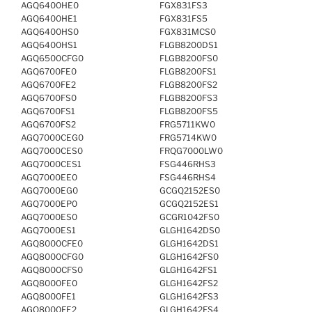
AGQ6400HE0
FGX831FS3
AGQ6400HE1
FGX831FS5
AGQ6400HS0
FGX831MCS0
AGQ6400HS1
FLGB8200DS1
AGQ6500CFG0
FLGB8200FS0
AGQ6700FE0
FLGB8200FS1
AGQ6700FE2
FLGB8200FS2
AGQ6700FS0
FLGB8200FS3
AGQ6700FS1
FLGB8200FS5
AGQ6700FS2
FRG5711KW0
AGQ7000CEG0
FRG5714KW0
AGQ7000CES0
FRQG7000LW0
AGQ7000CES1
FSG446RHS3
AGQ7000EE0
FSG446RHS4
AGQ7000EG0
GCGQ2152ES0
AGQ7000EP0
GCGQ2152ES1
AGQ7000ES0
GCGR1042FS0
AGQ7000ES1
GLGH1642DS0
AGQ8000CFE0
GLGH1642DS1
AGQ8000CFG0
GLGH1642FS0
AGQ8000CFS0
GLGH1642FS1
AGQ8000FE0
GLGH1642FS2
AGQ8000FE1
GLGH1642FS3
AGQ8000FE2
GLGH1642FS4