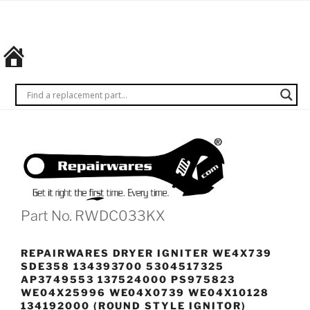
Skip
REPAIRWARES
Get it
to
right
content
the
first
time.
Every
time.
Part No. RWDC033KX
REPAIRWARES DRYER IGNITER WE4X739
SDE358 134393700 5304517325
AP3749553 137524000 PS975823
WE04X25996 WE04X0739 WE04X10128
134192000 (ROUND STYLE IGNITOR)