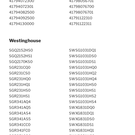
41794072300
41798056701
41794072301
41798076700
41794082500
41798076701
41794092500
41791122310
41794130000
41791122311
Westinghouse
SGQ2152HS0
SWSG1031DQ1
SGQ2152HS1
SWSG1031DS0
SGQ2170KS0
SWSG1031DS1
SGR231CQ0
SWSG1031HQ0
SGR231CS0
SWSG1031HQ2
SGR231HQ0
SWSG1031HQ4
SGR231HQ1
SWSG1031HS0
SGR231HS0
SWSG1031HS1
SGR231HS1
SWSG1031HS2
SGR341AQ4
SWSG1031HS4
SGR341AQ5
SWXG831DQ0
SGR341AS4
SWXG831DQ1
SGR341AS5
SWXG831DS0
SGR341CC0
SWXG831DS1
SGR341FC0
SWXG831HQ1