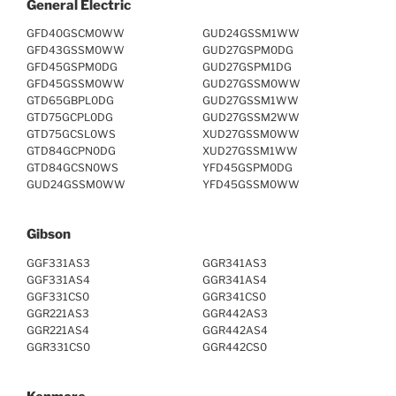
General Electric
GFD40GSCM0WW
GUD24GSSM1WW
GFD43GSSM0WW
GUD27GSPM0DG
GFD45GSPM0DG
GUD27GSPM1DG
GFD45GSSM0WW
GUD27GSSM0WW
GTD65GBPL0DG
GUD27GSSM1WW
GTD75GCPL0DG
GUD27GSSM2WW
GTD75GCSL0WS
XUD27GSSM0WW
GTD84GCPN0DG
XUD27GSSM1WW
GTD84GCSN0WS
YFD45GSPM0DG
GUD24GSSM0WW
YFD45GSSM0WW
Gibson
GGF331AS3
GGR341AS3
GGF331AS4
GGR341AS4
GGF331CS0
GGR341CS0
GGR221AS3
GGR442AS3
GGR221AS4
GGR442AS4
GGR331CS0
GGR442CS0