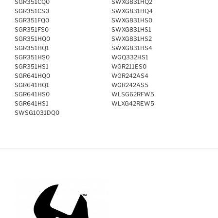
SGR351CQ0
SWXG831HQ2
SGR351CS0
SWXG831HQ4
SGR351FQ0
SWXG831HS0
SGR351FS0
SWXG831HS1
SGR351HQ0
SWXG831HS2
SGR351HQ1
SWXG831HS4
SGR351HS0
WGQ332HS1
SGR351HS1
WGR211ES0
SGR641HQ0
WGR242AS4
SGR641HQ1
WGR242AS5
SGR641HS0
WLSG62RFW5
SGR641HS1
WLXG42REW5
SWSG1031DQ0