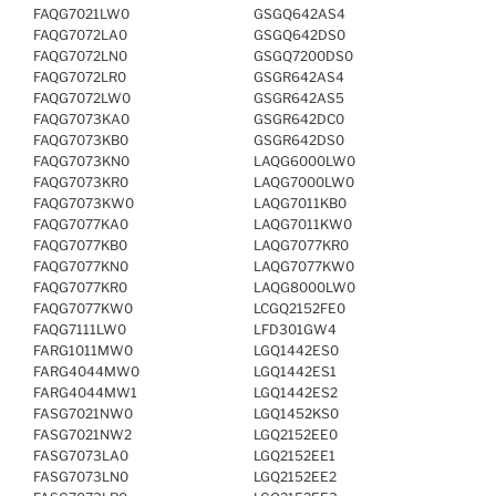
FAQG7021LW0
GSGQ642AS4
FAQG7072LA0
GSGQ642DS0
FAQG7072LN0
GSGQ7200DS0
FAQG7072LR0
GSGR642AS4
FAQG7072LW0
GSGR642AS5
FAQG7073KA0
GSGR642DC0
FAQG7073KB0
GSGR642DS0
FAQG7073KN0
LAQG6000LW0
FAQG7073KR0
LAQG7000LW0
FAQG7073KW0
LAQG7011KB0
FAQG7077KA0
LAQG7011KW0
FAQG7077KB0
LAQG7077KR0
FAQG7077KN0
LAQG7077KW0
FAQG7077KR0
LAQG8000LW0
FAQG7077KW0
LCGQ2152FE0
FAQG7111LW0
LFD301GW4
FARG1011MW0
LGQ1442ES0
FARG4044MW0
LGQ1442ES1
FARG4044MW1
LGQ1442ES2
FASG7021NW0
LGQ1452KS0
FASG7021NW2
LGQ2152EE0
FASG7073LA0
LGQ2152EE1
FASG7073LN0
LGQ2152EE2