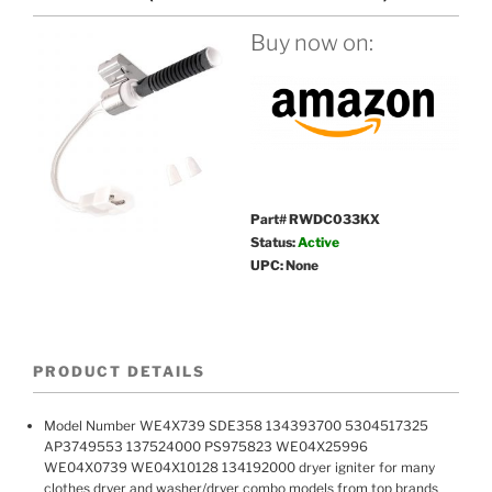
Buy now on:
Part# RWDC033KX
Status:
Active
UPC: None
PRODUCT DETAILS
Model Number WE4X739 SDE358 134393700 5304517325
AP3749553 137524000 PS975823 WE04X25996
WE04X0739 WE04X10128 134192000 dryer igniter for many
clothes dryer and washer/dryer combo models from top brands