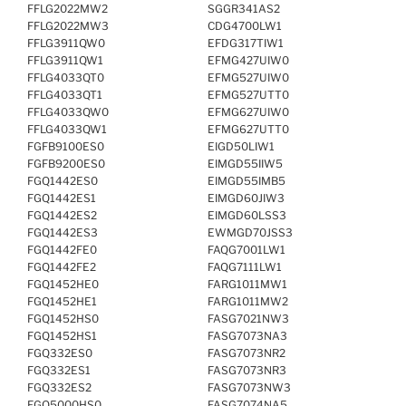
FFLG2022MW2
SGGR341AS2
FFLG2022MW3
CDG4700LW1
FFLG3911QW0
EFDG317TIW1
FFLG3911QW1
EFMG427UIW0
FFLG4033QT0
EFMG527UIW0
FFLG4033QT1
EFMG527UTT0
FFLG4033QW0
EFMG627UIW0
FFLG4033QW1
EFMG627UTT0
FGFB9100ES0
EIGD50LIW1
FGFB9200ES0
EIMGD55IIW5
FGQ1442ES0
EIMGD55IMB5
FGQ1442ES1
EIMGD60JIW3
FGQ1442ES2
EIMGD60LSS3
FGQ1442ES3
EWMGD70JSS3
FGQ1442FE0
FAQG7001LW1
FGQ1442FE2
FAQG7111LW1
FGQ1452HE0
FARG1011MW1
FGQ1452HE1
FARG1011MW2
FGQ1452HS0
FASG7021NW3
FGQ1452HS1
FASG7073NA3
FGQ332ES0
FASG7073NR2
FGQ332ES1
FASG7073NR3
FGQ332ES2
FASG7073NW3
FGQ5000HS0
FASG7074NA5