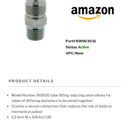
Part# RW903031
Status:
Active
UPC: None
PRODUCT DETAILS
Model Number 903031 tube fitting reducing union allows for
tubes of differing diameters to be joined together
Creates a secure connection that reduces the risk of leaks or
mechanical pullout
1/2 Inch M x 5/8 Inch OD