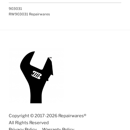
903031
RW903031 Repairwares
Copyright © 2017-2026 Repairwares®
All Rights Reserved
Privacy Policy
Warranty Policy