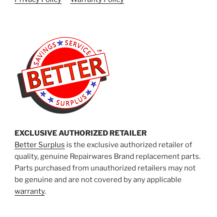
EXCLUSIVE AUTHORIZED RETAILER
Better Surplus
is the exclusive authorized retailer of
quality, genuine Repairwares Brand replacement parts.
Parts purchased from unauthorized retailers may not
be genuine and are not covered by any applicable
warranty
.