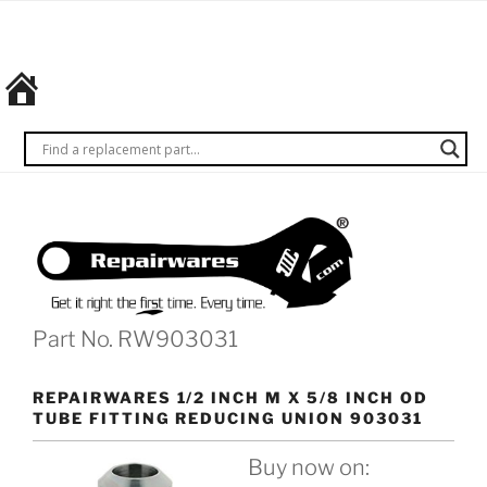
Skip
REPAIRWARES
Get it
to
right
content
the
first
time.
Every
time.
Part No. RW903031
REPAIRWARES 1/2 INCH M X 5/8 INCH OD
TUBE FITTING REDUCING UNION 903031
Buy now on: