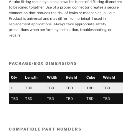
A tube fitting reducing union allows for tubes of differing diameters
to be joined together. Use of a proper connector creates a secure
connection that reduces the risk of leaks or mechanical pullout.
Product is universal and may differ from original if used in
replacement applications. Always take appropriate safety
precautions when performing installation, troubleshooting, or
repairs.
PACKAGE/BOX DIMENSIONS
Qty
Length
Width
Height
Cube
Weight
1
TBD
TBD
TBD
TBD
TBD
TBD
TBD
TBD
TBD
TBD
TBD
COMPATIBLE PART NUMBERS