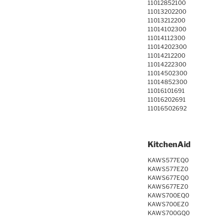
11012852100
11013202200
11013212200
11014102300
11014112300
11014202300
11014212200
11014222300
11014502300
11014852300
11016101691
11016202691
11016502692
KitchenAid
KAWS577EQ0
KAWS577EZ0
KAWS677EQ0
KAWS677EZ0
KAWS700EQ0
KAWS700EZ0
KAWS700GQ0