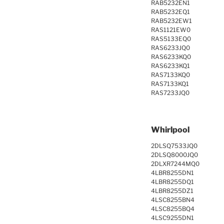
RAB5232EN1
RAB5232EQ1
RAB5232EW1
RAS1121EW0
RAS5133EQ0
RAS6233JQ0
RAS6233KQ0
RAS6233KQ1
RAS7133KQ0
RAS7133KQ1
RAS7233JQ0
Whirlpool
2DLSQ7533JQ0
2DLSQ8000JQ0
2DLXR7244MQ0
4LBR8255DN1
4LBR8255DQ1
4LBR8255DZ1
4LSC8255BN4
4LSC8255BQ4
4LSC9255DN1