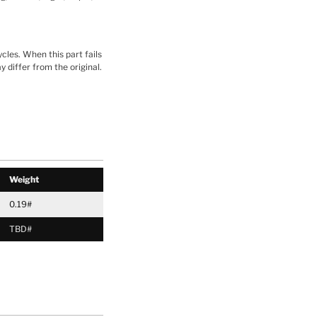
cles. When this part fails
y differ from the original.
Weight
0.19#
TBD#