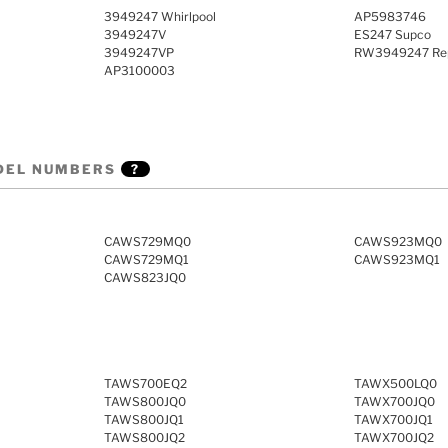
3949247 Whirlpool
AP5983746
3949247V
ES247 Supco
3949247VP
RW3949247 Rep
AP3100003
DEL NUMBERS
?
CAWS729MQ0
CAWS923MQ0
CAWS729MQ1
CAWS923MQ1
CAWS823JQ0
TAWS700EQ2
TAWX500LQ0
TAWS800JQ0
TAWX700JQ0
TAWS800JQ1
TAWX700JQ1
TAWS800JQ2
TAWX700JQ2