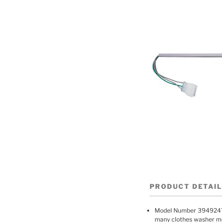
PRODUCT DETAI
Model Number 3949247
many clothes washer mod