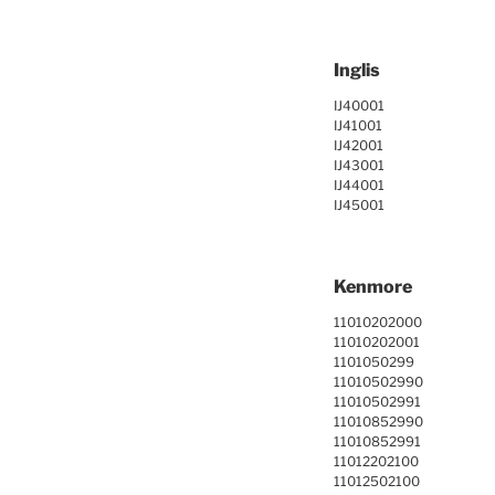
Inglis
IJ40001
IJ41001
IJ42001
IJ43001
IJ44001
IJ45001
Kenmore
11010202000
11010202001
1101050299
11010502990
11010502991
11010852990
11010852991
11012202100
11012502100