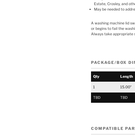
Estate, Crosley, and oth
May be needed to address
A washing machine lid swit
or begins to fail the wash
Always take appropriate 
PACKAGE/BOX D
Qty
Length
1
15.00″
TBD
TBD
COMPATIBLE PA