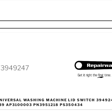
W3949247
NIVERSAL WASHING MACHINE LID SWITCH 39492
39 AP3100003 PN3951218 PS350434