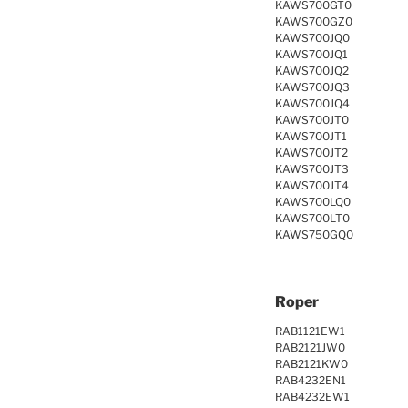
KAWS700GT0
KAWS700GZ0
KAWS700JQ0
KAWS700JQ1
KAWS700JQ2
KAWS700JQ3
KAWS700JQ4
KAWS700JT0
KAWS700JT1
KAWS700JT2
KAWS700JT3
KAWS700JT4
KAWS700LQ0
KAWS700LT0
KAWS750GQ0
Roper
RAB1121EW1
RAB2121JW0
RAB2121KW0
RAB4232EN1
RAB4232EW1