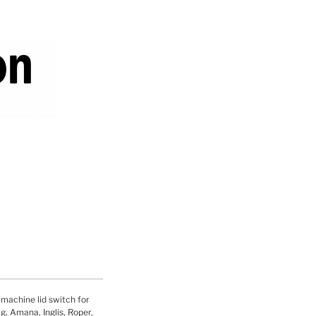
hine lid switch for
, Amana, Inglis, Roper,