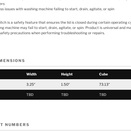
ers
 issues with washing machine failing to start, drain, agitate, or spin
ch is a safety feature that ensures the lid is closed during certain operating cy
ing machine may fail to start, drain, agitate, or spin. Product is universal and ma
safety precautions when performing troubleshooting or repairs.
IMENSIONS
Width
Height
Cube
3.25″
1.50″
73.13″
TBD
TBD
TBD
RT NUMBERS