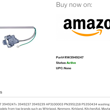
Buy now on:
Part# RW3949247
Status:
Active
UPC: None
LS
 3949247v 3949237 3949239 AP3100003 PN3951218 PS350434 washing mac
els from top brands such as Whirlpool, Kenmore, Kirkland, KitchenAid, Maytag