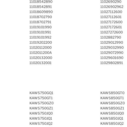
11018542890
1102690290
11018542891
11026902962
11018609890
11027112600
11018702790
11027112601
11018702791
11027172600
11019101990
11027172601
11019101991
11027272600
11019101992
1102882790
11019202200
11029012990
11020112000
11029032990
1102011200A
11029072990
11020132000
11029601690
11020132001
11029802891
KAWS750GQ1
KAWS850GT0
KAWS750GT1
KAWS850GT1
KAWS750GZ0
KAWS850GZ0
KAWS750GZ1
KAWS850GZ1
KAWS750JQ0
KAWS850JQ0
KAWS750JQ1
KAWS850JQ1
KAWS750JQ2
KAWS850JQ2