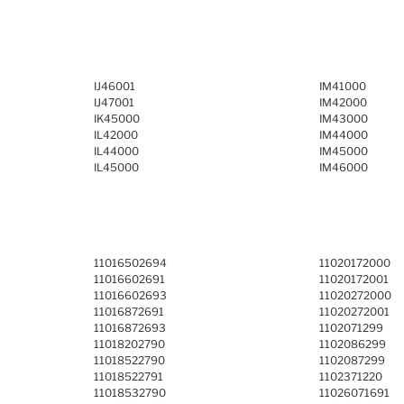
IJ46001
IM41000
IJ47001
IM42000
IK45000
IM43000
IL42000
IM44000
IL44000
IM45000
IL45000
IM46000
11016502694
11020172000
11016602691
11020172001
11016602693
11020272000
11016872691
11020272001
11016872693
1102071299
11018202790
1102086299
11018522790
1102087299
11018522791
1102371220
11018532790
11026071691