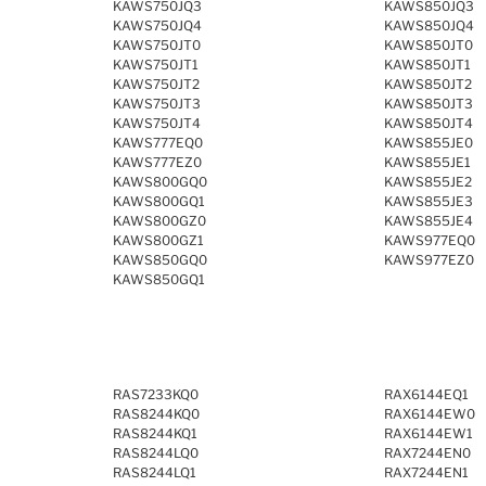
KAWS750JQ3
KAWS850JQ3
KAWS750JQ4
KAWS850JQ4
KAWS750JT0
KAWS850JT0
KAWS750JT1
KAWS850JT1
KAWS750JT2
KAWS850JT2
KAWS750JT3
KAWS850JT3
KAWS750JT4
KAWS850JT4
KAWS777EQ0
KAWS855JE0
KAWS777EZ0
KAWS855JE1
KAWS800GQ0
KAWS855JE2
KAWS800GQ1
KAWS855JE3
KAWS800GZ0
KAWS855JE4
KAWS800GZ1
KAWS977EQ0
KAWS850GQ0
KAWS977EZ0
KAWS850GQ1
RAS7233KQ0
RAX6144EQ1
RAS8244KQ0
RAX6144EW0
RAS8244KQ1
RAX6144EW1
RAS8244LQ0
RAX7244EN0
RAS8244LQ1
RAX7244EN1