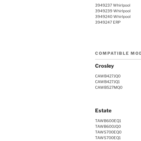
3949237 Whirlpool
3949239 Whirlpool
3949240 Whirlpool
3949247 ERP
COMPATIBLE MO
Crosley
CAWB427JQ0
CAWB427JQ1
CAWB527MQ0
Estate
TAWB600EQ1
TAWB600JQ0
TAWS700EQ0
TAWS700EQ1