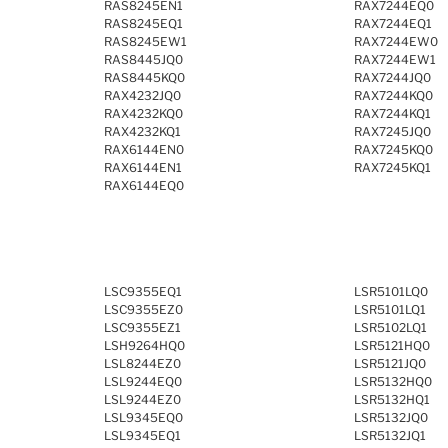
RAS8245EN1
RAX7244EQ0
RAS8245EQ1
RAX7244EQ1
RAS8245EW1
RAX7244EW0
RAS8445JQ0
RAX7244EW1
RAS8445KQ0
RAX7244JQ0
RAX4232JQ0
RAX7244KQ0
RAX4232KQ0
RAX7244KQ1
RAX4232KQ1
RAX7245JQ0
RAX6144EN0
RAX7245KQ0
RAX6144EN1
RAX7245KQ1
RAX6144EQ0
LSC9355EQ1
LSR5101LQ0
LSC9355EZ0
LSR5101LQ1
LSC9355EZ1
LSR5102LQ1
LSH9264HQ0
LSR5121HQ0
LSL8244EZ0
LSR5121JQ0
LSL9244EQ0
LSR5132HQ0
LSL9244EZ0
LSR5132HQ1
LSL9345EQ0
LSR5132JQ0
LSL9345EQ1
LSR5132JQ1