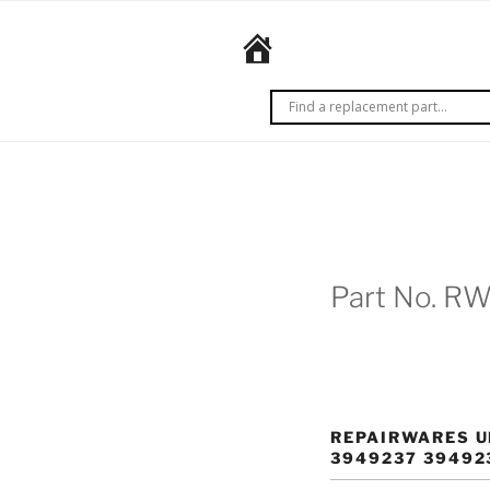
Skip
to
REPAIRWARES
content
Get it
right
the
first
time.
Every
time.
Part No. R
REPAIRWARES U
3949237 39492