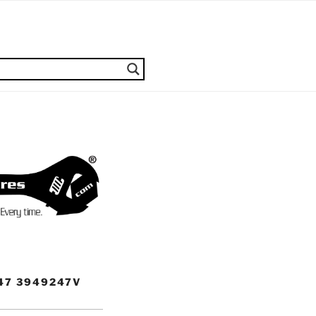
47 3949247V