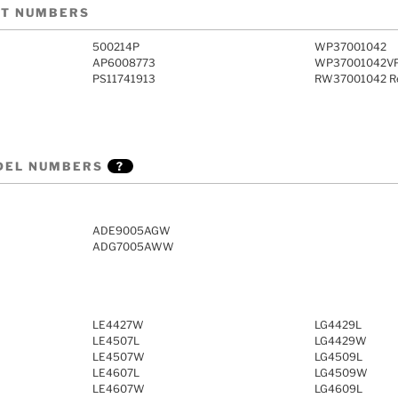
RT NUMBERS
500214P
WP37001042
AP6008773
WP37001042V
PS11741913
RW37001042 Re
DEL NUMBERS
?
ADE9005AGW
ADG7005AWW
LE4427W
LG4429L
LE4507L
LG4429W
LE4507W
LG4509L
LE4607L
LG4509W
LE4607W
LG4609L