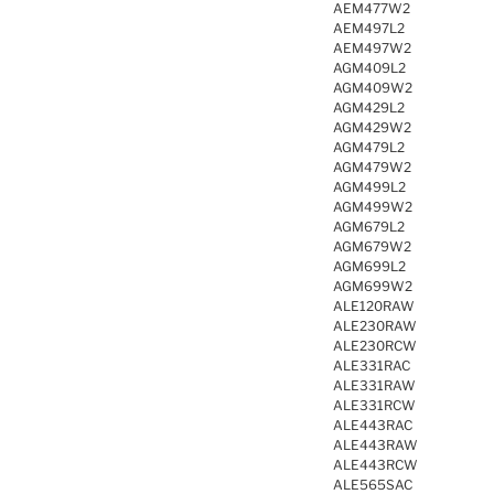
AEM477W2
AEM497L2
AEM497W2
AGM409L2
AGM409W2
AGM429L2
AGM429W2
AGM479L2
AGM479W2
AGM499L2
AGM499W2
AGM679L2
AGM679W2
AGM699L2
AGM699W2
ALE120RAW
ALE230RAW
ALE230RCW
ALE331RAC
ALE331RAW
ALE331RCW
ALE443RAC
ALE443RAW
ALE443RCW
ALE565SAC