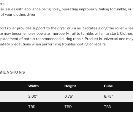
ers
 issues with appliance being noisy, operating improperly, failing to tumble, or f
 of your clothes dryer
rt roller provides support to the dryer drum as it rotates along the roller whee
nce may become noisy, operate improperly, fail to tumble, or fail to start. Cloth
eplacement of both is recommended during repair. Product is universal and may 
safety precautions when performing troubleshooting or repairs.
IMENSIONS
Width
Height
Cube
3.00″
0.75″
6.75″
TBD
TBD
TBD