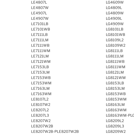
LE4807L
LG4609W
LE4807W
LG4809L
LE4907L
LG4809W
LE4907W
LG4909L
LE7101LB
LG4909W
LE7101WB
LG8101LB
LE7111LB
LG8101WB
LE7111LM
LG8109L2
LE7111WB
LG8109W2
LE7111WM
LG8111LB
LE7121LM
LG8111LM
LE7121WM
LG8111WB
LE7153LB
LG8111WM
LE7153LM
LG8121LM
LE7153WB
LG8121WM
LE7153WM
LG8153LB
LE7163LM
LG8153LM
LE7163WM
LG8153WB
LE8107L2
LG8153WM
LE8107W2
LG8163LM
LE8207L2
LG8163WM
LE8207L3
LG8163WM-PL
LE8207W2
LG8209L2
LE8207W2B
LG8209L3
LE8207W2B-PLE8207W2B
LG8209W2