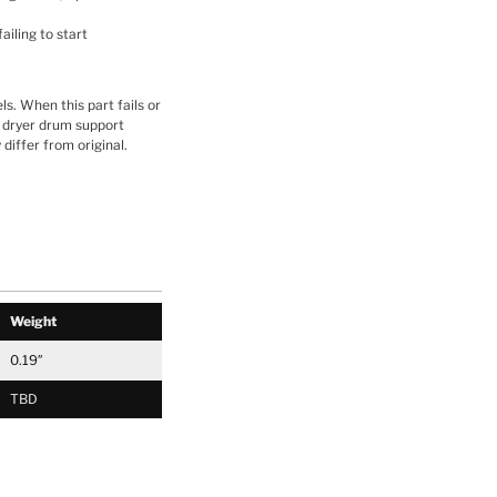
ailing to start
ls. When this part fails or
es dryer drum support
differ from original.
Weight
0.19″
TBD