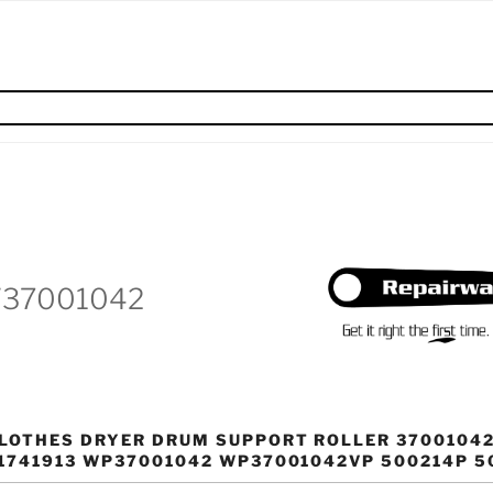
W37001042
LOTHES DRYER DRUM SUPPORT ROLLER 37001042
1741913 WP37001042 WP37001042VP 500214P 5