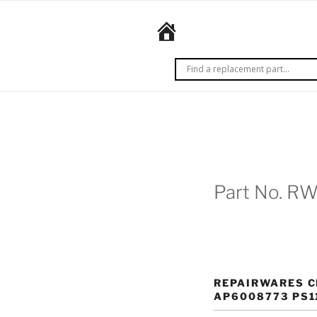
Skip
to
REPAIRWARES
content
Get it
right
the
first
time.
Every
time.
Part No. R
REPAIRWARES C
AP6008773 PS1