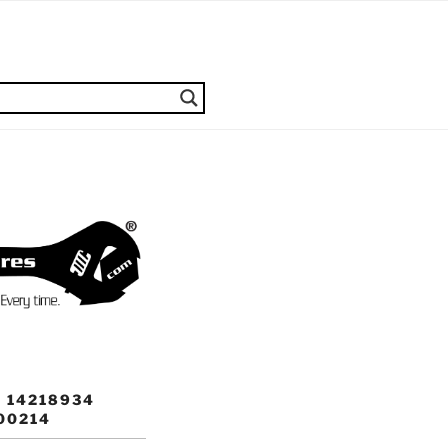
 14218934
00214