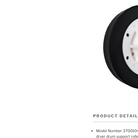
PRODUCT DETAI
Model Number 370010
dryer drum support rol