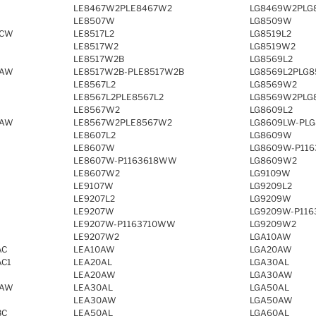
LE8467W2PLE8467W2
LG8469W2PLG
LE8507W
LG8509W
RCW
LE8517L2
LG8519L2
LE8517W2
LG8519W2
LE8517W2B
LG8569L2
SAW
LE8517W2B-PLE8517W2B
LG8569L2PLG8
LE8567L2
LG8569W2
LE8567L2PLE8567L2
LG8569W2PLG
LE8567W2
LG8609L2
RAW
LE8567W2PLE8567W2
LG8609LW-PLG
LE8607L2
LG8609W
LE8607W
LG8609W-P11
LE8607W-P1163618WW
LG8609W2
LE8607W2
LG9109W
LE9107W
LG9209L2
LE9207L2
LG9209W
LE9207W
LG9209W-P11
LE9207W-P1163710WW
LG9209W2
LE9207W2
LGA10AW
AC
LEA10AW
LGA20AW
AC1
LEA20AL
LGA30AL
LEA20AW
LGA30AW
SAW
LEA30AL
LGA50AL
LEA30AW
LGA50AW
BC
LEA50AL
LGA60AL