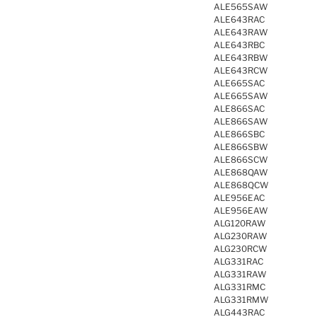
ALE565SAW
ALE643RAC
ALE643RAW
ALE643RBC
ALE643RBW
ALE643RCW
ALE665SAC
ALE665SAW
ALE866SAC
ALE866SAW
ALE866SBC
ALE866SBW
ALE866SCW
ALE868QAW
ALE868QCW
ALE956EAC
ALE956EAW
ALG120RAW
ALG230RAW
ALG230RCW
ALG331RAC
ALG331RAW
ALG331RMC
ALG331RMW
ALG443RAC