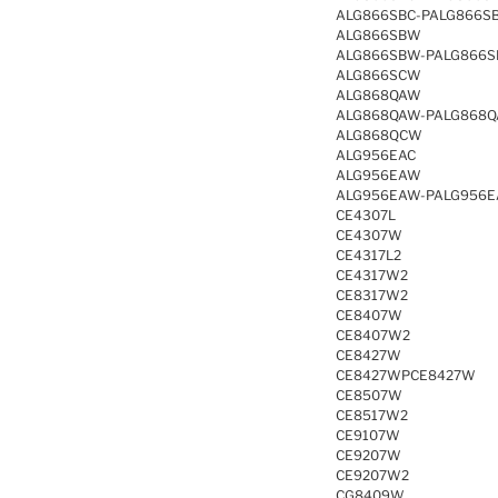
ALG866SBC-PALG866S
ALG866SBW
ALG866SBW-PALG866
ALG866SCW
ALG868QAW
ALG868QAW-PALG868
ALG868QCW
ALG956EAC
ALG956EAW
ALG956EAW-PALG956
CE4307L
CE4307W
CE4317L2
CE4317W2
CE8317W2
CE8407W
CE8407W2
CE8427W
CE8427WPCE8427W
CE8507W
CE8517W2
CE9107W
CE9207W
CE9207W2
CG8409W