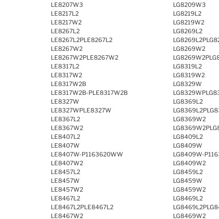
LE8207W3
LG8209W3
LE8217L2
LG8219L2
LE8217W2
LG8219W2
LE8267L2
LG8269L2
LE8267L2PLE8267L2
LG8269L2PLG8
LE8267W2
LG8269W2
LE8267W2PLE8267W2
LG8269W2PLG
LE8317L2
LG8319L2
LE8317W2
LG8319W2
LE8317W2B
LG8329W
LE8317W2B-PLE8317W2B
LG8329WPLG8
LE8327W
LG8369L2
LE8327WPLE8327W
LG8369L2PLG8
LE8367L2
LG8369W2
LE8367W2
LG8369W2PLG
LE8407L2
LG8409L2
LE8407W
LG8409W
LE8407W-P1163620WW
LG8409W-P11
LE8407W2
LG8409W2
LE8457L2
LG8459L2
LE8457W
LG8459W
LE8457W2
LG8459W2
LE8467L2
LG8469L2
LE8467L2PLE8467L2
LG8469L2PLG8
LE8467W2
LG8469W2