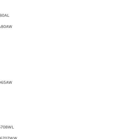
80AL
A80AW
D65AW
6708WL
76707WW