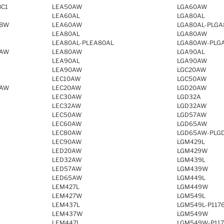
BC1
LEA50AW
LGA60AW
LEA60AL
LGA80AL
SBW
LEA60AW
LGA80AL-PLGA
LEA80AL
LGA80AW
LEA80AL-PLEA80AL
LGA80AW-PLG
QAW
LEA80AW
LGA90AL
LEA90AL
LGA90AW
LEA90AW
LGC20AW
LEC10AW
LGC50AW
EAW
LEC20AW
LGD20AW
LEC30AW
LGD32A
LEC32AW
LGD32AW
LEC50AW
LGD57AW
LEC60AW
LGD65AW
LEC80AW
LGD65AW-PLG
LEC90AW
LGM429L
LED20AW
LGM429W
LED32AW
LGM439L
LED57AW
LGM439W
LED65AW
LGM449L
LEM427L
LGM449W
LEM427W
LGM549L
LEM437L
LGM549L-P117
LEM437W
LGM549W
LEM447L
LGM549W-P11