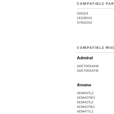
COMPATIBLE PA
500214
14218934
37001042
COMPATIBLE MO
Admiral
ADE7005AKW
ADE7005AYW
Amana
AEM407L2
AEM407W2
AEM427L2
AEM427W2
AEM477L2