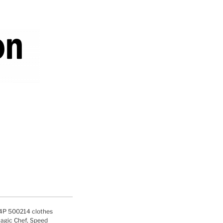
P 500214 clothes
agic Chef, Speed