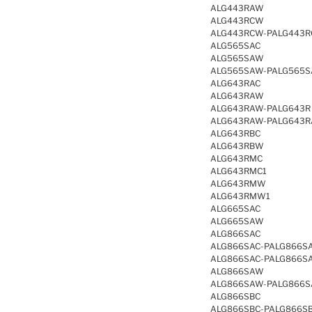
ALG443RAW
ALG443RCW
ALG443RCW-PALG443
ALG565SAC
ALG565SAW
ALG565SAW-PALG565
ALG643RAC
ALG643RAW
ALG643RAW-PALG643R
ALG643RAW-PALG643
ALG643RBC
ALG643RBW
ALG643RMC
ALG643RMC1
ALG643RMW
ALG643RMW1
ALG665SAC
ALG665SAW
ALG866SAC
ALG866SAC-PALG866S
ALG866SAC-PALG866S
ALG866SAW
ALG866SAW-PALG866
ALG866SBC
ALG866SBC-PALG866S