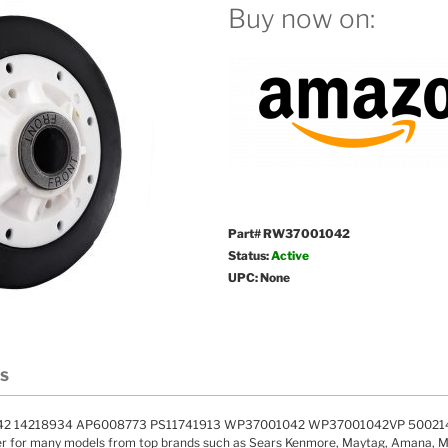
Buy now on:
Part# RW37001042
Status:
Active
UPC: None
LS
42 14218934 AP6008773 PS11741913 WP37001042 WP37001042VP 500214
ler for many models from top brands such as Sears Kenmore, Maytag, Amana, M