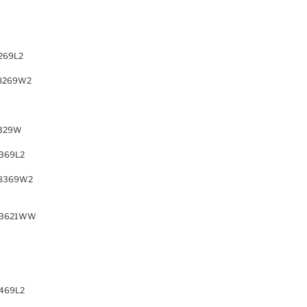
269L2
8269W2
329W
369L2
8369W2
63621WW
469L2