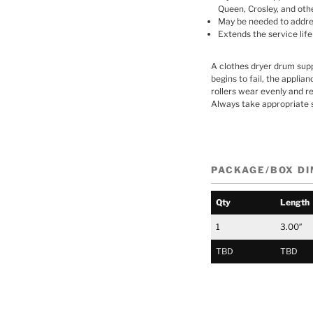
Queen, Crosley, and oth
May be needed to address
Extends the service life
A clothes dryer drum suppo
begins to fail, the applia
rollers wear evenly and r
Always take appropriate 
PACKAGE/BOX D
Qty
Length
1
3.00″
TBD
TBD