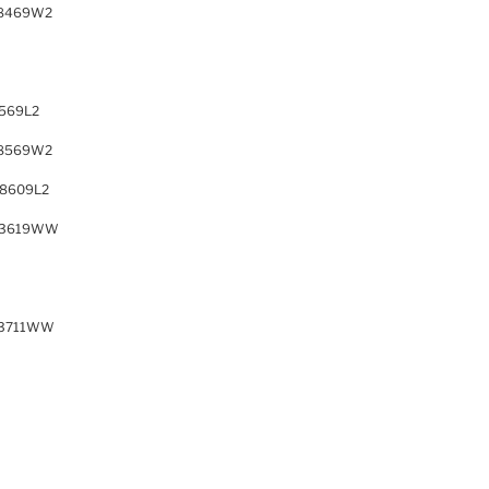
8469W2
569L2
8569W2
8609L2
63619WW
63711WW