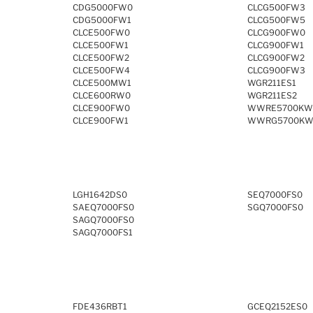
CDG5000FW0
CLCG500FW3
CDG5000FW1
CLCG500FW5
CLCE500FW0
CLCG900FW0
CLCE500FW1
CLCG900FW1
CLCE500FW2
CLCG900FW2
CLCE500FW4
CLCG900FW3
CLCE500MW1
WGR211ES1
CLCE600RW0
WGR211ES2
CLCE900FW0
WWRE5700KW
CLCE900FW1
WWRG5700KW
LGH1642DS0
SEQ7000FS0
SAEQ7000FS0
SGQ7000FS0
SAGQ7000FS0
SAGQ7000FS1
FDE436RBT1
GCEQ2152ES0