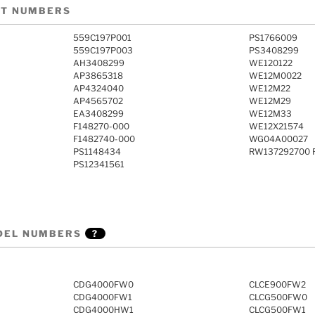
RT NUMBERS
559C197P001
PS1766009
559C197P003
PS3408299
AH3408299
WE120122
AP3865318
WE12M0022
AP4324040
WE12M22
AP4565702
WE12M29
EA3408299
WE12M33
F148270-000
WE12X21574
F1482740-000
WG04A00027
PS1148434
RW137292700 R
PS12341561
DEL NUMBERS
?
CDG4000FW0
CLCE900FW2
CDG4000FW1
CLCG500FW0
CDG4000HW1
CLCG500FW1