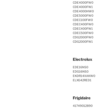
CDE4000FW0
CDE4000FW1
CDE4000HW0
CDE5000FW0
CDEC100FW0
CDEC400FW0
CDEC400FW1
CDEC500FW0
CDG2000FW0
CDG2000FW1
Electrolux
EDE16NS0
EDG16NS0
EKDR14XAKW0
ELXG42RED1
Frigidaire
41749012890