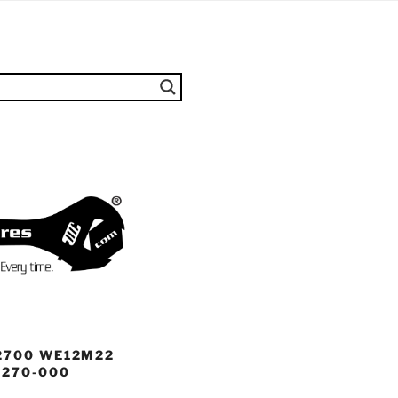
2700 WE12M22
8270-000