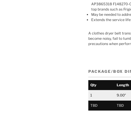
AP3865318 F148270-000
top brands such as Frig
May be needed to address
Extends the service life
A clothes dryer belt tran
become noisy, fail to tumb
precautions when perform
PACKAGE/BOX D
Qty
Length
1
9.00″
TBD
TBD