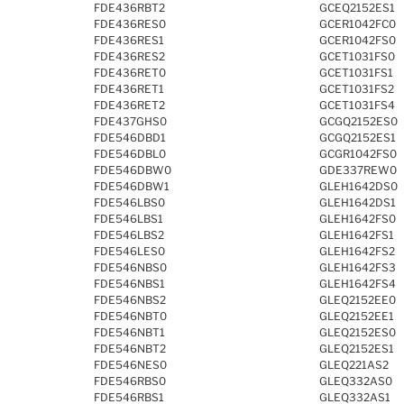
FDE436RBT2
GCEQ2152ES1
FDE436RES0
GCER1042FC0
FDE436RES1
GCER1042FS0
FDE436RES2
GCET1031FS0
FDE436RET0
GCET1031FS1
FDE436RET1
GCET1031FS2
FDE436RET2
GCET1031FS4
FDE437GHS0
GCGQ2152ES0
FDE546DBD1
GCGQ2152ES1
FDE546DBL0
GCGR1042FS0
FDE546DBW0
GDE337REW0
FDE546DBW1
GLEH1642DS0
FDE546LBS0
GLEH1642DS1
FDE546LBS1
GLEH1642FS0
FDE546LBS2
GLEH1642FS1
FDE546LES0
GLEH1642FS2
FDE546NBS0
GLEH1642FS3
FDE546NBS1
GLEH1642FS4
FDE546NBS2
GLEQ2152EE0
FDE546NBT0
GLEQ2152EE1
FDE546NBT1
GLEQ2152ES0
FDE546NBT2
GLEQ2152ES1
FDE546NES0
GLEQ221AS2
FDE546RBS0
GLEQ332AS0
FDE546RBS1
GLEQ332AS1