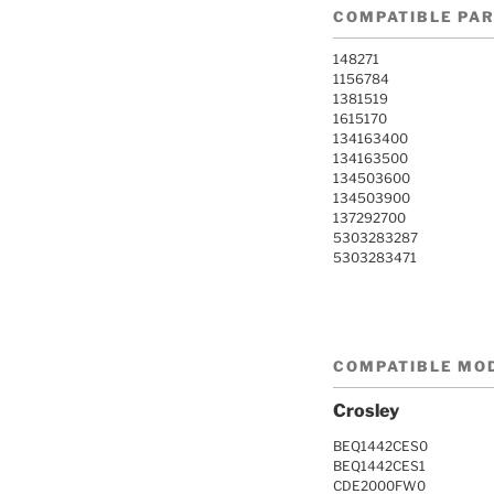
COMPATIBLE PA
148271
1156784
1381519
1615170
134163400
134163500
134503600
134503900
137292700
5303283287
5303283471
COMPATIBLE MO
Crosley
BEQ1442CES0
BEQ1442CES1
CDE2000FW0