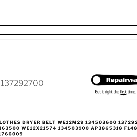
W137292700
LOTHES DRYER BELT WE12M29 134503600 13729
163500 WE12X21574 134503900 AP3865318 F14
1766009