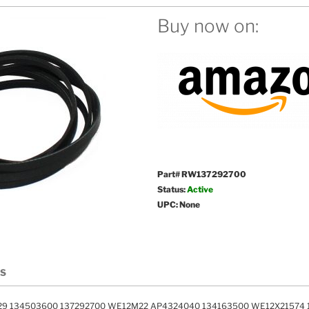
Buy now on:
Part# RW137292700
Status:
Active
UPC: None
LS
29 134503600 137292700 WE12M22 AP4324040 134163500 WE12X21574