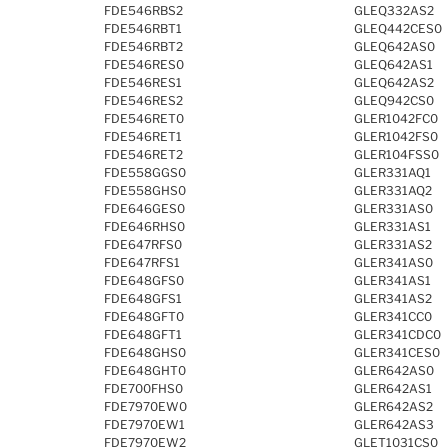
FDE546RBS2
GLEQ332AS2
FDE546RBT1
GLEQ442CES0
FDE546RBT2
GLEQ642AS0
FDE546RES0
GLEQ642AS1
FDE546RES1
GLEQ642AS2
FDE546RES2
GLEQ942CS0
FDE546RET0
GLER1042FC0
FDE546RET1
GLER1042FS0
FDE546RET2
GLER104FSS0
FDE558GGS0
GLER331AQ1
FDE558GHS0
GLER331AQ2
FDE646GES0
GLER331AS0
FDE646RHS0
GLER331AS1
FDE647RFS0
GLER331AS2
FDE647RFS1
GLER341AS0
FDE648GFS0
GLER341AS1
FDE648GFS1
GLER341AS2
FDE648GFT0
GLER341CC0
FDE648GFT1
GLER341CDC0
FDE648GHS0
GLER341CES0
FDE648GHT0
GLER642AS0
FDE700FHS0
GLER642AS1
FDE7970EW0
GLER642AS2
FDE7970EW1
GLER642AS3
FDE7970EW2
GLET1031CS0