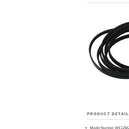
PRODUCT DETAI
Model Number WE12M