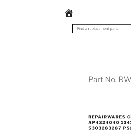
Skip
to
REPAIRWARES
content
Get it
right
the
first
time.
Every
time.
Part No. R
REPAIRWARES C
AP4324040 134
5303283287 PS