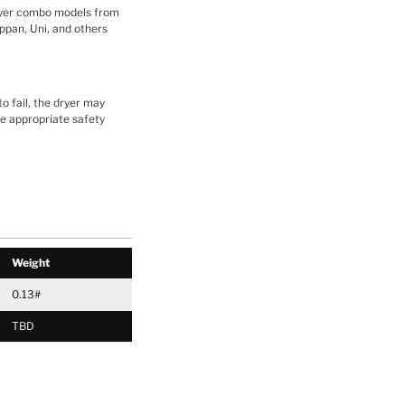
yer combo models from
ppan, Uni, and others
o fail, the dryer may
ake appropriate safety
Weight
0.13#
TBD