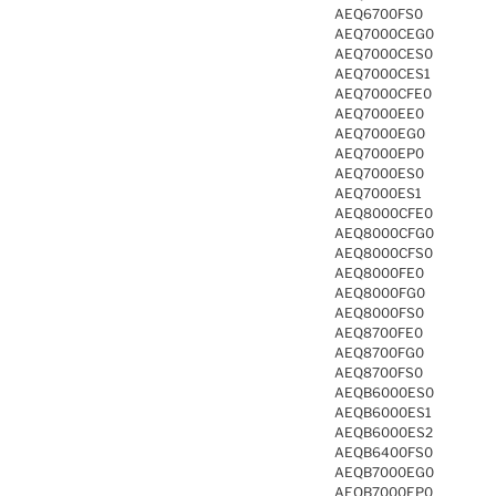
AEQ6700FS0
AEQ7000CEG0
AEQ7000CES0
AEQ7000CES1
AEQ7000CFE0
AEQ7000EE0
AEQ7000EG0
AEQ7000EP0
AEQ7000ES0
AEQ7000ES1
AEQ8000CFE0
AEQ8000CFG0
AEQ8000CFS0
AEQ8000FE0
AEQ8000FG0
AEQ8000FS0
AEQ8700FE0
AEQ8700FG0
AEQ8700FS0
AEQB6000ES0
AEQB6000ES1
AEQB6000ES2
AEQB6400FS0
AEQB7000EG0
AEQB7000EP0