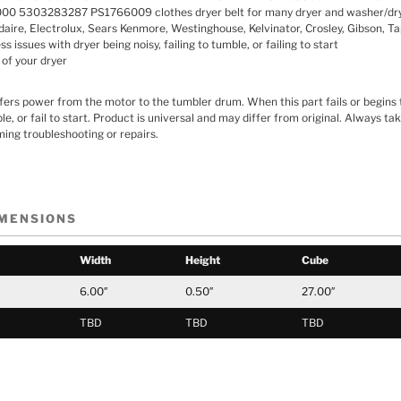
 5303283287 PS1766009 clothes dryer belt for many dryer and washer/dr
idaire, Electrolux, Sears Kenmore, Westinghouse, Kelvinator, Crosley, Gibson, Ta
 issues with dryer being noisy, failing to tumble, or failing to start
 of your dryer
sfers power from the motor to the tumbler drum. When this part fails or begins t
le, or fail to start. Product is universal and may differ from original. Always t
ing troubleshooting or repairs.
IMENSIONS
Width
Height
Cube
6.00″
0.50″
27.00″
TBD
TBD
TBD