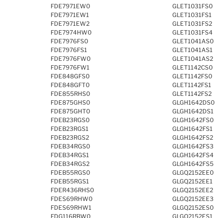
FDE7971EW0
GLET1031FS0
FDE7971EW1
GLET1031FS1
FDE7971EW2
GLET1031FS2
FDE7974HW0
GLET1031FS4
FDE7976FS0
GLET1041AS0
FDE7976FS1
GLET1041AS1
FDE7976FW0
GLET1041AS2
FDE7976FW1
GLET1142CS0
FDE848GFS0
GLET1142FS0
FDE848GFT0
GLET1142FS1
FDE855RHS0
GLET1142FS2
FDE875GHS0
GLGH1642DS0
FDE875GHT0
GLGH1642DS1
FDEB23RGS0
GLGH1642FS0
FDEB23RGS1
GLGH1642FS1
FDEB23RGS2
GLGH1642FS2
FDEB34RGS0
GLGH1642FS3
FDEB34RGS1
GLGH1642FS4
FDEB34RGS2
GLGH1642FS5
FDEB55RGS0
GLGQ2152EE0
FDEB55RGS1
GLGQ2152EE1
FDER436RHS0
GLGQ2152EE2
FDES69RHW0
GLGQ2152EE3
FDES69RHW1
GLGQ2152ES0
FDG116RBW0
GLGQ2152ES1