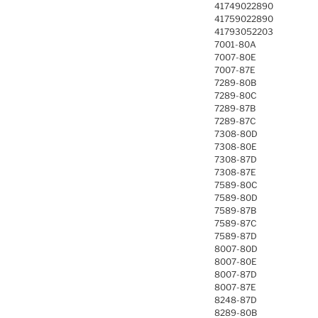
41749022890
41759022890
41793052203
7001-80A
7007-80E
7007-87E
7289-80B
7289-80C
7289-87B
7289-87C
7308-80D
7308-80E
7308-87D
7308-87E
7589-80C
7589-80D
7589-87B
7589-87C
7589-87D
8007-80D
8007-80E
8007-87D
8007-87E
8248-87D
8289-80B