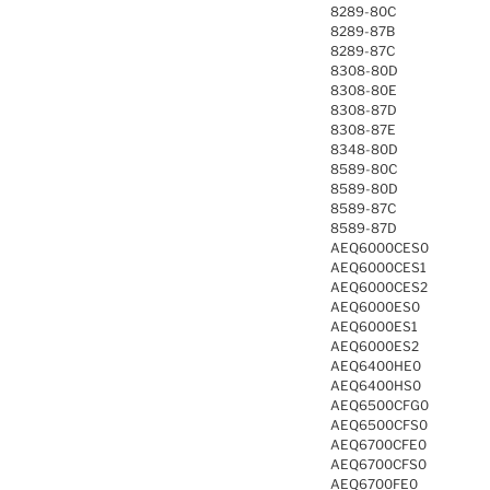
8289-80C
8289-87B
8289-87C
8308-80D
8308-80E
8308-87D
8308-87E
8348-80D
8589-80C
8589-80D
8589-87C
8589-87D
AEQ6000CES0
AEQ6000CES1
AEQ6000CES2
AEQ6000ES0
AEQ6000ES1
AEQ6000ES2
AEQ6400HE0
AEQ6400HS0
AEQ6500CFG0
AEQ6500CFS0
AEQ6700CFE0
AEQ6700CFS0
AEQ6700FE0