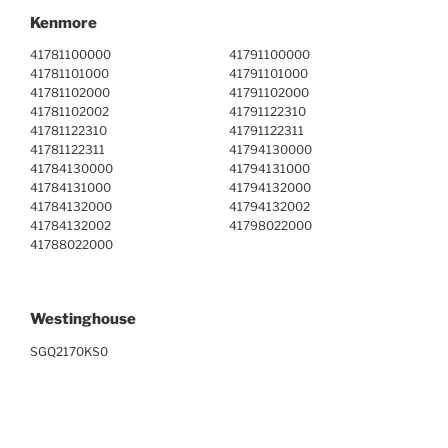
Kenmore
41781100000
41791100000
41781101000
41791101000
41781102000
41791102000
41781102002
41791122310
41781122310
41791122311
41781122311
41794130000
41784130000
41794131000
41784131000
41794132000
41784132000
41794132002
41784132002
41798022000
41788022000
Westinghouse
SGQ2170KS0