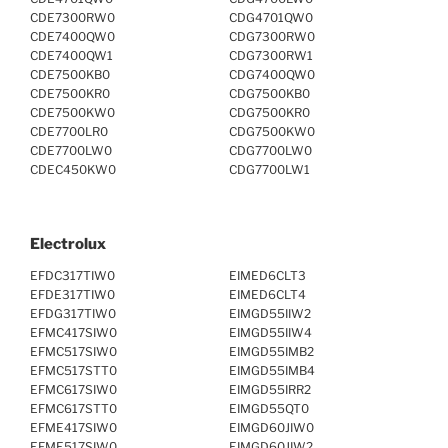
CDE7300RW0
CDG4701QW0
CDE7400QW0
CDG7300RW0
CDE7400QW1
CDG7300RW1
CDE7500KB0
CDG7400QW0
CDE7500KR0
CDG7500KB0
CDE7500KW0
CDG7500KR0
CDE7700LR0
CDG7500KW0
CDE7700LW0
CDG7700LW0
CDEC450KW0
CDG7700LW1
Electrolux
EFDC317TIW0
EIMED6CLT3
EFDE317TIW0
EIMED6CLT4
EFDG317TIW0
EIMGD55IIW2
EFMC417SIW0
EIMGD55IIW4
EFMC517SIW0
EIMGD55IMB2
EFMC517STT0
EIMGD55IMB4
EFMC617SIW0
EIMGD55IRR2
EFMC617STT0
EIMGD55QT0
EFME417SIW0
EIMGD60JIW0
EFME517SIW0
EIMGD60JIW2