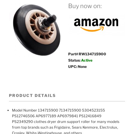
Buy now on:
Part# RW134715900
Status:
Active
UPC: None
PRODUCT DETAILS
Model Number 134715900 7134715900 5304523155
PS12746506 AP6977189 AP6979841 PS12416849
PS2349290 clothes dryer drum support roller for many models
from top brands such as Frigidaire, Sears Kenmore, Electrolux,
Crosley, White-Westinghouse, and others