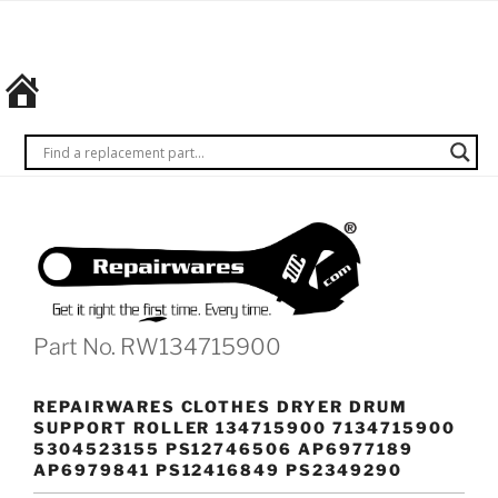
Skip
REPAIRWARES
Get it
to
right
content
the
first
time.
Every
time.
Part No. RW134715900
REPAIRWARES CLOTHES DRYER DRUM
SUPPORT ROLLER 134715900 7134715900
5304523155 PS12746506 AP6977189
AP6979841 PS12416849 PS2349290