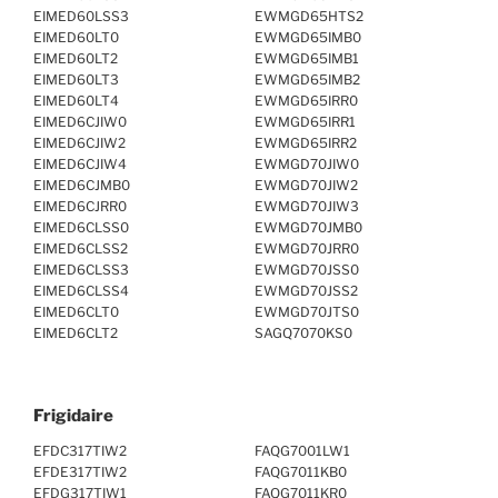
EIMED60LSS3
EWMGD65HTS2
EIMED60LT0
EWMGD65IMB0
EIMED60LT2
EWMGD65IMB1
EIMED60LT3
EWMGD65IMB2
EIMED60LT4
EWMGD65IRR0
EIMED6CJIW0
EWMGD65IRR1
EIMED6CJIW2
EWMGD65IRR2
EIMED6CJIW4
EWMGD70JIW0
EIMED6CJMB0
EWMGD70JIW2
EIMED6CJRR0
EWMGD70JIW3
EIMED6CLSS0
EWMGD70JMB0
EIMED6CLSS2
EWMGD70JRR0
EIMED6CLSS3
EWMGD70JSS0
EIMED6CLSS4
EWMGD70JSS2
EIMED6CLT0
EWMGD70JTS0
EIMED6CLT2
SAGQ7070KS0
Frigidaire
EFDC317TIW2
FAQG7001LW1
EFDE317TIW2
FAQG7011KB0
EFDG317TIW1
FAQG7011KR0