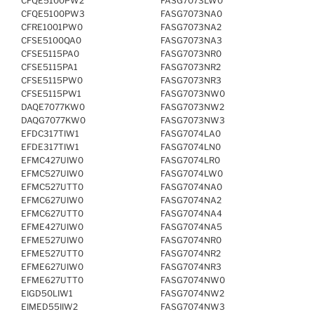
CFQE5100PW2
FASG7073LW0
CFQE5100PW3
FASG7073NA0
CFRE1001PW0
FASG7073NA2
CFSE5100QA0
FASG7073NA3
CFSE5115PA0
FASG7073NR0
CFSE5115PA1
FASG7073NR2
CFSE5115PW0
FASG7073NR3
CFSE5115PW1
FASG7073NW0
DAQE7077KW0
FASG7073NW2
DAQG7077KW0
FASG7073NW3
EFDC317TIW1
FASG7074LA0
EFDE317TIW1
FASG7074LN0
EFMC427UIW0
FASG7074LR0
EFMC527UIW0
FASG7074LW0
EFMC527UTT0
FASG7074NA0
EFMC627UIW0
FASG7074NA2
EFMC627UTT0
FASG7074NA4
EFME427UIW0
FASG7074NA5
EFME527UIW0
FASG7074NR0
EFME527UTT0
FASG7074NR2
EFME627UIW0
FASG7074NR3
EFME627UTT0
FASG7074NW0
EIGD50LIW1
FASG7074NW2
EIMED55IIW2
FASG7074NW3