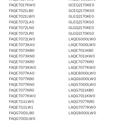
FAQE7017KW0
GCEQ2170KE0
FAQE7021LB0
GCEQ2170KS0
FAQE7021LW0
GLEQ2170KE0
FAQE7072LA0
GLEQ2170KS0
FAQE7072LN0
GLGQ2170KE0
FAQE7072LR0
GLGQ2170KS0
FAQE7072LW0
LAQE6000LW0
FAQE7073KA0
LAQE7000LW0
FAQE7073KB0
LAQE7011KB0
FAQE7073KN0
LAQE7011KW0
FAQE7073KR0
LAQE7077KR0
FAQE7073KW0
LAQE7077KW0
FAQE7077KA0
LAQE8000LW0
FAQE7077KB0
LAQG6000LW0
FAQE7077KN0
LAQG7000LW0
FAQE7077KR0
LAQG7011KB0
FAQE7077KW0
LAQG7011KW0
FAQE7111LW0
LAQG7077KR0
FAQE7111LW1
LAQG7077KW0
FAQG7001LB0
LAQG8000LW0
FAQG7001LW0