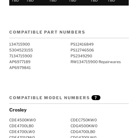
TBD
TBD
TBD
TBD
TBD
TBD
COMPATIBLE PART NUMBERS
134715900
PS12416849
5304523155
PS12746506
7134715900
PS2349290
AP6977189
RW134715900 Repairwares
AP6979841
COMPATIBLE MODEL NUMBERS
?
Crosley
CDE4500KW0
CDEC750KW0
CDE4700LB0
CDG4500KW0
CDE4700LW0
CDG4700LB0
CDE4701QW0
CDG4700LW0