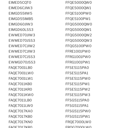
EIMED5CQT0
FFQE5000QW0
EIMED6CJIW3
FFQE5000QW1
EIMGD55IIW5
FFQE5100PW0
EIMGD55IMB5
FFQE5100PW1
EIMGD60JIW3
FFQG5000QW0
EIMGD60LSS3
FFQG5000QW1
EWMED70JIW3
FFQG5000QW2
EWMED70JSS3
FFQG5000QW3
EWMED7CJIW2
FFQG5100PW0
EWMED7CJIW3
FFRE1001PW0
EWMED7CJSS3
FFRG1001PW0
EWMGD70JSS3
FFRG1001PW1
FAQE7001LB0
FFSE5115PA0
FAQE7001LW0
FFSE5115PA1
FAQE7001LW1
FFSE5115PW0
FAQE7011KB0
FFSE5115PW1
FAQE7011KR0
FFSE5115PW2
FAQE7011KW0
FFSE5115PW3
FAQE7011LB0
FFSG5115PA0
FAQE7011LW0
FFSG5115PA1
FAQE7017KA0
FFSG5115PW0
FAQE7017KB0
FFSG5115PW1
FAQE7017KN0
FRQE7000LW0
FAQE7017KR0
FRQG7000LW0