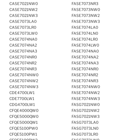
CASE7021NW0
FASE7073NR3
CASE7021NW2
FASE7073NW0
CASE7021NW3
FASE7073NW2
CASE7073LA0
FASE7073NW3
CASE7073LR0
FASE7074LA0
CASE7073LW0
FASE7074LN0
CASE7074NA0
FASE7074LR0
CASE7074NA2
FASE7074LW0
CASE7074NA3
FASE7074NA0
CASE7074NR0
FASE7074NA2
CASE7074NR2
FASE7074NA3
CASE7074NR3
FASE7074NR0
CASE7074NW0
FASE7074NR2
CASE7074NW2
FASE7074NR3
CASE7074NW3
FASE7074NW0
CDE4700LW1
FASE7074NW2
CDE7700LW1
FASE7074NW3
CDG4700LW1
FASG7021NW0
CFQE4000QW0
FASG7021NW2
CFQE5000QW0
FASG7021NW3
CFQE5000QW1
FASG7073LA0
CFQE5100PW0
FASG7073LN0
CFQE5100PW1
FASG7073LR0