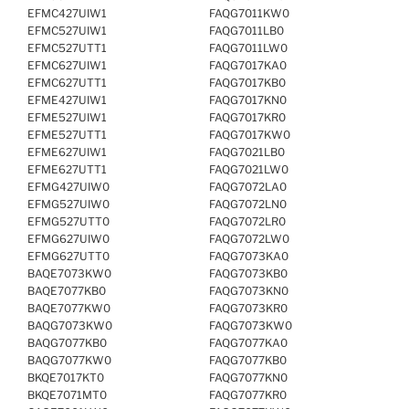
EFMC427UIW1
FAQG7011KW0
EFMC527UIW1
FAQG7011LB0
EFMC527UTT1
FAQG7011LW0
EFMC627UIW1
FAQG7017KA0
EFMC627UTT1
FAQG7017KB0
EFME427UIW1
FAQG7017KN0
EFME527UIW1
FAQG7017KR0
EFME527UTT1
FAQG7017KW0
EFME627UIW1
FAQG7021LB0
EFME627UTT1
FAQG7021LW0
EFMG427UIW0
FAQG7072LA0
EFMG527UIW0
FAQG7072LN0
EFMG527UTT0
FAQG7072LR0
EFMG627UIW0
FAQG7072LW0
EFMG627UTT0
FAQG7073KA0
BAQE7073KW0
FAQG7073KB0
BAQE7077KB0
FAQG7073KN0
BAQE7077KW0
FAQG7073KR0
BAQG7073KW0
FAQG7073KW0
BAQG7077KB0
FAQG7077KA0
BAQG7077KW0
FAQG7077KB0
BKQE7017KT0
FAQG7077KN0
BKQE7071MT0
FAQG7077KR0