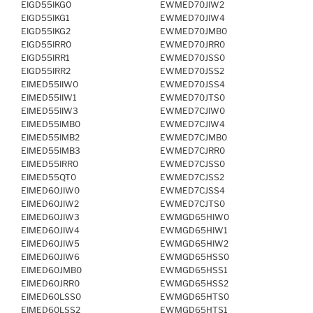
EIGD55IKG0
EWMED70JIW2
EIGD55IKG1
EWMED70JIW4
EIGD55IKG2
EWMED70JMB0
EIGD55IRR0
EWMED70JRR0
EIGD55IRR1
EWMED70JSS0
EIGD55IRR2
EWMED70JSS2
EIMED55IIW0
EWMED70JSS4
EIMED55IIW1
EWMED70JTS0
EIMED55IIW3
EWMED7CJIW0
EIMED55IMB0
EWMED7CJIW4
EIMED55IMB2
EWMED7CJMB0
EIMED55IMB3
EWMED7CJRR0
EIMED55IRR0
EWMED7CJSS0
EIMED55QT0
EWMED7CJSS2
EIMED60JIW0
EWMED7CJSS4
EIMED60JIW2
EWMED7CJTS0
EIMED60JIW3
EWMGD65HIW0
EIMED60JIW4
EWMGD65HIW1
EIMED60JIW5
EWMGD65HIW2
EIMED60JIW6
EWMGD65HSS0
EIMED60JMB0
EWMGD65HSS1
EIMED60JRR0
EWMGD65HSS2
EIMED60LSS0
EWMGD65HTS0
EIMED60LSS2
EWMGD65HTS1