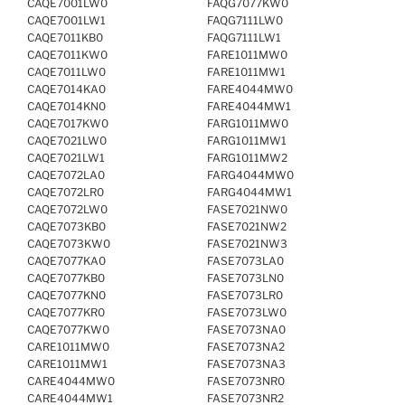
CAQE7001LW0
FAQG7077KW0
CAQE7001LW1
FAQG7111LW0
CAQE7011KB0
FAQG7111LW1
CAQE7011KW0
FARE1011MW0
CAQE7011LW0
FARE1011MW1
CAQE7014KA0
FARE4044MW0
CAQE7014KN0
FARE4044MW1
CAQE7017KW0
FARG1011MW0
CAQE7021LW0
FARG1011MW1
CAQE7021LW1
FARG1011MW2
CAQE7072LA0
FARG4044MW0
CAQE7072LR0
FARG4044MW1
CAQE7072LW0
FASE7021NW0
CAQE7073KB0
FASE7021NW2
CAQE7073KW0
FASE7021NW3
CAQE7077KA0
FASE7073LA0
CAQE7077KB0
FASE7073LN0
CAQE7077KN0
FASE7073LR0
CAQE7077KR0
FASE7073LW0
CAQE7077KW0
FASE7073NA0
CARE1011MW0
FASE7073NA2
CARE1011MW1
FASE7073NA3
CARE4044MW0
FASE7073NR0
CARE4044MW1
FASE7073NR2