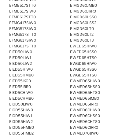
EFME517STT0
EIMGD60JMB0
EFME617SIW0
EIMGD60JRR0
EFME617STT0
EIMGD60LSS0
EFMG417SIW0
EIMGD60LSS2
EFMG517SIW0
EIMGD60LT0
EFMG517STT0
EIMGD60LT2
EFMG617SIW0
EIMGD60LT3
EFMG617STT0
EWED65HIW0
EIED50LIW0
EWED65HSS0
EIED50LIW1
EWED65HTS0
EIED50LIW2
EWGD65HIW0
EIED55HIW0
EWGD65HSS0
EIED55HMB0
EWGD65HTS0
EIED55IKG0
EWMED65HIW0
EIED55IRR0
EWMED65HSS0
EIED5CHIW0
EWMED65HTS0
EIED5CHMB0
EWMED65IMB0
EIGD50LIW0
EWMED65IRR0
EIGD55HIW0
EWMED6CHIW0
EIGD55HIW1
EWMED6CHSS0
EIGD55HIW2
EWMED6CHTS0
EIGD55HMB0
EWMED6CIRR0
EIGD55HMB2
EWMED70JIW0