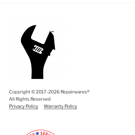
Copyright © 2017-2026 Repairwares®
All Rights Reserved
Privacy Policy
Warranty Policy