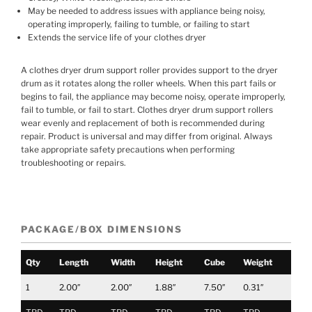
May be needed to address issues with appliance being noisy,
operating improperly, failing to tumble, or failing to start
Extends the service life of your clothes dryer
A clothes dryer drum support roller provides support to the dryer
drum as it rotates along the roller wheels. When this part fails or
begins to fail, the appliance may become noisy, operate improperly,
fail to tumble, or fail to start. Clothes dryer drum support rollers
wear evenly and replacement of both is recommended during
repair. Product is universal and may differ from original. Always
take appropriate safety precautions when performing
troubleshooting or repairs.
PACKAGE/BOX DIMENSIONS
Qty
Length
Width
Height
Cube
Weight
1
2.00″
2.00″
1.88″
7.50″
0.31″